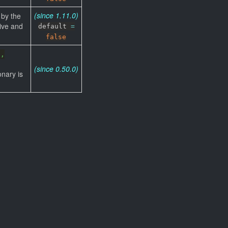
(since 1.11.0)
 by the
ive and
default
=
false
',
(since 0.50.0)
onary is