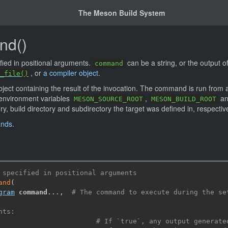
The Meson Build System
nd()
ied in positional arguments.
can be a string, or the output o
command
, or
a compiler object
.
_file()
ject containing the result of the invocation. The command is run from
 environment variables
,
a
MESON_SOURCE_ROOT
MESON_BUILD_ROOT
ry, build directory and subdirectory the target was defined in, respective
ands
.
 specified in positional arguments
and
(
gram
command
...
,
# The command to execute during the se
nts:
# If `true`, any output generate