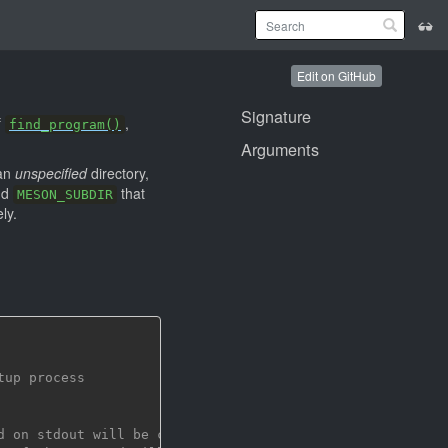
Edit on GitHub
Signature
f
,
find_program()
Arguments
 an
unspecified
directory,
nd
that
MESON_SUBDIR
ly.
tup process
d on stdout will be captured and returned by