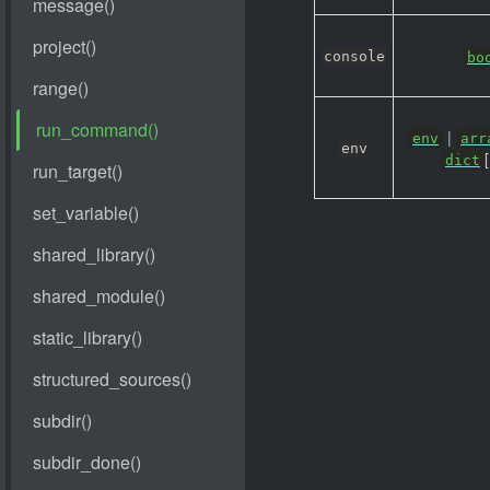
console
bo
|
env
arr
env
[
dict