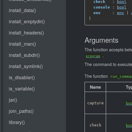
check
   : 
bool
console
 : 
bool
env
     : 
env
 | 
)
Arguments
The function accepts be
.
program
The command to execute 
The function
run_comma
Name
Ty
capture
bo
check
bo