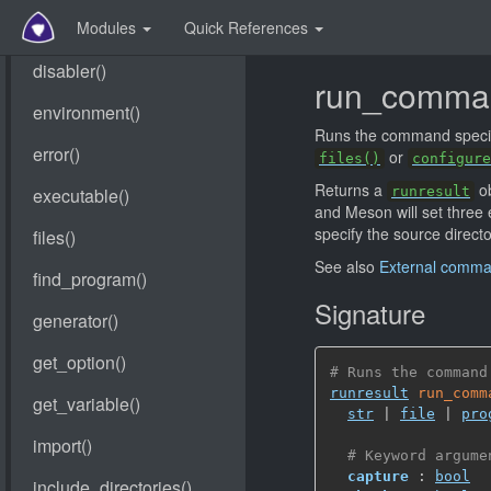
Modules
Quick References
run_comma
Runs the command specif
or
files()
configure
Returns a
ob
runresult
and Meson will set three
specify the source directo
See also
External comm
Signature
# Runs the command
runresult
run_comm
str
 | 
file
 | 
pro
# Keyword argume
capture
 : 
bool