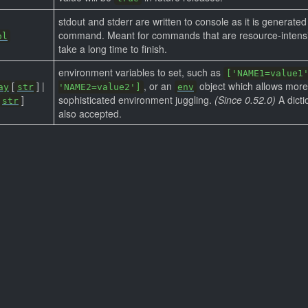
stdout and stderr are written to console as it is generated
command. Meant for commands that are resource-intens
ol
take a long time to finish.
environment variables to set, such as
['NAME1=value1
[
] |
, or an
object which allows more
ay
str
'NAME2=value2']
env
]
sophisticated environment juggling.
(Since 0.52.0)
A dicti
str
also accepted.