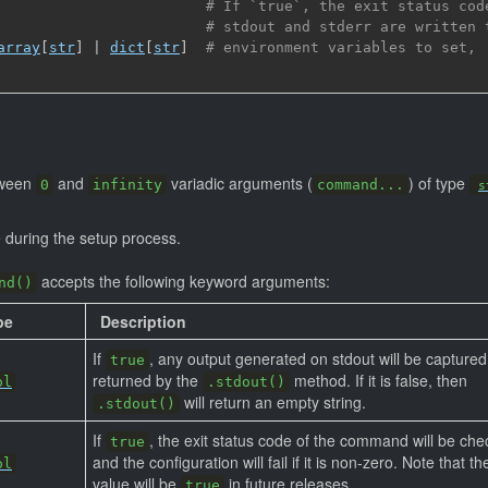
# If `true`, the exit status cod
# stdout and stderr are written 
array
[
str
]
 | 
dict
[
str
]
# environment variables to set,
tween
and
variadic arguments (
) of type
0
infinity
command...
s
during the setup process.
accepts the following keyword arguments:
nd()
pe
Description
If
, any output generated on stdout will be capture
true
returned by the
method. If it is false, then
ol
.stdout()
will return an empty string.
.stdout()
If
, the exit status code of the command will be che
true
and the configuration will fail if it is non-zero. Note that th
ol
value will be
in future releases.
true