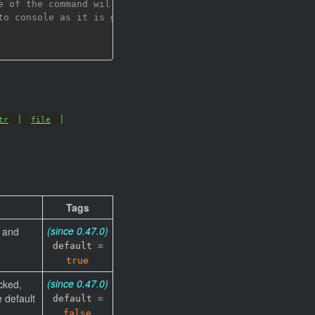
e of the command will be checked,
to console as it is generated by the command
|
|
tr
file
Tags
(since 0.47.0)
d and
default
=
true
(since 0.47.0)
cked,
e default
default
=
false