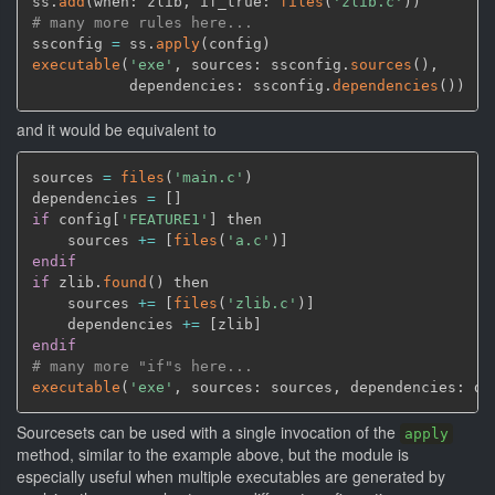
ss.
add
(
when: zlib
,
 if_true: 
files
(
'zlib.c'
)
)
# many more rules here...
ssconfig 
=
 ss.
apply
(
config
)
executable
(
'exe'
,
 sources: ssconfig.
sources
(
)
,
           dependencies: ssconfig.
dependencies
(
)
)
and it would be equivalent to
sources 
=
files
(
'main.c'
)
dependencies 
=
[
]
if
 config
[
'FEATURE1'
]
 then

    sources 
+=
[
files
(
'a.c'
)
]
endif
if
 zlib.
found
(
)
 then

    sources 
+=
[
files
(
'zlib.c'
)
]
    dependencies 
+=
[
zlib
]
endif
# many more "if"s here...
executable
(
'exe'
,
 sources: sources
,
 dependencies: de
Sourcesets can be used with a single invocation of the
apply
method, similar to the example above, but the module is
especially useful when multiple executables are generated by