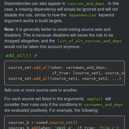
Dependencies can also appear in
. In this
sources_and_deps
case, a missing dependency will simply be ignored and will
not
disable the rule, similar to how the
keyword
dependencies
argument works in build targets.
Note
: It is generally better to avoid mixing source sets and
disablers. This is because disablers will cause the rule to be
dropped altogether, and the
list_of_alt_sources_and_deps
would not be taken into account anymore.
add_all()
source_set.
add_all
(
when: varnames_and_deps
,
                   if_true: 
[
source_set1
,
 source_set
source_set.
add_all
(
source_set1
,
 source_set2
,
 ...
)
Add one or more source sets to another.
For each source set listed in the arguments,
will
apply()
consider their rules only if the conditions in
varnames_and_deps
are evaluated positively. For example, the following:
sources_b 
=
 ssmod.
source_set
(
)
sources_b.
add
(
when: 
'HAVE_A'
,
 if_true: 
'file.c'
)