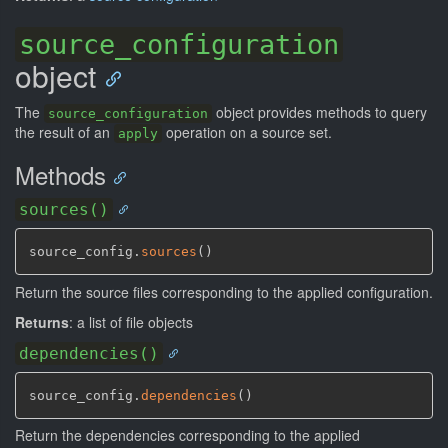
source_configuration
object
The
object provides methods to query
source_configuration
the result of an
operation on a source set.
apply
Methods
sources()
source_config.
sources
(
)
Return the source files corresponding to the applied configuration.
Returns
: a list of file objects
dependencies()
source_config.
dependencies
(
)
Return the dependencies corresponding to the applied