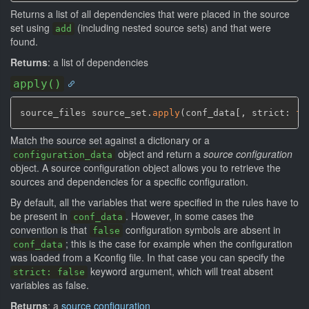
Returns a list of all dependencies that were placed in the source
set using
(including nested source sets) and that were
add
found.
Returns
: a list of dependencies
apply()
source_files source_set.
apply
(
conf_data
[
,
 strict: 
fa
Match the source set against a dictionary or a
object and return a
source configuration
configuration_data
object. A source configuration object allows you to retrieve the
sources and dependencies for a specific configuration.
By default, all the variables that were specified in the rules have to
be present in
. However, in some cases the
conf_data
convention is that
configuration symbols are absent in
false
; this is the case for example when the configuration
conf_data
was loaded from a Kconfig file. In that case you can specify the
keyword argument, which will treat absent
strict: false
variables as false.
Returns
: a
source configuration