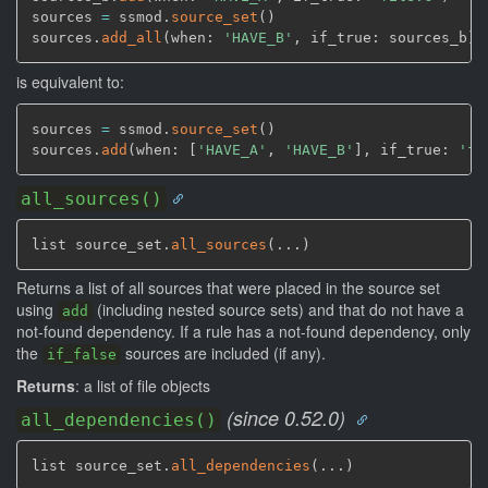
sources 
=
 ssmod.
source_set
(
)
sources.
add_all
(
when: 
'HAVE_B'
,
 if_true: sources_b
)
is equivalent to:
sources 
=
 ssmod.
source_set
(
)
sources.
add
(
when: 
[
'HAVE_A'
,
'HAVE_B'
]
,
 if_true: 
'fi
all_sources()
list source_set.
all_sources
(
...
)
Returns a list of all sources that were placed in the source set
using
(including nested source sets) and that do not have a
add
not-found dependency. If a rule has a not-found dependency, only
the
sources are included (if any).
if_false
Returns
: a list of file objects
(since 0.52.0)
all_dependencies()
list source_set.
all_dependencies
(
...
)