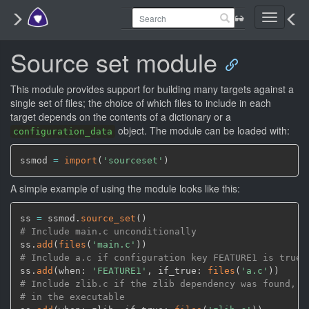
Toggle
navigati
Source set module
This module provides support for building many targets against a
single set of files; the choice of which files to include in each
target depends on the contents of a dictionary or a
object. The module can be loaded with:
configuration_data
ssmod 
=
import
(
'sourceset'
)
A simple example of using the module looks like this:
ss 
=
 ssmod.
source_set
(
)
# Include main.c unconditionally
ss.
add
(
files
(
'main.c'
)
)
# Include a.c if configuration key FEATURE1 is true
ss.
add
(
when: 
'FEATURE1'
,
 if_true: 
files
(
'a.c'
)
)
# Include zlib.c if the zlib dependency was found, a
# in the executable