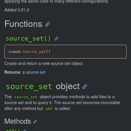
applying the same rules to many different configurations.
Added 0.51.0
Functions
source_set()
ssmod.
source_set
(
)
Create and return a new source set object.
Returns
: a
source set
object
source_set
The
object provides methods to add files to a
source_set
source set and to query it. The source set becomes immutable
after any method but
is called.
add
Methods
add()