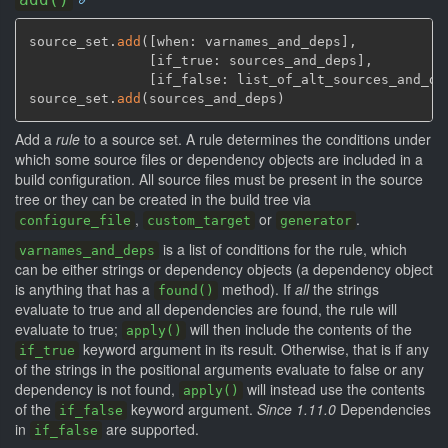
source_set.
add
(
[
when: varnames_and_deps
]
,
[
if_true: sources_and_deps
]
,
[
if_false: list_of_alt_sources_and_de
source_set.
add
(
sources_and_deps
)
Add a
rule
to a source set. A rule determines the conditions under
which some source files or dependency objects are included in a
build configuration. All source files must be present in the source
tree or they can be created in the build tree via
,
or
.
configure_file
custom_target
generator
is a list of conditions for the rule, which
varnames_and_deps
can be either strings or dependency objects (a dependency object
is anything that has a
method). If
all
the strings
found()
evaluate to true and all dependencies are found, the rule will
evaluate to true;
will then include the contents of the
apply()
keyword argument in its result. Otherwise, that is if any
if_true
of the strings in the positional arguments evaluate to false or any
dependency is not found,
will instead use the contents
apply()
of the
keyword argument.
Since 1.11.0
Dependencies
if_false
in
are supported.
if_false