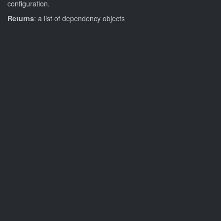
configuration.
Returns
: a list of dependency objects