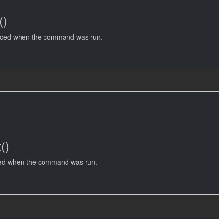
()
uced when the command was run.
()
ced when the command was run.