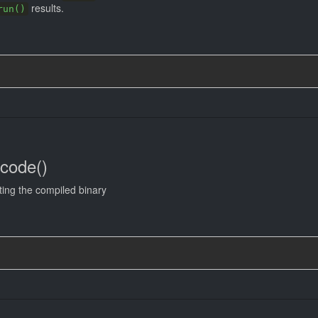
results.
run()
ncode()
ting the compiled binary