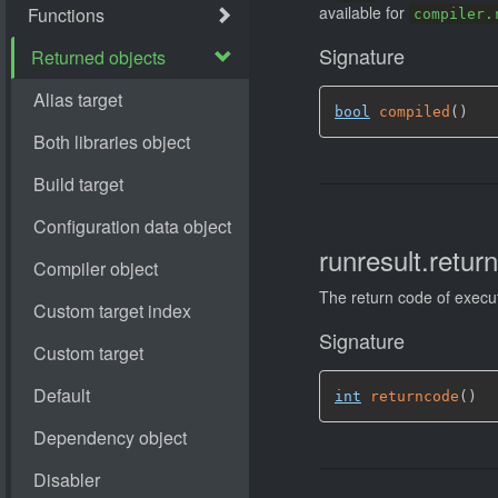
available for
compiler.
Signature
bool
compiled
(
)
runresult.retur
The return code of execu
Signature
int
returncode
(
)