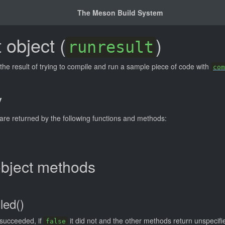
The Meson Build System
 object (
)
runresult
the result of trying to compile and run a sample piece of code with
com
y
 are returned by the following functions and methods:
object methods
led()
 succeeded, if
it did not and the other methods return unspecifie
false