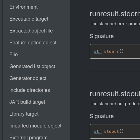
runresult.stderr
The standard error prod
Signature
str
stderr
(
)
runresult.stdout
The standard out produ
Signature
str
stdout
(
)