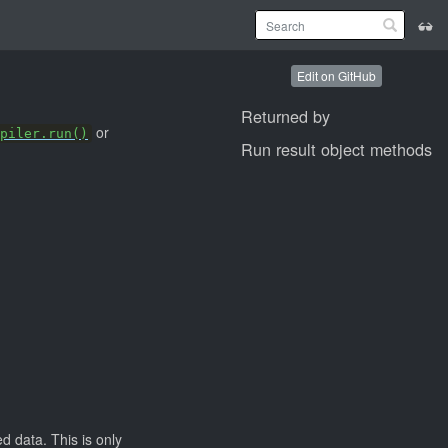
Edit on GitHub
Returned by
or
piler.run()
Run result object methods
d data. This is only