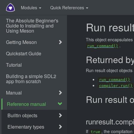
Modules
Quick References
Run result
This object encapsulates 
.
run_command()
Returned b
Run result object objects
run_command()
compiler.run()
Run result 
runresult.compi
If
, the compilation
true