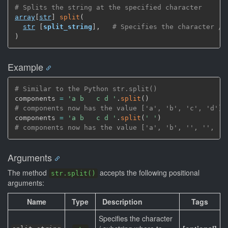
# Splits the string at the specified character
array
[
str
]
split
(
str
[
split_string
]
,
# Specifies the character / 
)
Example
# Similar to the Python str.split()
components 
=
'a b   c d '
.
split
(
)
# components now has the value ['a', 'b', 'c', 'd']
components 
=
'a b   c d '
.
split
(
' '
)
# components now has the value ['a', 'b', '', '', 'c
Arguments
The method
accepts the following positional
str.split()
arguments:
Name
Type
Description
Tags
Specifies the character