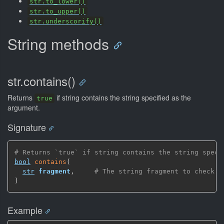
str.to_lower()
str.to_upper()
str.underscorify()
String methods
str.contains()
Returns
if string contains the string specified as the
true
argument.
Signature
# Returns `true` if string contains the string speci
bool
contains
(
str
fragment
,
# The string fragment to check
)
Example