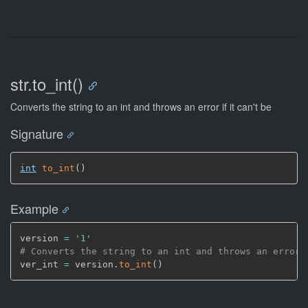
str.to_int()
Converts the string to an int and throws an error if it can't be
Signature
int
to_int
(
)
Example
version 
=
'1'
# Converts the string to an int and throws an error 
ver_int 
=
 version.
to_int
(
)