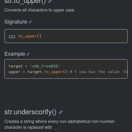
Converts all characters to upper case
Signature
str
to_upper
(
)
Example
target 
=
'x86_FreeBSD'
upper 
=
 target.
to_upper
(
)
# t now has the value 'X86
str.underscorify()
Creates a string where every non-alphabetical non-number
character is replaced with
.
_