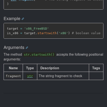
)
Example
target 
=
'x86_FreeBSD'
is_x86 
=
 target.
startswith
(
'x86'
)
# boolean value 't
Arguments
The method
accepts the following positional
str.startswith()
arguments:
Name
Type
Description
Tags
The string fragment to check
fragment
str