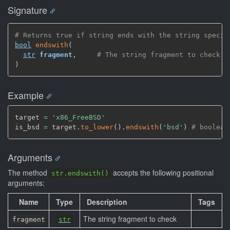
Signature
# Returns true if string ends with the string specif
bool
endswith
(
str
fragment
,
# The string fragment to check
)
Example
target 
=
'x86_FreeBSD'
is_bsd 
=
 target.
to_lower
(
)
.
endswith
(
'bsd'
)
# boolean
Arguments
The method
accepts the following positional
str.endswith()
arguments:
Name
Type
Description
Tags
The string fragment to check
fragment
str