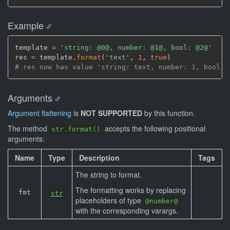
Example
template 
=
'string: @0@, number: @1@, bool: @2@'
res 
=
 template.
format
(
'text'
,
1
,
true
)
# res now has value 'string: text, number: 1, bool: 
Arguments
Argument flattening
is
NOT SUPPORTED
by this function.
The method
accepts the following positional
str.format()
arguments:
Name
Type
Description
Tags
The string to format.
The formatting works by replacing
fmt
str
placeholders of type
@number@
with the corresponding varargs.