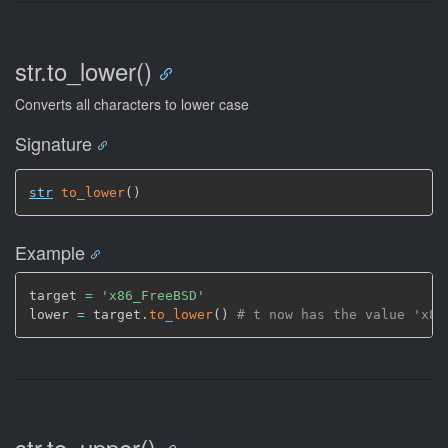
str.to_lower()
Converts all characters to lower case
Signature
str
to_lower
(
)
Example
target 
=
'x86_FreeBSD'
lower 
=
 target.
to_lower
(
)
# t now has the value 'x86
str.to_upper()