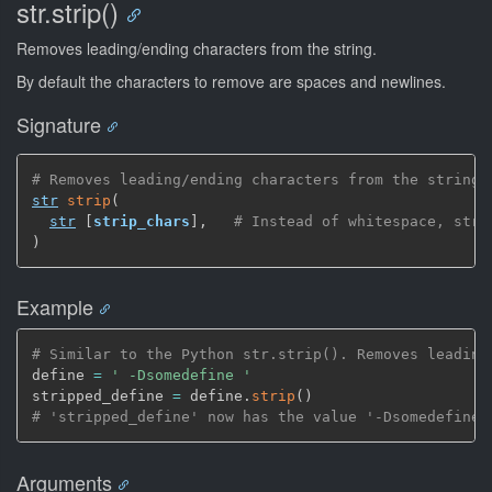
str.strip()
Removes leading/ending characters from the string.
By default the characters to remove are spaces and newlines.
Signature
# Removes leading/ending characters from the string
str
strip
(
str
[
strip_chars
]
,
# Instead of whitespace, stri
)
Example
# Similar to the Python str.strip(). Removes leading
define 
=
' -Dsomedefine '
stripped_define 
=
 define.
strip
(
)
# 'stripped_define' now has the value '-Dsomedefine'
Arguments