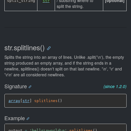
/ substring where to
[optional]
split_string
str
split the string.
str.splitlines()
Splits the string into an array of lines. Unlike .split('\n'), the empty
string produced an empty array, and if the string ends in a
newline, splitlines() doesn't split on that last newline. '\n', '\r' and
'\r\n' are all considered newlines.
Signature
(since 1.2.0)
array
[
str
]
splitlines
(
)
Example
output 
=
'hello\nworld\n'
.
splitlines
(
)