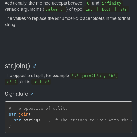
Additionally, the method accepts between
and
0
infinity
variadic arguments (
) of type
.
value...
|
|
int
bool
str
The values to replace the @number@ placeholders in the format
string.
str.join()
The opposite of split, for example
'.'.join(['a', 'b',
yields
.
'c'])
'a.b.c'
Signature
# The opposite of split,
str
join
(
str
strings
...
,
# The strings to join with the cu
)