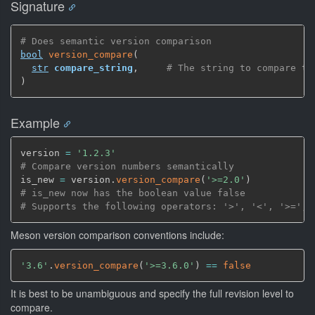
Signature
# Does semantic version comparison
bool
version_compare
(
str
compare_string
,
# The string to compare to
)
Example
version 
=
'1.2.3'
# Compare version numbers semantically
is_new 
=
 version.
version_compare
(
'>=2.0'
)
# is_new now has the boolean value false
# Supports the following operators: '>', '<', '>=', 
Meson version comparison conventions include:
'3.6'
.
version_compare
(
'>=3.6.0'
)
==
false
It is best to be unambiguous and specify the full revision level to
compare.