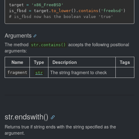
target 
=
'x86_FreeBSD'
is_fbsd 
=
 target.
to_lower
(
)
.
contains
(
'freebsd'
)
# is_fbsd now has the boolean value 'true'
Arguments
The method
accepts the following positional
str.contains()
arguments:
Name
Type
Description
Tags
The string fragment to check
fragment
str
str.endswith()
Returns true if string ends with the string specified as the
argument.