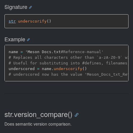
Signature
str
underscorify
(
)
Example
name 
=
 'Meson Docs.txt
#Reference-manual'
# Replaces all characters other than `a-zA-Z0-9` wit
# Useful for substituting into #defines, filenames, 
underscored 
=
 name.
underscorify
(
)
# underscored now has the value 'Meson_Docs_txt_Refe
str.version_compare()
Does semantic version comparison.