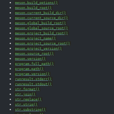
meson.build_options()
meson.build_root()
meson.current_build_dir()
meson.current_source_dir()
meson.global_build_root()
meson.global_source_root()
meson.project_build_root()
meson.project_name()
meson.project_source_root()
meson.project_version()
meson.source_root()
meson.version()
program.full_path()
program.path()
program.version()
runresult.stderr()
runresult.stdout()
str.format()
str.join()
str.replace()
str.strip()
str.substring()