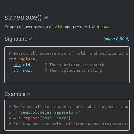
str.replace()
Search all occurrences of
and replace it with
old
new
Signature
(since 0.58.0)
# Search all occurrences of `old` and replace it wit
str
replace
(
str
old
,
# The substring to search
str
new
,
# The replacement string
)
Example
# Replaces all instances of one substring with anoth
s 
=
'semicolons;as;separators'
s 
=
 s.
replace
(
'as'
,
'are'
)
# 's' now has the value of 'semicolons;are;separator