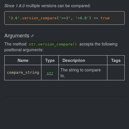
Since 1.8.0
multiple versions can be compared:
'3.6'
.
version_compare
(
'>=3'
,
'<4.0'
)
==
true
Arguments
The method
accepts the following
str.version_compare()
positional arguments:
Name
Type
Description
Tags
The string to compare
compare_string
str
to.