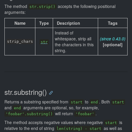
The method
accepts the following positional
str.strip()
arguments:
Name
Type
Description
Tags
Instead of
whitespace, strip all
(since 0.43.0)
strip_chars
str
the characters in this
[optional]
string.
str.substring()
Returns a substring specified from
to
. Both
start
end
start
and
arguments are optional, so, for example,
end
will return
.
'foobar'.substring()
'foobar'
The method accepts negative values where negative
is
start
relative to the end of string
as well as
len(string) - start