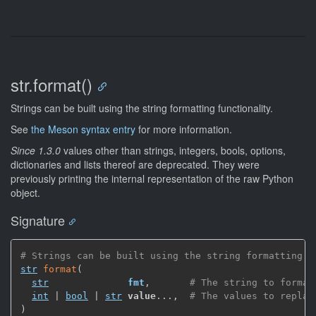
str.format()
Strings can be built using the string formatting functionality.
See
the Meson syntax entry
for more information.
Since 1.3.0
values other than strings, integers, bools, options,
dictionaries and lists thereof are deprecated. They were
previously printing the internal representation of the raw Python
object.
Signature
# Strings can be built using the string formatting f
str
format
(
str
fmt
,
# The string to format
int
 | 
bool
 | 
str
value
...
,
# The values to replac
)