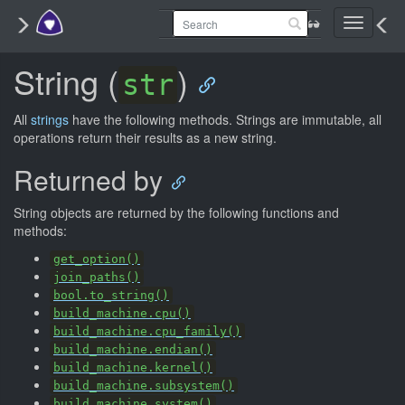
Toggle
navigati
String (
)
str
All
strings
have the following methods. Strings are immutable, all
operations return their results as a new string.
Returned by
String objects are returned by the following functions and
methods:
get_option()
join_paths()
bool.to_string()
build_machine.cpu()
build_machine.cpu_family()
build_machine.endian()
build_machine.kernel()
build_machine.subsystem()
build_machine.system()