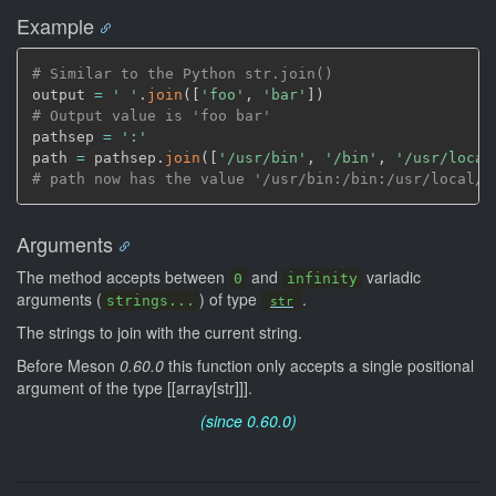
Example
# Similar to the Python str.join()
output 
=
' '
.
join
(
[
'foo'
,
'bar'
]
)
# Output value is 'foo bar'
pathsep 
=
':'
path 
=
 pathsep.
join
(
[
'/usr/bin'
,
'/bin'
,
'/usr/local
# path now has the value '/usr/bin:/bin:/usr/local/b
Arguments
The method accepts between
and
variadic
0
infinity
arguments (
) of type
.
strings...
str
The strings to join with the current string.
Before Meson
0.60.0
this function only accepts a single positional
argument of the type [[array[str]]].
(since 0.60.0)