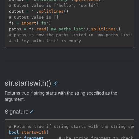
# Output value is ['hello', 'world']
output 
=
''
.
splitlines
(
)
# Output value is []
fs 
=
import
(
'fs'
)
paths 
=
 fs.
read
(
'my_paths.list'
)
.
splitlines
(
)
# paths is now the paths listed in 'my_paths.list', 
# if 'my_paths.list' is empty
str.startswith()
Returns true if string starts with the string specified as the
argument.
Signature
# Returns true if string starts with the string spec
bool
startswith
(
str
fragment
,
# The string fragment to check