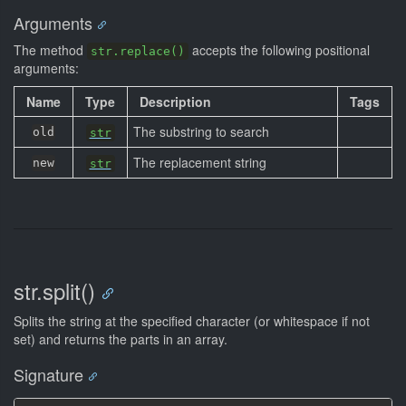
Arguments
The method
accepts the following positional
str.replace()
arguments:
Name
Type
Description
Tags
The substring to search
old
str
The replacement string
new
str
str.split()
Splits the string at the specified character (or whitespace if not
set) and returns the parts in an array.
Signature