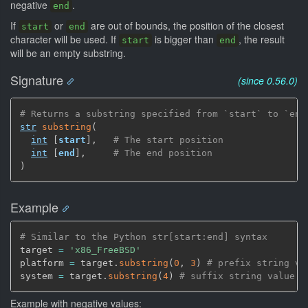
negative
.
end
If
or
are out of bounds, the position of the closest
start
end
character will be used. If
is bigger than
, the result
start
end
will be an empty substring.
Signature
(since 0.56.0)
# Returns a substring specified from `start` to `end
str
substring
(
int
[
start
]
,
# The start position
int
[
end
]
,
# The end position
)
Example
# Similar to the Python str[start:end] syntax
target 
=
'x86_FreeBSD'
platform 
=
 target.
substring
(
0
,
3
)
# prefix string va
system 
=
 target.
substring
(
4
)
# suffix string value '
Example with negative values: