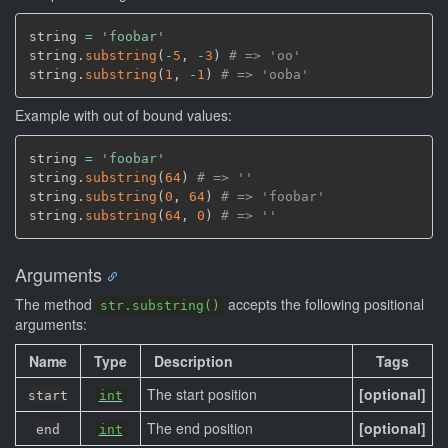
string 
=
'foobar'
string.
substring
(
-
5
,
-
3
)
# => 'oo'
string.
substring
(
1
,
-
1
)
# => 'ooba'
Example with out of bound values:
string 
=
'foobar'
string.
substring
(
64
)
# => ''
string.
substring
(
0
,
64
)
# => 'foobar'
string.
substring
(
64
,
0
)
# => ''
Arguments
The method
accepts the following positional
str.substring()
arguments:
Name
Type
Description
Tags
The start position
[optional]
start
int
The end position
[optional]
end
int