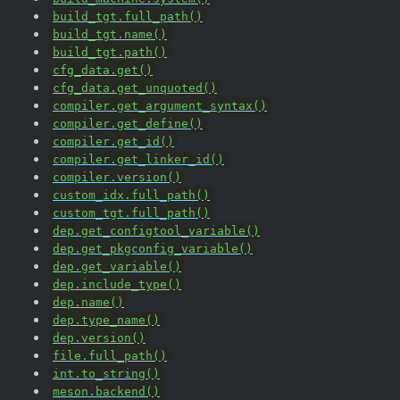
build_tgt.full_path()
build_tgt.name()
build_tgt.path()
cfg_data.get()
cfg_data.get_unquoted()
compiler.get_argument_syntax()
compiler.get_define()
compiler.get_id()
compiler.get_linker_id()
compiler.version()
custom_idx.full_path()
custom_tgt.full_path()
dep.get_configtool_variable()
dep.get_pkgconfig_variable()
dep.get_variable()
dep.include_type()
dep.name()
dep.type_name()
dep.version()
file.full_path()
int.to_string()
meson.backend()