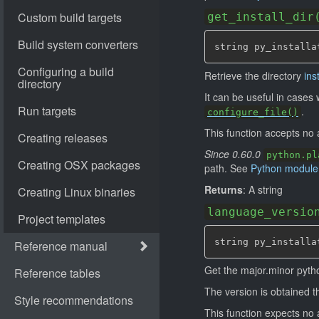
get_install_dir
string py_installa
Retrieve the directory
ins
It can be useful in case
.
configure_file()
This function accepts no
Since 0.60.0
python.pl
path. See
Python module
Returns
: A string
language_versio
string py_installa
Get the major.minor pyth
The version is obtained 
This function expects n