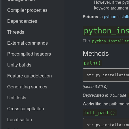
However, if the pyt
keyword argument c
Returns
: a
python install
python_in
The
python_installat
Methods
path()
str py_installatio
(since 0.50.0)
Deprecated in 0.55: use
Works like the path meth
full_path()
str py_installatio