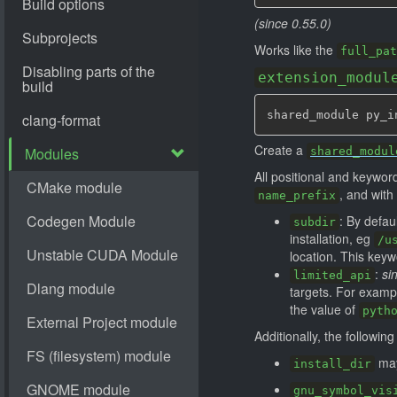
(since 0.55.0)
Works like the
full_pat
extension_modul
shared_module py_i
Create a
shared_modul
All positional and keywo
, and with 
name_prefix
: By defau
subdir
installation, eg
/u
location. This key
:
si
limited_api
targets. For exampl
the value of
pyth
Additionally, the followin
may
install_dir
gnu_symbol_vis