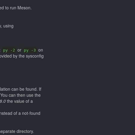
sed to run Meson.
y, using
:
or
on
py -2
py -3
rovided by the sysconfig
lation can be found. If
. You can then use the
8.0
the value of a
instead of a not-found
eparate directory.