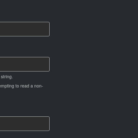
string.
tempting to read a non-