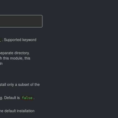
. Supported keyword
)
eparate directory.
h this module, this
in
all only a subset of the
ng. Default is
.
false
e default installation