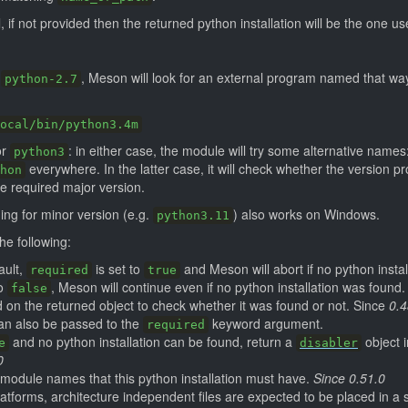
, if not provided then the returned python installation will be the one u
g
, Meson will look for an external program named that wa
python-2.7
ocal/bin/python3.4m
or
: in either case, the module will try some alternative names
python3
everywhere. In the latter case, it will check whether the version p
hon
 required major version.
ing for minor version (e.g.
) also works on Windows.
python3.11
e following:
ault,
is set to
and Meson will abort if no python instal
required
true
to
, Meson will continue even if no python installation was found
false
on the returned object to check whether it was found or not. Since
0.4
an also be passed to the
keyword argument.
required
and no python installation can be found, return a
object 
e
disabler
0
of module names that this python installation must have.
Since 0.51.0
atforms, architecture independent files are expected to be placed in a s