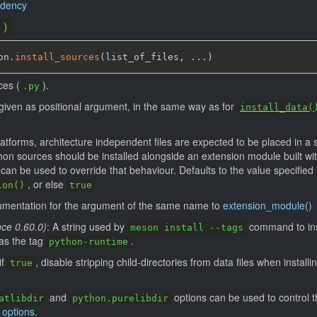
ndency
()
on.
install_sources
(
list_of_files
,
 ...
)
ces (
).
.py
re given as positional argument, in the same way as for
install_data(
atforms, architecture independent files are expected to be placed in a s
hon sources should be installed alongside an extension module built wit
n be used to override that behaviour. Defaults to the value specified 
, or else
ion()
true
umentation for the argument of the same name to
extension_module()
nce 0.60.0)
: A string used by
command to inst
meson install --tags
 has the tag
.
python-runtime
 if
, disable stripping child-directories from data files when installi
true
and
options can be used to control th
atlibdir
python.purelibdir
 options
.