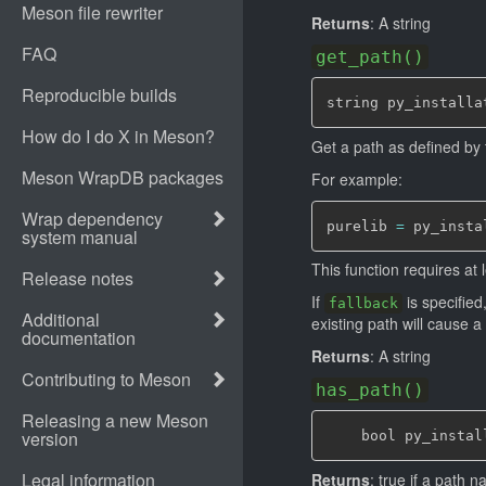
Returns
: A string
get_path()
string py_installa
Get a path as defined by
For example:
purelib 
=
 py_insta
This function requires at
If
is specified
fallback
existing path will cause a 
Returns
: A string
has_path()
    bool py_instal
Returns
: true if a path