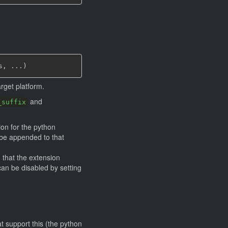
s
,
 ...
)
rget platform.
and
_suffix
tion for the python
l be appended to that
I
that the extension
 can be disabled by setting
t support this (the python