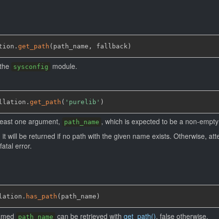
tion.
get_path
(
path_name
,
 fallback
)
 the
module.
sysconfig
llation.
get_path
(
'purelib'
)
 least one argument,
, which is expected to be a non-empty 
path_name
, it will be returned if no path with the given name exists. Otherwise, at
fatal error.
lation.
has_path
(
path_name
)
 named
can be retrieved with
get_path()
, false otherwise.
path_name