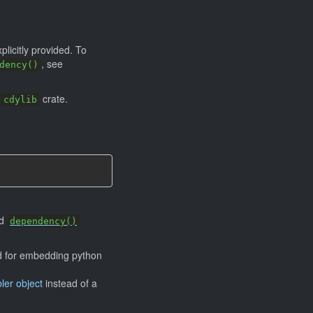
plicitly provided. To
, see
dency()
a
crate.
cdylib
rd
dependency()
ed for embedding python
ler object
instead of a