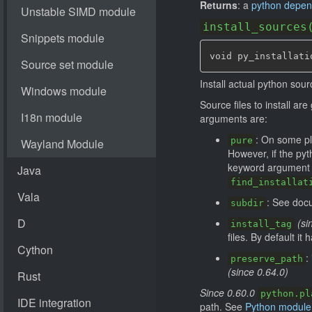
Returns
: a
python depe
install_sources
void py_installati
Install actual python sour
Source files to install a
arguments are:
: On some pl
pure
However, if the pyt
keyword argument ca
find_installat
: See doc
subdir
(si
install_tag
files. By default it
:
preserve_path
(since 0.64.0)
Since 0.60.0
python.pl
path. See
Python module