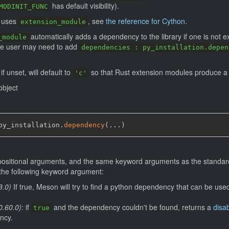
has default visibility).
MODINIT_FUNC
t uses
, see
the reference for Cython
.
extension_module
automatically adds a dependency to the library if one is not ex
_module
the user may need to add
dependencies : py_installation.depen
 if unset, will default to
so that Rust extension modules produce 
'c'
bject
py_installation.
dependency
(
...
)
positional arguments, and the same keyword arguments as the standa
s the following keyword argument:
3.0)
If true, Meson will try to find a python dependency that can be us
0.60.0)
: if
and the dependency couldn't be found, returns a
disab
true
ncy.