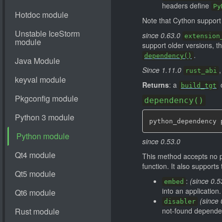
headers define
Py
Note that Cython suppor
since 0.63.0
extension
support older versions, 
.
dependency()
Since 1.11.0
,
rust_abi
Returns
: a
o
build_tgt
dependency()
python_dependency 
since 0.53.0
This method accepts no 
function. It also support
:
(since 0.5
embed
into an application.
(since 
disabler
not-found depende