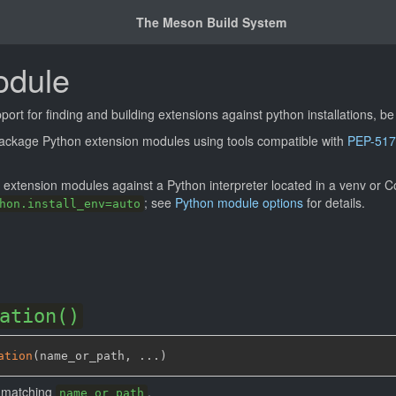
The Meson Build System
odule
ort for finding and building extensions against python installations, be
 package Python extension modules using tools compatible with
PEP-517
n extension modules against a Python interpreter located in a venv or
; see
Python module options
for details.
hon.install_env=auto
ation()
ation
(
name_or_path
,
 ...
)
n matching
.
name_or_path