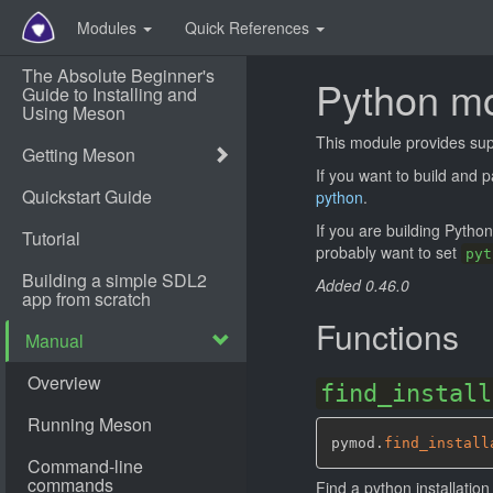
Modules
Quick References
Python m
This module provides supp
If you want to build and
python
.
If you are building Pytho
probably want to set
pyt
Added 0.46.0
Functions
find_install
pymod.
find_install
Find a python installatio