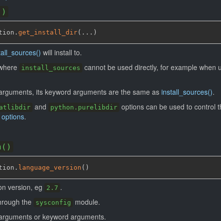
()
tion.
get_install_dir
(
...
)
tall_sources()
will install to.
s where
cannot be used directly, for example when 
install_sources
 arguments, its keyword arguments are the same as
install_sources()
.
and
options can be used to control th
atlibdir
python.purelibdir
 options
.
n()
tion.
language_version
(
)
on version, eg
.
2.7
through the
module.
sysconfig
o arguments or keyword arguments.