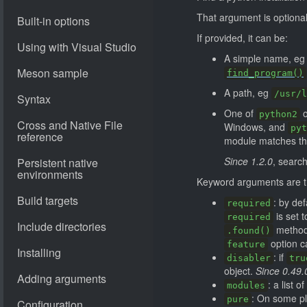
That argument is optional
If provided, it can be:
A simple name, e
find_program()
A path, eg
/usr/l
One of
python2
Windows, and
pyt
module matches the
Since 1.2.0
, search
Keyword arguments are th
: by def
required
is set 
required
method 
.found()
option c
feature
: if
disabler
tru
object.
Since 0.49.
: a list 
modules
: On some pl
pure