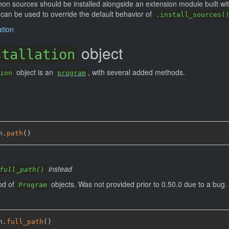
hon sources should be installed alongside an extension module built wit
an be used to override the default behavior of
.install_sources(
ation
object
stallation
object is an
, with several added methods.
ion
program
n.
path
(
)
instead
full_path()
od of
objects. Was not provided prior to 0.50.0 due to a bug.
Program
n.
full_path
(
)