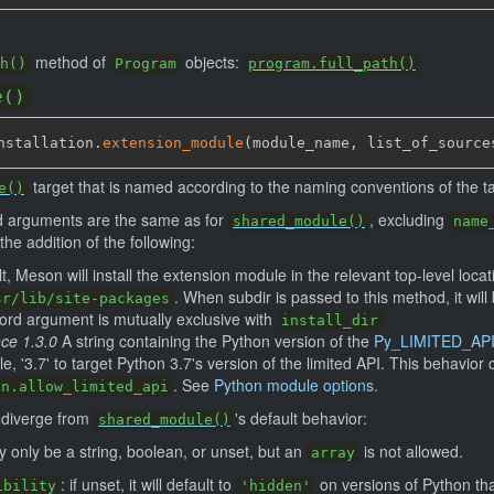
method of
objects:
h()
Program
program.full_path()
e()
nstallation.
extension_module
(
module_name
,
 list_of_source
target that is named according to the naming conventions of the ta
e()
rd arguments are the same as for
, excluding
shared_module()
name
the addition of the following:
lt, Meson will install the extension module in the relevant top-level loca
. When subdir is passed to this method, it wil
sr/lib/site-packages
word argument is mutually exclusive with
install_dir
nce 1.3.0
A string containing the Python version of the
Py_LIMITED_AP
e, '3.7' to target Python 3.7's version of the limited API. This behavior
. See
Python module options
.
on.allow_limited_api
g diverge from
's default behavior:
shared_module()
 only be a string, boolean, or unset, but an
is not allowed.
array
: if unset, it will default to
on versions of Python tha
ibility
'hidden'