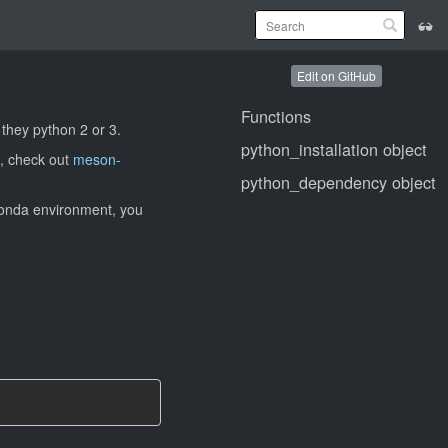
Edit on GitHub
Functions
 they python 2 or 3.
python_installation object
, check out
meson-
python_dependency object
 Conda environment, you