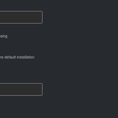
using
e default installation