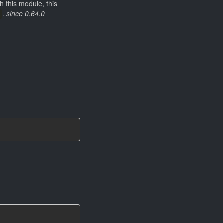
h this module, this
.
since 0.64.0
)