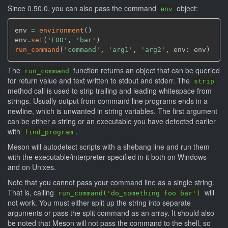
Since 0.50.0, you can also pass the command
object:
env
env 
=
environment
(
)
env.
set
(
'FOO'
,
'bar'
)
run_command
(
'command'
,
'arg1'
,
'arg2'
,
 env: env
)
The
function returns an object that can be queried
run_command
for return value and text written to stdout and stderr. The
strip
method call is used to strip trailing and leading whitespace from
strings. Usually output from command line programs ends in a
newline, which is unwanted in string variables. The first argument
can be either a string or an executable you have detected earlier
with
.
find_program
Meson will autodetect scripts with a shebang line and run them
with the executable/interpreter specified in it both on Windows
and on Unixes.
Note that you cannot pass your command line as a single string.
That is, calling
will
run_command('do_something foo bar')
not work. You must either split up the string into separate
arguments or pass the split command as an array. It should also
be noted that Meson will not pass the command to the shell, so