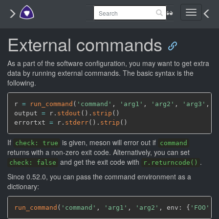
Toggle
navigati
External commands
As a part of the software configuration, you may want to get extra
data by running external commands. The basic syntax is the
following.
r 
=
run_command
(
'command'
,
'arg1'
,
'arg2'
,
'arg3'
,
 c
output 
=
 r.
stdout
(
)
.
strip
(
)
errortxt 
=
 r.
stderr
(
)
.
strip
(
)
If
is given, meson will error out if
check: true
command
returns with a non-zero exit code. Alternatively, you can set
and get the exit code with
.
check: false
r.returncode()
Since 0.52.0, you can pass the command environment as a
dictionary:
run_command
(
'command'
,
'arg1'
,
'arg2'
,
 env: {
'FOO'
: 