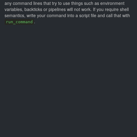
any command lines that try to use things such as environment
variables, backticks or pipelines will not work. If you require shell
semantics, write your command into a script file and call that with
.
run_command