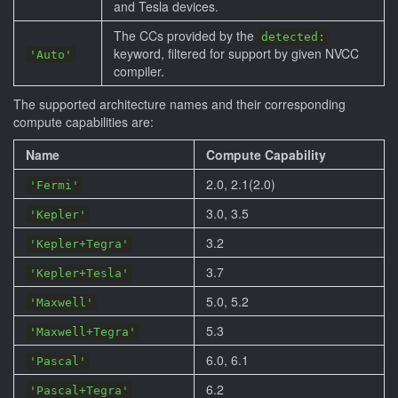
and Tesla devices.
The CCs provided by the
detected:
keyword, filtered for support by given NVCC
'Auto'
compiler.
The supported architecture names and their corresponding
compute capabilities are:
Name
Compute Capability
2.0, 2.1(2.0)
'Fermi'
3.0, 3.5
'Kepler'
3.2
'Kepler+Tegra'
3.7
'Kepler+Tesla'
5.0, 5.2
'Maxwell'
5.3
'Maxwell+Tegra'
6.0, 6.1
'Pascal'
6.2
'Pascal+Tegra'