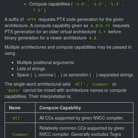
Compute capabilities (
,
,
,
'3.0'
'3.5'
'5.3'
)
'7.5'
A suffix of
requests PTX code generation for the given
+PTX
architecture. A compute capability given as
requests
A.B(X.Y)
PTX generation for an older virtual architecture
before
X.Y
binary generation for a newer architecture
.
A.B
Multiple architectures and compute capabilities may be passed in
using
Multiple positional arguments
Lists of strings
Space (
), comma (
) or semicolon (
)-separated strings
,
;
The single-word architectural sets
,
or
'All'
'Common'
cannot be mixed with architecture names or compute
'Auto'
capabilities. Their interpretation is:
Name
Compute Capability
All CCs supported by given NVCC compiler.
'All'
Relatively common CCs supported by given
NVCC compiler. Generally excludes Tegra
'Common'