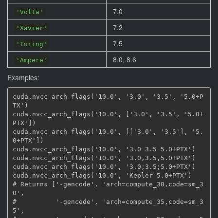
7.0
'Volta'
7.2
'Xavier'
7.5
'Turing'
8.0, 8.6
'Ampere'
Examples:
cuda.nvcc_arch_flags('10.0', '3.0', '3.5', '5.0+P
TX')

cuda.nvcc_arch_flags('10.0', ['3.0', '3.5', '5.0+
PTX'])

cuda.nvcc_arch_flags('10.0', [['3.0', '3.5'], '5.
0+PTX'])

cuda.nvcc_arch_flags('10.0', '3.0 3.5 5.0+PTX')

cuda.nvcc_arch_flags('10.0', '3.0,3.5,5.0+PTX')

cuda.nvcc_arch_flags('10.0', '3.0;3.5;5.0+PTX')

cuda.nvcc_arch_flags('10.0', 'Kepler 5.0+PTX')

# Returns ['-gencode', 'arch=compute_30,code=sm_3
0',

#          '-gencode', 'arch=compute_35,code=sm_3
5',
