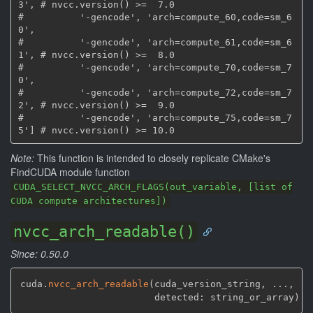
3', # nvcc.version() >=  7.0

#          '-gencode', 'arch=compute_60,code=sm_6
0',

#          '-gencode', 'arch=compute_61,code=sm_6
1', # nvcc.version() >=  8.0

#          '-gencode', 'arch=compute_70,code=sm_7
0',

#          '-gencode', 'arch=compute_72,code=sm_7
2', # nvcc.version() >=  9.0

#          '-gencode', 'arch=compute_75,code=sm_7
Note:
This function is intended to closely replicate CMake's
FindCUDA module function
CUDA_SELECT_NVCC_ARCH_FLAGS(out_variable, [list of
CUDA compute architectures])
nvcc_arch_readable()
Since: 0.50.0
cuda.
nvcc_arch_readable
(
cuda_version_string
,
 ...
,
                        detected: string_or_array
)