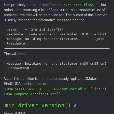
Has precisely the same interface as
, but
nvcc_arch_flags()
rather than returning a list of flags, it returns a "readable" list of
architectures that will be compiled for. The output of this function
is solely intended for informative message printing.
archs    = '3.0 3.5 5.0+PTX'

readable = cuda.nvcc_arch_readable('10.0', archs)

message('Building for architectures ' + ' '.join
This will print
Message: Building for architectures sm30 sm35 sm5
Note:
This function is intended to closely replicate CMake's
FindCUDA module function
CUDA_SELECT_NVCC_ARCH_FLAGS(out_variable, [list of
CUDA compute architectures])
min_driver_version()
Since: 0.50.0