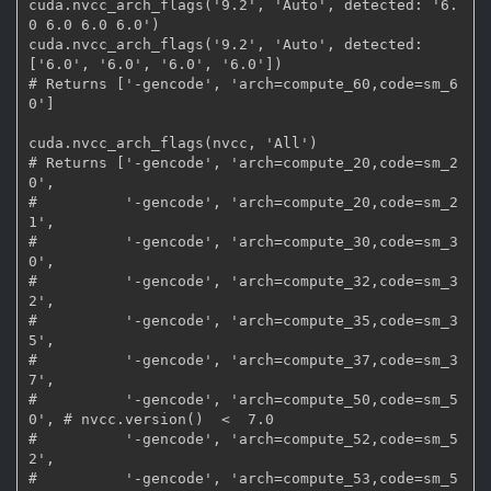
cuda.nvcc_arch_flags('9.2', 'Auto', detected: '6.
0 6.0 6.0 6.0')

cuda.nvcc_arch_flags('9.2', 'Auto', detected: 
['6.0', '6.0', '6.0', '6.0'])

# Returns ['-gencode', 'arch=compute_60,code=sm_6
0']

cuda.nvcc_arch_flags(nvcc, 'All')

# Returns ['-gencode', 'arch=compute_20,code=sm_2
0',

#          '-gencode', 'arch=compute_20,code=sm_2
1',

#          '-gencode', 'arch=compute_30,code=sm_3
0',

#          '-gencode', 'arch=compute_32,code=sm_3
2',

#          '-gencode', 'arch=compute_35,code=sm_3
5',

#          '-gencode', 'arch=compute_37,code=sm_3
7',

#          '-gencode', 'arch=compute_50,code=sm_5
0', # nvcc.version()  <  7.0

#          '-gencode', 'arch=compute_52,code=sm_5
2',

#          '-gencode', 'arch=compute_53,code=sm_5