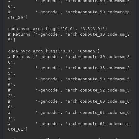
#          '-gencode', 'arch=compute_50,code=sm_5
0',

#          '-gencode', 'arch=compute_50,code=comp
ute_50']

cuda.nvcc_arch_flags('10.0', '3.5(3.0)')

# Returns ['-gencode', 'arch=compute_30,code=sm_3
5']

cuda.nvcc_arch_flags('8.0', 'Common')

# Returns ['-gencode', 'arch=compute_30,code=sm_3
0',

#          '-gencode', 'arch=compute_35,code=sm_3
5',

#          '-gencode', 'arch=compute_50,code=sm_5
0',

#          '-gencode', 'arch=compute_52,code=sm_5
2',

#          '-gencode', 'arch=compute_60,code=sm_6
0',

#          '-gencode', 'arch=compute_61,code=sm_6
1',

#          '-gencode', 'arch=compute_61,code=comp
ute_61']
