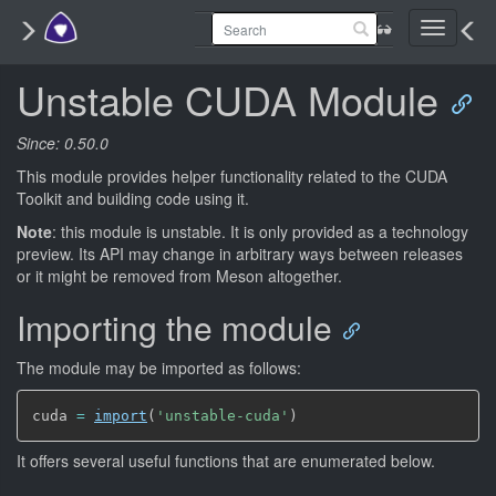
Toggle
navigati
Unstable CUDA Module
Since: 0.50.0
This module provides helper functionality related to the CUDA
Toolkit and building code using it.
Note
: this module is unstable. It is only provided as a technology
preview. Its API may change in arbitrary ways between releases
or it might be removed from Meson altogether.
Importing the module
The module may be imported as follows:
cuda 
=
import
(
'unstable-cuda'
)
It offers several useful functions that are enumerated below.