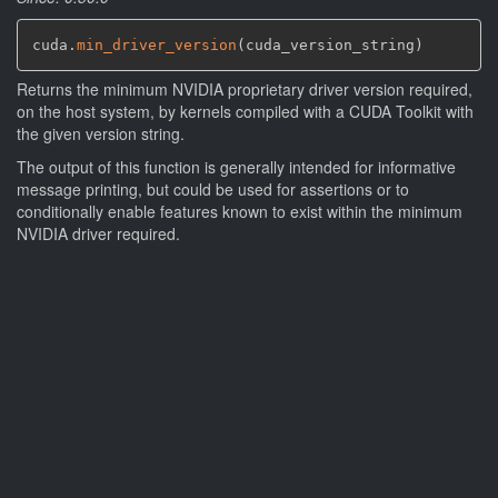
cuda.
min_driver_version
(
cuda_version_string
)
Returns the minimum NVIDIA proprietary driver version required,
on the host system, by kernels compiled with a CUDA Toolkit with
the given version string.
The output of this function is generally intended for informative
message printing, but could be used for assertions or to
conditionally enable features known to exist within the minimum
NVIDIA driver required.