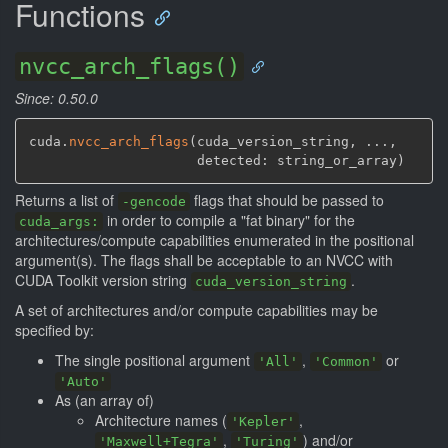
Functions
nvcc_arch_flags()
Since: 0.50.0
cuda.
nvcc_arch_flags
(
cuda_version_string
,
 ...
,
                     detected: string_or_array
)
Returns a list of
flags that should be passed to
-gencode
in order to compile a "fat binary" for the
cuda_args:
architectures/compute capabilities enumerated in the positional
argument(s). The flags shall be acceptable to an NVCC with
CUDA Toolkit version string
.
cuda_version_string
A set of architectures and/or compute capabilities may be
specified by:
The single positional argument
,
or
'All'
'Common'
'Auto'
As (an array of)
Architecture names (
,
'Kepler'
,
) and/or
'Maxwell+Tegra'
'Turing'