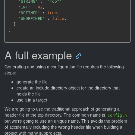
'STRING'
 : 
'"foo"'
,
'INT'
 : 
42
,
'DEFINED'
 : 
true
,
'UNDEFINED'
 : 
false
,
)
A full example
Generating and using a configuration file requires the following
steps:
generate the file
create an include directory object for the directory that
holds the file
use it in a target
We are going to use the traditional approach of generating a
header file in the top directory. The common name is
config.h
but we're going to use an unique name. This avoids the problem
of accidentally including the wrong header file when building a
project with many subprojects.