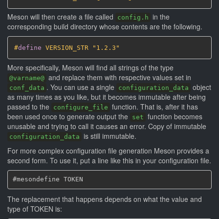
Meson will then create a file called
in the
config.h
corresponding build directory whose contents are the following.
#
define
 VERSION_STR "1.2.3"
More specifically, Meson will find all strings of the type
and replace them with respective values set in
@varname@
. You can use a single
object
conf_data
configuration_data
as many times as you like, but it becomes immutable after being
passed to the
function. That is, after it has
configure_file
been used once to generate output the
function becomes
set
unusable and trying to call it causes an error. Copy of immutable
is still immutable.
configuration_data
For more complex configuration file generation Meson provides a
second form. To use it, put a line like this in your configuration file.
The replacement that happens depends on what the value and
type of TOKEN is: