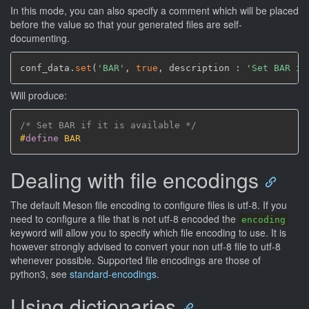
In this mode, you can also specify a comment which will be placed
before the value so that your generated files are self-
documenting.
conf_data.
set
(
'BAR'
,
true
,
 description : 
'Set BAR if
Will produce:
/* Set BAR if it is available */
#
define
 BAR
Dealing with file encodings
The default Meson file encoding to configure files is utf-8. If you
need to configure a file that is not utf-8 encoded the
encoding
keyword will allow you to specify which file encoding to use. It is
however strongly advised to convert your non utf-8 file to utf-8
whenever possible. Supported file encodings are those of
python3, see
standard-encodings
.
Using dictionaries