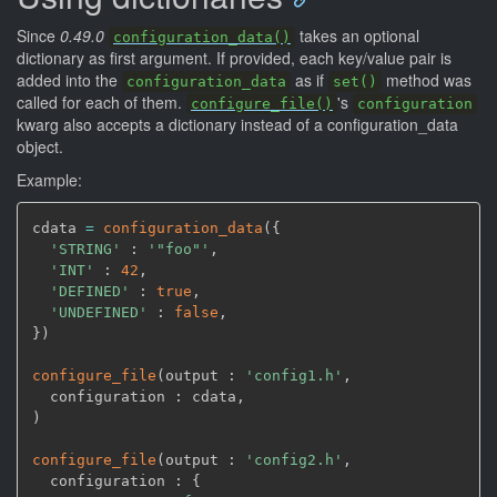
Since
0.49.0
takes an optional
configuration_data()
dictionary as first argument. If provided, each key/value pair is
added into the
as if
method was
configuration_data
set()
called for each of them.
's
configure_file()
configuration
kwarg also accepts a dictionary instead of a configuration_data
object.
Example:
cdata 
=
configuration_data
(
{

'STRING'
 : 
'"foo"'
,
'INT'
 : 
42
,
'DEFINED'
 : 
true
,
'UNDEFINED'
 : 
false
,
}
)
configure_file
(
output : 
'config1.h'
,
  configuration : cdata
,
)
configure_file
(
output : 
'config2.h'
,
  configuration : {
