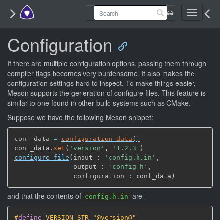
Toggle
navigati
Configuration
If there are multiple configuration options, passing them through
compiler flags becomes very burdensome. It also makes the
configuration settings hard to inspect. To make things easier,
Meson supports the generation of configure files. This feature is
similar to one found in other build systems such as CMake.
Suppose we have the following Meson snippet:
conf_data 
=
configuration_data
(
)
conf_data.
set
(
'version'
,
'1.2.3'
)
configure_file
(
input : 
'config.h.in'
,
               output : 
'config.h'
,
               configuration : conf_data
)
and that the contents of
are
config.h.in
#
define
 VERSION_STR "@version@"