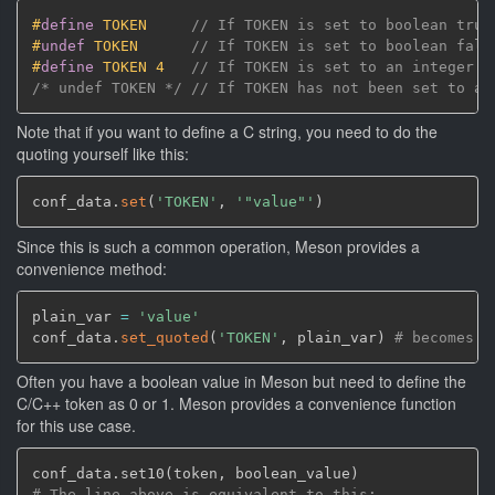
#
define
 TOKEN     
// If TOKEN is set to boolean true
#
undef
 TOKEN      
// If TOKEN is set to boolean fals
#
define
 TOKEN 4   
// If TOKEN is set to an integer o
/* undef TOKEN */
// If TOKEN has not been set to an
Note that if you want to define a C string, you need to do the
quoting yourself like this:
conf_data.
set
(
'TOKEN'
,
'"value"'
)
Since this is such a common operation, Meson provides a
convenience method:
plain_var 
=
'value'
conf_data.
set_quoted
(
'TOKEN'
,
 plain_var
)
# becomes #
Often you have a boolean value in Meson but need to define the
C/C++ token as 0 or 1. Meson provides a convenience function
for this use case.
conf_data.set10
(
token
,
 boolean_value
)
# The line above is equivalent to this: