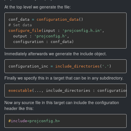
At the top level we generate the file:
conf_data 
=
configuration_data
(
)
# Set data
configure_file
(
input : 
'projconfig.h.in'
,
  output : 
'projconfig.h'
,
  configuration : conf_data
)
Immediately afterwards we generate the include object.
configuration_inc 
=
include_directories
(
'.'
)
Finally we specify this in a target that can be in any subdirectory.
executable
(
...
,
 include_directories : configuration_
Now any source file in this target can include the configuration
header like this:
#
include
<projconfig.h>