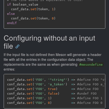
if
 boolean_value

  conf_data.
set
(
token
,
1
)
else
  conf_data.
set
(
token
,
0
)
endif
Configuring without an input
file
If the input file is not defined then Meson will generate a header
file with all the entries in the configuration data object. The
replacements are the same as when generating
#mesondefine
entries:
conf_data.
set
(
'FOO'
,
'"string"'
)
=
> 
#define FOO "str
conf_data.
set
(
'FOO'
,
'a_token'
)
=
> 
#define FOO a_to
conf_data.
set
(
'FOO'
,
true
)
=
> 
#define FOO
conf_data.
set
(
'FOO'
,
false
)
=
> 
#undef FOO
conf_data.
set
(
'FOO'
,
1
)
=
> 
#define FOO 1
conf_data.
set
(
'FOO'
,
0
)
=
> 
#define FOO 0