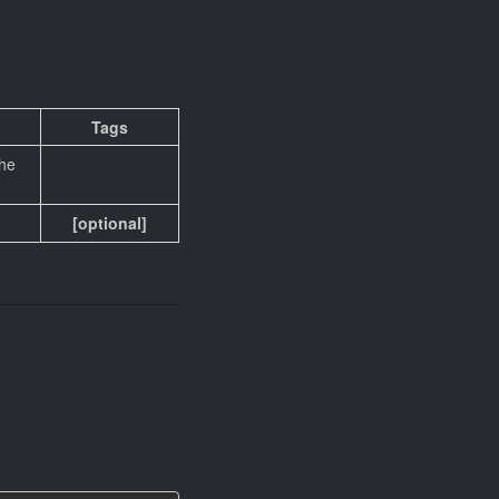
Tags
the
[optional]