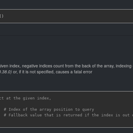
(
)
 given index, negative indices count from the back of the array, indexing
0.38.0)
or, if it is not specified, causes a fatal error
ct at the given index,
# Index of the array position to query
# Fallback value that is returned if the index is out 