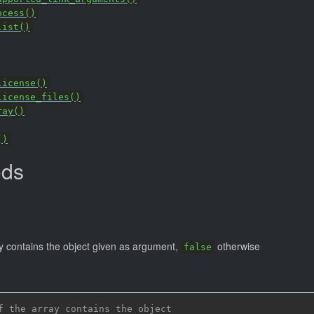
ocess()
list()
license()
license_files()
ray()
()
ods
)
ay contains the object given as argument,
otherwise
false
f the array contains the object