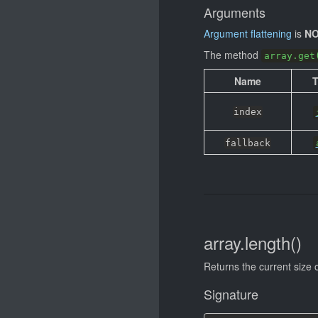
Arguments
Argument flattening
is
NO
The method
array.get
Name
index
fallback
array.length()
Returns the current size o
Signature