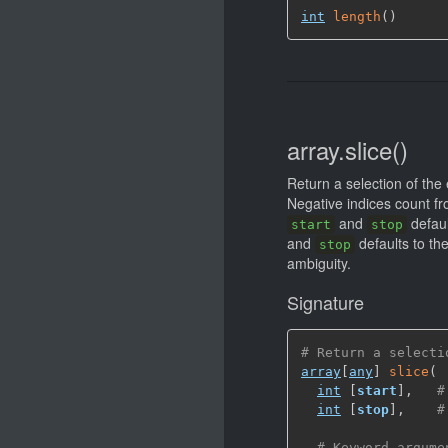
int
length
(
)
array.slice()
Return a selection of the
Negative indices count fro
and
defaul
start
stop
and
defaults to the
stop
ambiguity.
Signature
# Return a selecti
array
[
any
]
slice
(
int
[
start
]
,
#
int
[
stop
]
,
#
# Keyword argume