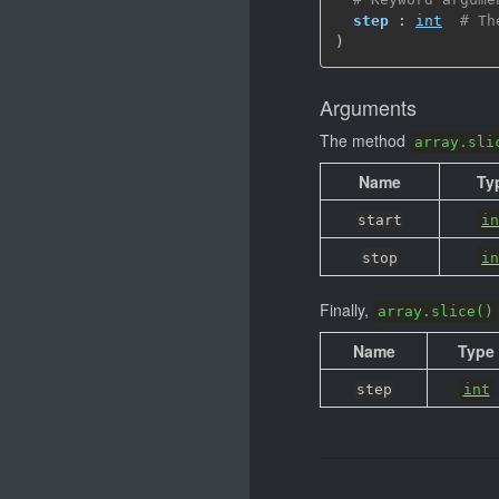
step
 : 
int
# Th
)
Arguments
The method
array.sli
Name
Ty
start
in
stop
in
Finally,
array.slice()
Name
Type
step
int