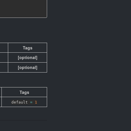
Tags
[optional]
[optional]
Tags
default
=
1