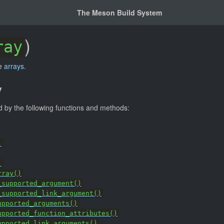
The Meson Build System
)
ray
ee
arrays
.
y
d by the following functions and methods:
)
)
rray()
_supported_argument()
_supported_link_argument()
upported_arguments()
upported_function_attributes()
upported_link_arguments()