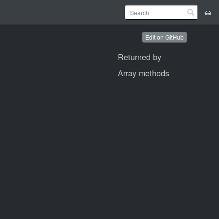
Edit on GitHub
Returned by
Array methods