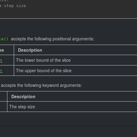
e step size
accepts the following positional arguments:
ce()
pe
Description
The lower bound of the slice
t
The upper bound of the slice
t
accepts the following keyword arguments:
Description
The step size