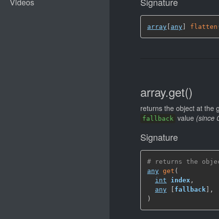
Signature
array
[
any
]
flatten
array.get()
returns the object at the
value
(since 
fallback
Signature
# returns the obje
any
get
(
int
index
,
any
[
fallback
]
,
)