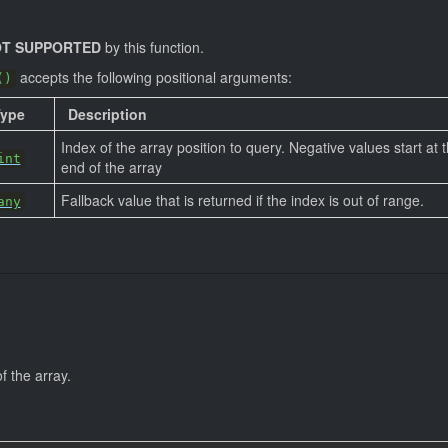
T SUPPORTED
by this function.
accepts the following positional arguments:
()
Type
Description
Index of the array position to query. Negative values start at 
int
end of the array
Fallback value that is returned if the index is out of range.
any
f the array.