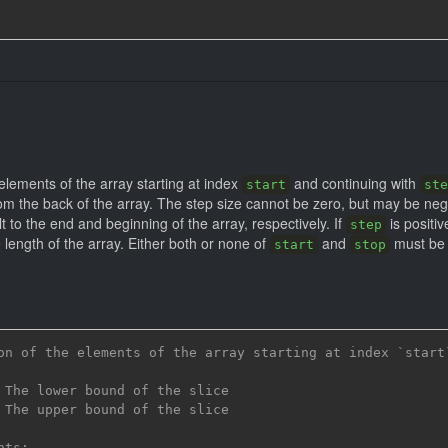
 elements of the array starting at index
and continuing with
start
ste
m the back of the array. The step size cannot be zero, but may be negati
t to the end and beginning of the array, respectively. If
is positiv
step
 length of the array. Either both or none of
and
must be 
start
stop
on of the elements of the array starting at index `start
 The lower bound of the slice
 The upper bound of the slice
nts: