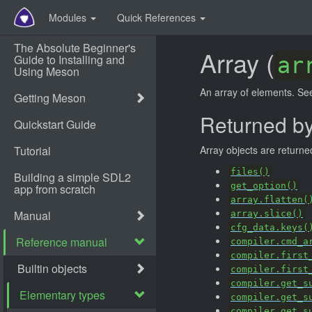
Modules
Quick References
Array (
ar
An array of elements. S
Returned b
Array objects are returne
files()
get_option()
array.flatten(
array.slice()
cfg_data.keys(
compiler.cmd_a
compiler.first
compiler.first
compiler.get_s
compiler.get_s
compiler.get_s