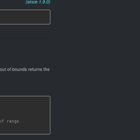
(since 1.9.0)
 out of bounds returns the
of range