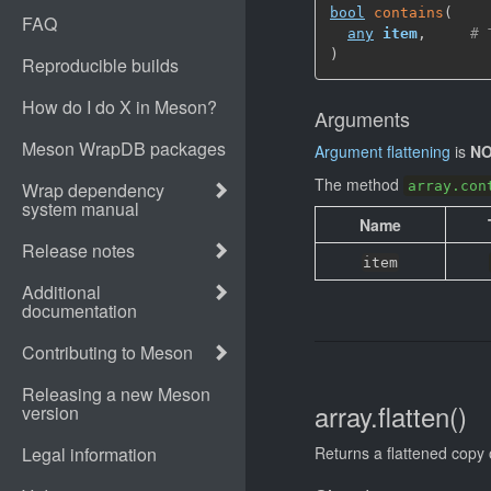
bool
contains
(
any
item
,
# 
)
Arguments
Argument flattening
is
NO
The method
array.con
Name
item
array.flatten()
Returns a flattened copy 