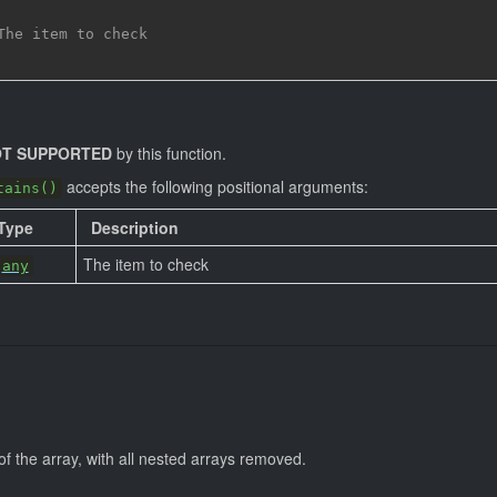
The item to check
T SUPPORTED
by this function.
accepts the following positional arguments:
tains()
Type
Description
The item to check
any
of the array, with all nested arrays removed.