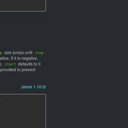
size jumps until
.
p
stop
ve. If it is negative,
e,
defaults to 0
start
provided to prevent
(since 1.10.0)
`