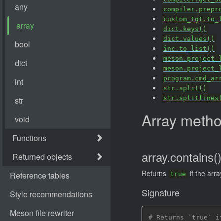
compiler.prepr
custom_tgt.to_
dict.keys()
dict.values()
inc.to_list()
meson.project_
meson.project_
program.cmd_ar
str.split()
str.splitlines
Array meth
array.contains(
Returns
if the arr
true
Signature
# Returns `true` i