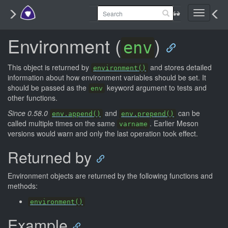
Toggle
navigati
Environment (
)
env
This object is returned by
and stores detailed
environment()
information about how environment variables should be set. It
should be passed as the
keyword argument to tests and
env
other functions.
Since 0.58.0
and
can be
env.append()
env.prepend()
called multiple times on the same
. Earlier Meson
varname
versions would warn and only the last operation took effect.
Returned by
Environment objects are returned by the following functions and
methods:
environment()
Example