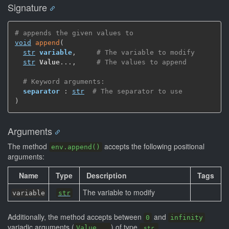
Signature
# appends the given values to
void
append
(
str
variable
,
# The variable to modify
str
Value
...
,
# The values to append
# Keyword arguments:
separator
 : 
str
# The separator to use
)
Arguments
The method
accepts the following positional
env.append()
arguments:
Name
Type
Description
Tags
The variable to modify
variable
str
Additionally, the method accepts between
and
0
infinity
variadic arguments (
) of type
.
Value...
str