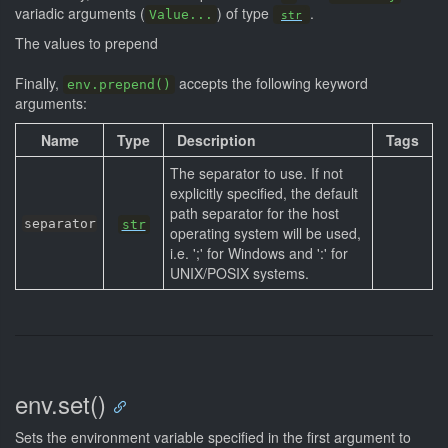
variadic arguments (
) of type
.
Value...
str
The values to prepend
Finally,
accepts the following keyword
env.prepend()
arguments:
Name
Type
Description
Tags
The separator to use. If not
explicitly specified, the default
path separator for the host
separator
str
operating system will be used,
i.e. ';' for Windows and ':' for
UNIX/POSIX systems.
env.set()
Sets the environment variable specified in the first argument to