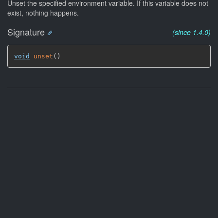
Unset the specified environment variable. If this variable does not
exist, nothing happens.
Signature
(since 1.4.0)
void
unset
(
)