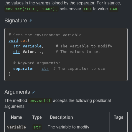
the values in the varargs joined by the separator. For instance,
sets envvar
to value
.
env.set('FOO', 'BAR'),
FOO
BAR
Signature
# Sets the environment variable
void
set
(
str
variable
,
# The variable to modify
str
Value
...
,
# The values to set
# Keyword arguments:
separator
 : 
str
# The separator to use
)
Arguments
The method
accepts the following positional
env.set()
arguments:
Name
Type
Description
Tags
The variable to modify
variable
str