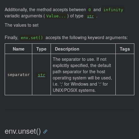
Additionally, the method accepts between
and
0
infinity
variadic arguments (
) of type
.
Value...
str
The values to set
Finally,
accepts the following keyword arguments:
env.set()
Name
Type
Description
Tags
The separator to use. If not
explicitly specified, the default
path separator for the host
separator
str
operating system will be used,
i.e. ';' for Windows and ':' for
UNIX/POSIX systems.
env.unset()