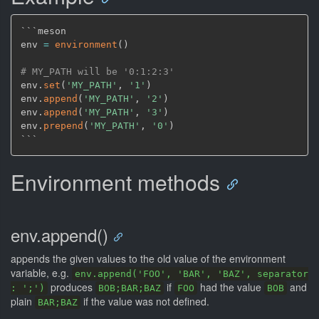
```meson

env 
=
environment
(
)
# MY_PATH will be '0:1:2:3'
env.
set
(
'MY_PATH'
,
'1'
)
env.
append
(
'MY_PATH'
,
'2'
)
env.
append
(
'MY_PATH'
,
'3'
)
env.
prepend
(
'MY_PATH'
,
'0'
)
Environment methods
env.append()
appends the given values to the old value of the environment
variable, e.g.
env.append('FOO', 'BAR', 'BAZ', separator
produces
if
had the value
and
: ';')
BOB;BAR;BAZ
FOO
BOB
plain
if the value was not defined.
BAR;BAZ