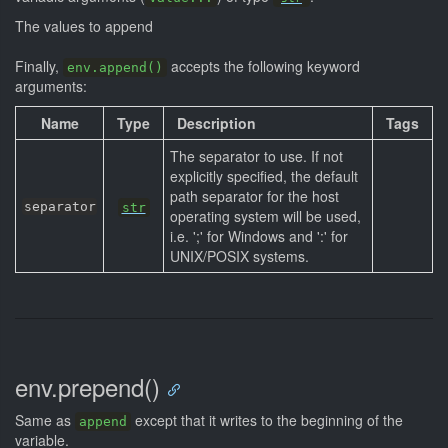
The values to append
Finally,
accepts the following keyword
env.append()
arguments:
Name
Type
Description
Tags
The separator to use. If not
explicitly specified, the default
path separator for the host
separator
str
operating system will be used,
i.e. ';' for Windows and ':' for
UNIX/POSIX systems.
env.prepend()
Same as
except that it writes to the beginning of the
append
variable.