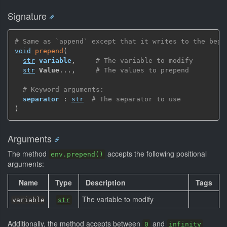
Signature
# Same as `append` except that it writes to the begi
void
prepend
(
str
variable
,
# The variable to modify
str
Value
...
,
# The values to prepend
# Keyword arguments:
separator
 : 
str
# The separator to use
)
Arguments
The method
accepts the following positional
env.prepend()
arguments:
Name
Type
Description
Tags
The variable to modify
variable
str
Additionally, the method accepts between
and
0
infinity