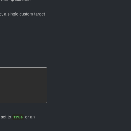
le, a single custom target
 set to
or an
true