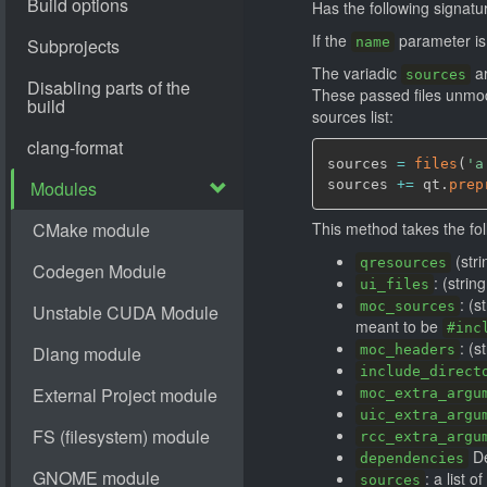
Has the following signatu
If the
parameter is p
name
The variadic
ar
sources
These passed files unmodi
sources list:
sources 
=
files
(
'a
sources 
+=
 qt.
prep
This method takes the fo
(stri
qresources
: (strin
ui_files
: (s
moc_sources
meant to be
#inc
: (s
moc_headers
include_direct
moc_extra_argu
uic_extra_argu
rcc_extra_argu
De
dependencies
: a list 
sources