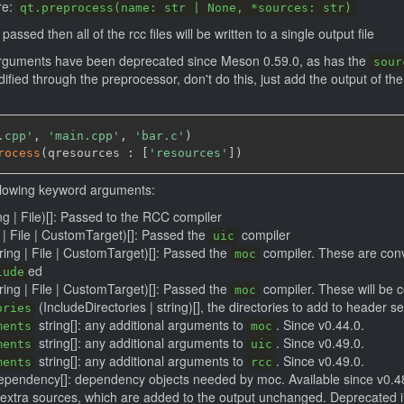
re:
qt.preprocess(name: str | None, *sources: str)
assed then all of the rcc files will be written to a single output file
guments have been deprecated since Meson 0.59.0, as has the
sour
fied through the preprocessor, don't do this, just add the output of th
.cpp'
,
'main.cpp'
,
'bar.c'
)
rocess
(
qresources : 
[
'resources'
]
)
llowing keyword arguments:
ng | File)[]: Passed to the RCC compiler
g | File | CustomTarget)[]: Passed the
compiler
uic
tring | File | CustomTarget)[]: Passed the
compiler. These are conve
moc
ed
lude
tring | File | CustomTarget)[]: Passed the
compiler. These will be c
moc
(IncludeDirectories | string)[], the directories to add to header s
ories
string[]: any additional arguments to
. Since v0.44.0.
ments
moc
string[]: any additional arguments to
. Since v0.49.0.
ments
uic
string[]: any additional arguments to
. Since v0.49.0.
ments
rcc
pendency[]: dependency objects needed by moc. Available since v0.4
of extra sources, which are added to the output unchanged. Deprecated i