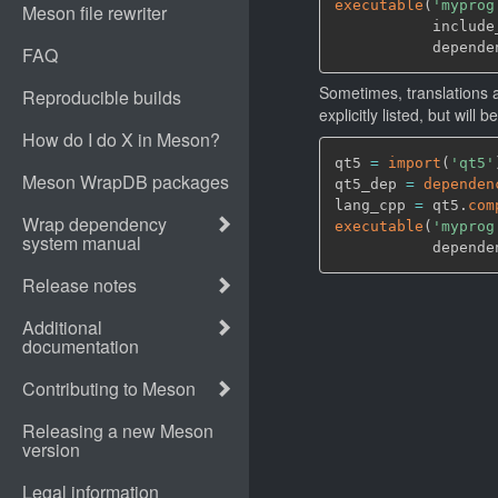
executable
(
'myprog
           include
           depende
Sometimes, translations a
explicitly listed, but will
qt5 
=
import
(
'qt5'
qt5_dep 
=
dependen
lang_cpp 
=
 qt5.
com
executable
(
'myprog
           depende