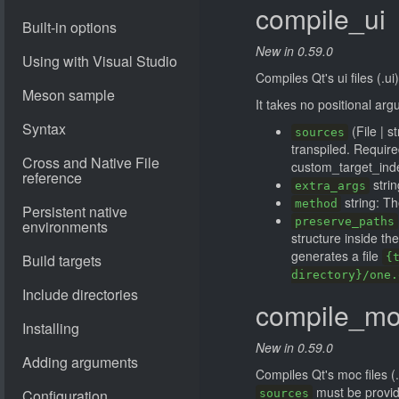
compile_ui
New in 0.59.0
Compiles Qt's ui files (.ui)
It takes no positional ar
(File | s
sources
transpiled. Requir
custom_target_ind
strin
extra_args
string: T
method
preserve_paths
structure inside th
generates a file
{
directory}/one.
compile_m
New in 0.59.0
Compiles Qt's moc files (
must be provi
sources