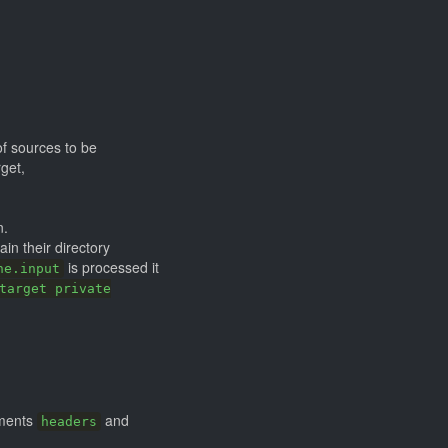
of sources to be
get,
n.
ain their directory
is processed it
ne.input
target private
uments
and
headers