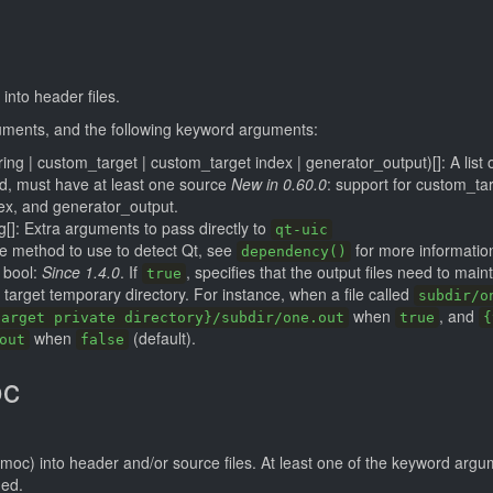
 into header files.
guments, and the following keyword arguments:
tring | custom_target | custom_target index | generator_output)[]: A list 
ed, must have at least one source
New in 0.60.0
: support for custom_tar
ex, and generator_output.
g[]: Extra arguments to pass directly to
qt-uic
he method to use to detect Qt, see
for more informatio
dependency()
bool:
Since 1.4.0
. If
, specifies that the output files need to maint
true
e target temporary directory. For instance, when a file called
subdir/o
when
, and
target private directory}/subdir/one.out
true
{
when
(default).
out
false
oc
.moc) into header and/or source files. At least one of the keyword arg
ded.