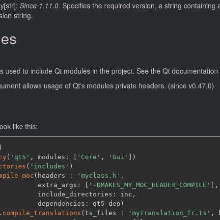
ay[str]:
Since 1.11.0
. Specifies the required version, a string containin
sion string.
ies
s used to include Qt modules in the project. See the Qt documentation 
gument allows usage of Qt's modules private headers. (since v0.47.0)
ok like this:
)
cy
(
'qt5'
,
 modules: 
[
'Core'
,
'Gui'
]
)
ctories
(
'includes'
)
mpile_moc
(
headers : 
'myclass.h'
,
          extra_args: 
[
'-DMAKES_MY_MOC_HEADER_COMPILE'
]
,
          include_directories: inc
,
          dependencies: qt5_dep
)
.
compile_translations
(
ts_files : 
'myTranslation_fr.ts'
,
 