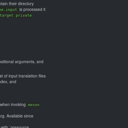
ntain their directory
is processed it
ne.input
target private
positional arguments, and
t of input translation files
ndex, and
s, when invoking
meson
arg. Available since
 with `qresource.