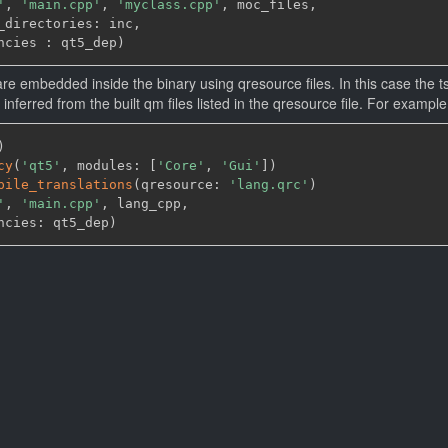
'
,
'main.cpp'
,
'myclass.cpp'
,
 moc_files
,
_directories: inc
,
ncies : qt5_dep
)
re embedded inside the binary using qresource files. In this case the ts
 be inferred from the built qm files listed in the qresource file. For example
)
cy
(
'qt5'
,
 modules: 
[
'Core'
,
'Gui'
]
)
pile_translations
(
qresource: 
'lang.qrc'
)
'
,
'main.cpp'
,
 lang_cpp
,
ncies: qt5_dep
)