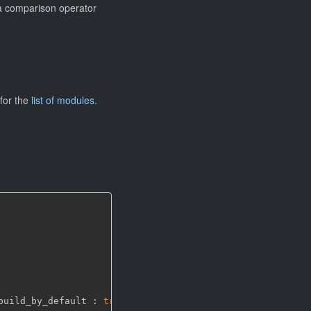
g a comparison operator
for the
list of modules
.
build_by_default : 
true
)