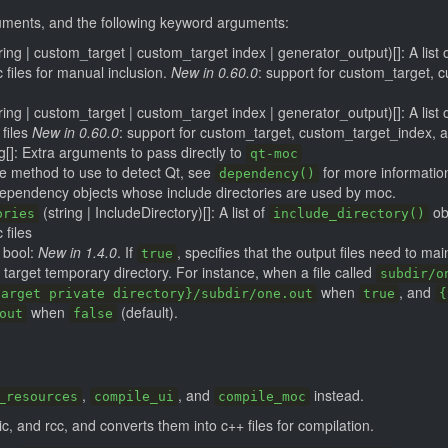
guments, and the following keyword arguments:
tring | custom_target | custom_target index | generator_output)[]: A list 
c files for manual inclusion.
New in 0.60.0
: support for custom_target, 
tring | custom_target | custom_target index | generator_output)[]: A list
 files
New in 0.60.0
: support for custom_target, custom_target_index, 
g[]: Extra arguments to pass directly to
qt-moc
he method to use to detect Qt, see
for more informatio
dependency()
dependency objects whose include directories are used by moc.
(string | IncludeDirectory)[]: A list of
ob
ories
include_directory()
 files
bool:
New in 1.4.0
. If
, specifies that the output files need to mai
true
e target temporary directory. For instance, when a file called
subdir/o
when
, and
target private directory}/subdir/one.out
true
{
when
(default).
out
false
,
, and
instead.
_resources
compile_ui
compile_moc
c, and rcc, and converts them into c++ files for compilation.