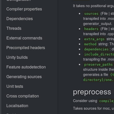
It takes no positional ar
(File | s
sources
transpiled into .mo
generator_output.
(File | s
headers
transpiled into .cpp
strin
extra_args
string: T
method
: 
dependencies
include_direct
transpiling the .moc
preserve_paths
structure inside th
generates a file
{
directory}/one.
preprocess
Consider using
compile
Takes sources for moc, ui