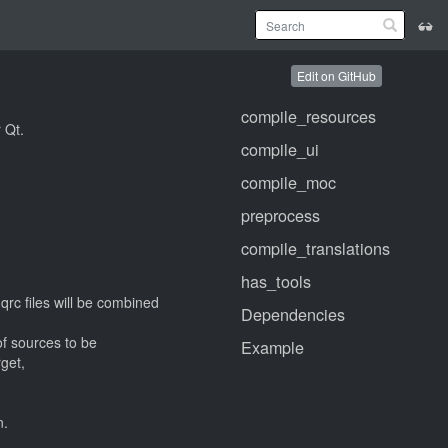
Edit on GitHub
compile_resources
 Qt.
compile_ui
compile_moc
preprocess
compile_translations
has_tools
 qrc files will be combined
Dependencies
of sources to be
Example
get,
n.