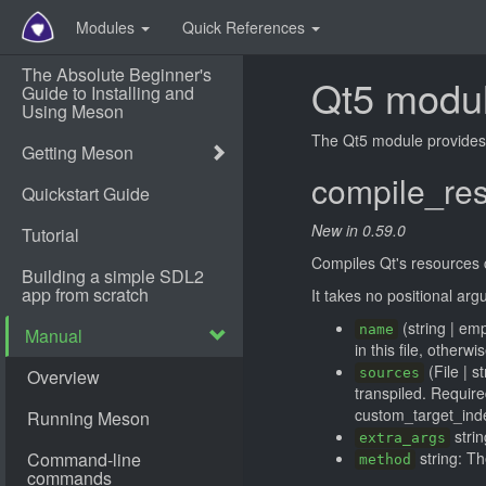
Modules
Quick References
Qt5 modu
The Qt5 module provides t
compile_re
New in 0.59.0
Compiles Qt's resources col
It takes no positional ar
(string | emp
name
in this file, otherwi
(File | s
sources
transpiled. Requir
custom_target_ind
strin
extra_args
string: T
method