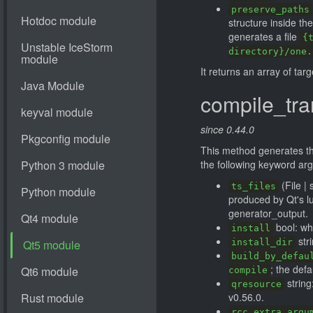
preserve_paths
structure inside th
generates a file
{
directory}/one.
It returns an array of tar
compile_tra
since 0.44.0
This method generates the 
the following keyword ar
(File | 
ts_files
produced by Qt's l
generator_output.
bool: whe
install
stri
install_dir
build_by_defau
; the defa
compile
string
qresource
v0.56.0.
rcc_extra_argu