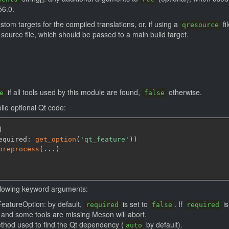
56.0.
custom targets for the compiled translations, or, if using a
fi
qresource
source file, which should be passed to a main build target.
if all tools used by this module are found,
otherwise.
e
false
ile optional Qt code:
)
equired: 
get_option
(
'qt_feature'
)
)
preprocess
(
...
)
llowing keyword arguments:
FeatureOption: by default,
is set to
. If
is
required
false
required
and some tools are missing Meson will abort.
ethod used to find the Qt dependency (
by default).
auto