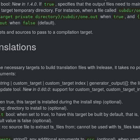
bool:
New in 1.4.0
. If
, specifies that the output files need to mai
true
e target temporary directory. For instance, when a file called
subdir/o
when
, and
target private directory}/subdir/one.out
true
{
when
(default).
out
false
gets and sources to pass to a compilation target.
nslations
necessary targets to build translation files with lrelease, it takes no 
guments:
string | custom_target | custom_target index | generator_output)[]: the lis
update tool.
New in 0.60.0
: support for custom_target, custom_target_i
n true, this target is installed during the install step (optional).
ng: directory to install to (optional).
bool: when set to true, to have this target be built by default, that i
lt
ult value is false (optional).
: rcc source file to extract ts_files from; cannot be used with ts_files kw
string[]: any additional arguments to
(optional), when used
ments
rcc