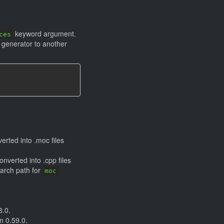
keyword argument.
ces
e generator to another
rted into .moc files
onverted into .cpp files
earch path for
moc
8.0.
n 0.59.0.