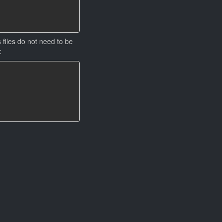
 files do not need to be
: