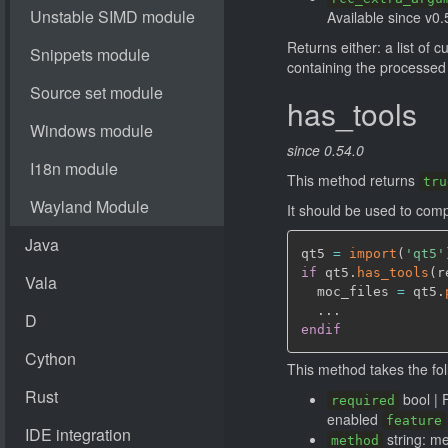
Available since v0.
Returns either: a list of 
containing the processed 
has_tools
since 0.54.0
This method returns
tru
It should be used to comp
qt5 
=
import
(
'qt5'
if
 qt5.
has_tools
(
r
  moc_files 
=
 qt5.
endif
This method takes the fo
bool | 
required
enabled
feature
string: m
method