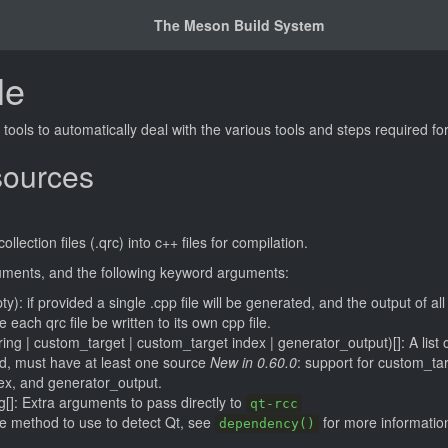
The Meson Build System
le
ools to automatically deal with the various tools and steps required for
sources
lection files (.qrc) into c++ files for compilation.
guments, and the following keyword arguments:
ty): if provided a single .cpp file will be generated, and the output of all
se each qrc file be written to its own cpp file.
tring | custom_target | custom_target index | generator_output)[]: A list 
ed, must have at least one source
New in 0.60.0
: support for custom_tar
ex, and generator_output.
g[]: Extra arguments to pass directly to
qt-rcc
he method to use to detect Qt, see
for more informatio
dependency()