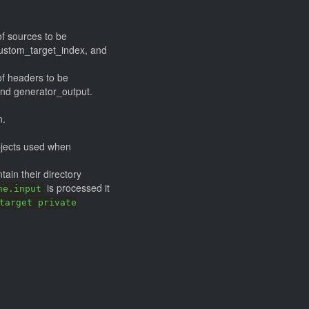
of sources to be
custom_target_index, and
 of headers to be
and generator_output.
n.
jects used when
ntain their directory
is processed it
ne.input
target private