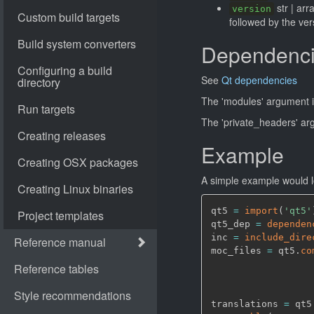
str | arr
version
followed by the ver
Dependenc
See
Qt dependencies
The 'modules' argument i
The 'private_headers' ar
Example
A simple example would lo
qt5 
=
import
(
'qt5'
qt5_dep 
=
dependen
inc 
=
include_dire
moc_files 
=
 qt5.
co
                  
                  
                  
translations 
=
 qt5