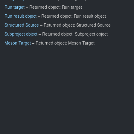
Run target
– Returned object: Run target
Run result object
– Returned object: Run result object
Structured Source
– Returned object: Structured Source
Subproject object
– Returned object: Subproject object
Meson Target
– Returned object: Meson Target