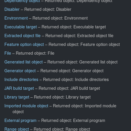
Dependency object
– Returned object: Dependency object
Disabler
– Returned object: Disabler
Environment
– Returned object: Environment
Executable target
– Returned object: Executable target
Extracted object file
– Returned object: Extracted object file
Feature option object
– Returned object: Feature option object
File
– Returned object: File
Generated list object
– Returned object: Generated list object
Generator object
– Returned object: Generator object
Include directories
– Returned object: Include directories
JAR build target
– Returned object: JAR build target
Library target
– Returned object: Library target
Imported module object
– Returned object: Imported module
object
External program
– Returned object: External program
Range object
– Returned object: Range object