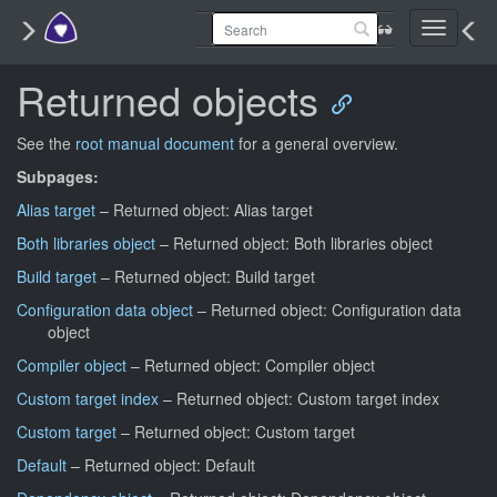
Toggle
navigati
Returned objects
See the
root manual document
for a general overview.
Subpages:
Alias target
– Returned object: Alias target
Both libraries object
– Returned object: Both libraries object
Build target
– Returned object: Build target
Configuration data object
– Returned object: Configuration data
object
Compiler object
– Returned object: Compiler object
Custom target index
– Returned object: Custom target index
Custom target
– Returned object: Custom target
Default
– Returned object: Default