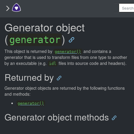
Generator object
(
)
generator
This object is returned by
and contains a
generator()
generator that is used to transform files from one type to another
by an executable (e.g.
files into source code and headers).
idl
Returned by
Generator object objects are returned by the following functions
and methods:
generator()
Generator object methods