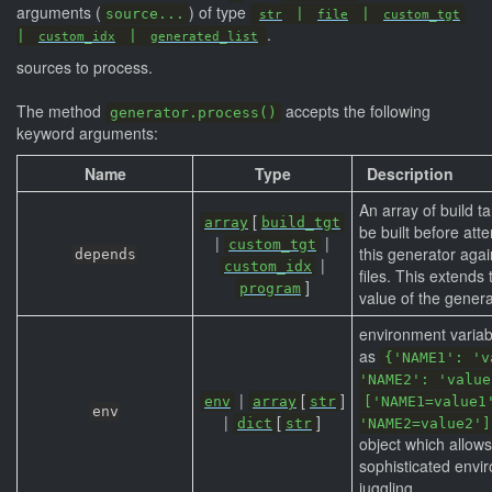
arguments (
) of type
source...
|
|
str
file
custom_tgt
.
|
|
custom_idx
generated_list
sources to process.
The method
accepts the following
generator.process()
keyword arguments:
Name
Type
Description
An array of build t
[
array
build_tgt
be built before att
|
|
custom_tgt
this generator agai
depends
|
custom_idx
files. This extends
]
program
value of the genera
environment variab
as
{'NAME1': 'v
'NAME2': 'value
|
[
]
env
array
str
['NAME1=value1
env
|
[
]
dict
str
'NAME2=value2']
object which allow
sophisticated envi
juggling.