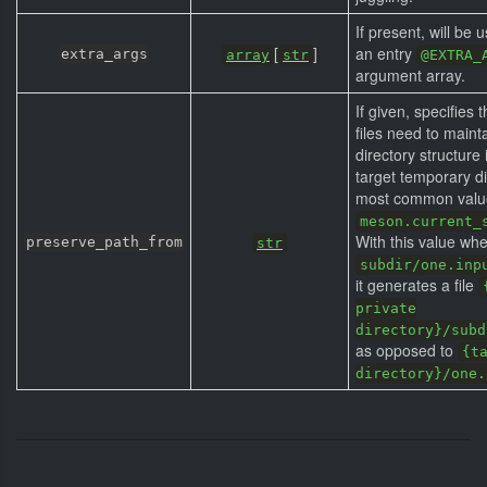
If present, will be 
[
]
an entry
extra_args
array
str
@EXTRA_
argument array.
If given, specifies 
files need to mainta
directory structure 
target temporary di
most common value 
meson.current_
With this value when
preserve_path_from
str
subdir/one.inp
it generates a file
private
directory}/subd
as opposed to
{t
directory}/one.