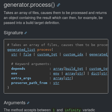
generator.process()
Takes an array of files, causes them to be processed and returns
an object containing the result which can then, for example, be
passed into a build target definition.
Signature
# Takes an array of files, causes them to be process
generated_list
process
(
str
 | 
file
 | 
custom_tgt
 | 
custom_idx
 | 
generated_l
# Keyword arguments:
depends
            : 
array
[
build_tgt
 | 
custom_tgt
 
env
                : 
env
 | 
array
[
str
]
 | 
dict
[
str
]
extra_args
         : 
array
[
str
]
preserve_path_from
 : 
str
)
Arguments
The method accepts between
and
variadic
1
infinity