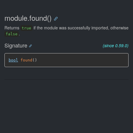
module.found()
Returns
if the module was successfully imported, otherwise
true
.
false
Signature
(since 0.59.0)
bool
found
(
)