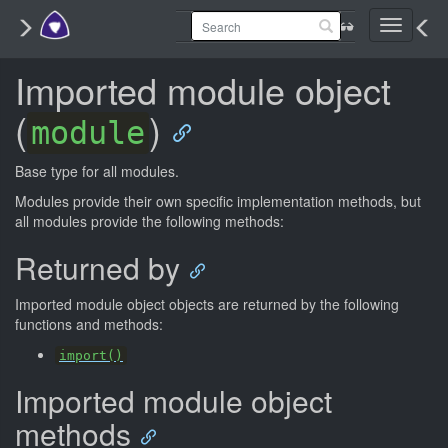
Toggle
navigati
Imported module object
(
)
module
Base type for all modules.
Modules provide their own specific implementation methods, but
all modules provide the following methods:
Returned by
Imported module object objects are returned by the following
functions and methods:
import()
Imported module object
methods