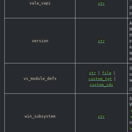
vala_vapi
str
I
f
A
l
t
i
version
str
s
a
S
|
|
str
file
c
|
vs_module_defs
custom_tgt
w
custom_idx
(
S
W
win_subsystem
str
c