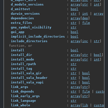
d_module_versions
            : 
array
[
str
 | 
int
]
d_unittest
                   : 
bool
darwin_versions
              : 
str
 | 
int
 | 
array
[
s
dependencies
                 : 
array
[
dep
]
extra_files
                  : 
str
 | 
file
gnu_symbol_visibility
        : 
str
gui_app
                      : 
bool
implicit_include_directories
 : 
bool
include_directories
          : 
array
[
inc
 | 
str
]
 function, or
install
                      : 
bool
install_dir
                  : 
array
[
str
 | 
bool
]
install_mode
                 : 
array
[
str
 | 
int
]
install_rpath
                : 
str
install_tag
                  : 
str
install_vala_gir
             : 
str
 | 
bool
install_vala_header
          : 
str
 | 
bool
install_vala_vapi
            : 
str
 | 
bool
link_args
                    : 
array
[
str
]
link_depends
                 : 
str
 | 
file
 | 
custom
link_early_args
              : 
array
[
str
]
link_language
                : 
str
link_whole
                   : 
array
[
lib
 | 
custom_