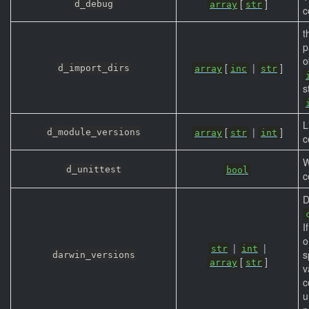
[
]
d_debug
array
str
c
t
p
o
[
|
]
d_import_dirs
array
inc
str
s
L
[
|
]
d_module_versions
array
str
int
c
W
d_unittest
bool
c
D
I
o
|
|
str
int
s
darwin_versions
[
]
array
str
v
c
u