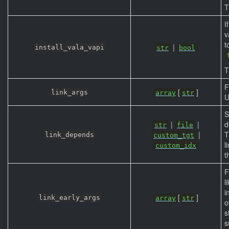
T
I
v
t
|
install_vala_vapi
str
bool
T
F
[
]
link_args
array
str
U
S
|
|
d
str
file
|
T
link_depends
custom_tgt
l
custom_idx
t
F
l
i
[
]
link_early_args
array
str
o
s
s