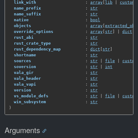
link_with
                    : 
array
[
lib
 | 
custom_
name_prefix
                  : 
str
name_suffix
                  : 
str
native
                       : 
bool
objects
                      : 
array
[
extracted_obj
override_options
             : 
array
[
str
]
 | 
dict
[
s
rust_abi
                     : 
str
rust_crate_type
              : 
str
rust_dependency_map
          : 
dict
[
str
]
shortname
                    : 
str
sources
                      : 
str
 | 
file
 | 
custom
soversion
                    : 
str
 | 
int
vala_gir
                     : 
str
vala_header
                  : 
str
vala_vapi
                    : 
str
version
                      : 
str
vs_module_defs
               : 
str
 | 
file
 | 
custom
win_subsystem
                : 
str
)
Arguments