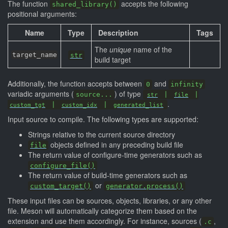
The function
accepts the following
shared_library()
positional arguments:
Name
Type
Description
Tags
The
unique
name of the
target_name
str
build target
Additionally, the function accepts between
and
0
infinity
variadic arguments (
) of type
source...
|
|
str
file
.
|
|
custom_tgt
custom_idx
generated_list
Input source to compile. The following types are supported:
Strings relative to the current source directory
objects defined in any preceding build file
file
The return value of configure-time generators such as
configure_file()
The return value of build-time generators such as
or
custom_target()
generator.process()
These input files can be sources, objects, libraries, or any other
file. Meson will automatically categorize them based on the
extension and use them accordingly. For instance, sources (
,
.c