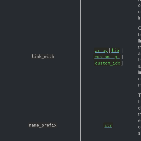
o
u
i
O
b
l
t
[
|
array
lib
a
|
link_with
custom_tgt
t
]
custom_idx
a
l
n
m
T
t
d
t
e
name_prefix
str
o
s