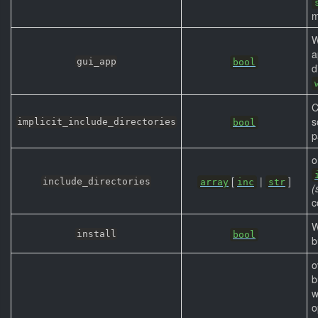
m
W
a
gui_app
bool
d
C
s
implicit_include_directories
bool
p
o
[
|
]
include_directories
array
inc
str
(
c
W
install
bool
b
o
b
w
o