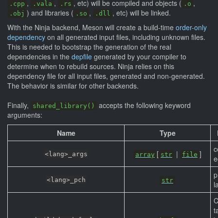
,
,
, etc) will be compiled and objects (
,
.cpp
.vala
.rs
.o
) and libraries (
,
, etc) will be linked.
.obj
.so
.dll
With the Ninja backend, Meson will create a build-time
order-only
dependency
on all generated input files, including unknown files.
This is needed to bootstrap the generation of the real
dependencies in the
depfile
generated by your compiler to
determine when to rebuild sources. Ninja relies on this
dependency file for all input files, generated and non-generated.
The behavior is similar for other backends.
Finally,
accepts the following keyword
shared_library()
arguments:
Name
Type
c
[
|
]
<lang>_args
array
str
file
e
p
<lang>_pch
str
l
C
t