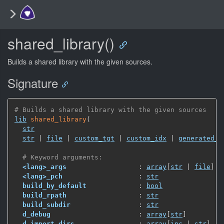
shared_library()
Builds a shared library with the given sources.
Signature
# Builds a shared library with the given sources
lib
shared_library
(
str
str
 | 
file
 | 
custom_tgt
 | 
custom_idx
 | 
generated_l
# Keyword arguments:
<lang>_args
                  : 
array
[
str
 | 
file
]
<lang>_pch
                   : 
str
build_by_default
             : 
bool
build_rpath
                  : 
str
build_subdir
                 : 
str
d_debug
                      : 
array
[
str
]
d_import_dirs
                : 
array
[
inc
 | 
str
]