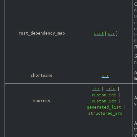
O
n
t
m
e
[
]
rust_dependency_map
dict
str
t
f
R
S
n
A
shortname
str
l
|
|
str
file
|
custom_tgt
A
|
sources
custom_idx
v
|
generated_list
structured_src
A
t
W