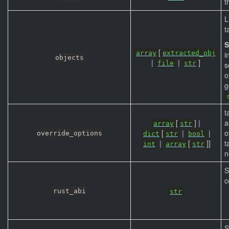
t
L
t
S
[
array
extracted_obj
i
objects
|
|
]
file
str
s
o
g
t
[
] |
array
str
[
|
|
o
override_options
dict
str
bool
|
[
]]
t
int
array
str
n
S
c
rust_abi
str
S