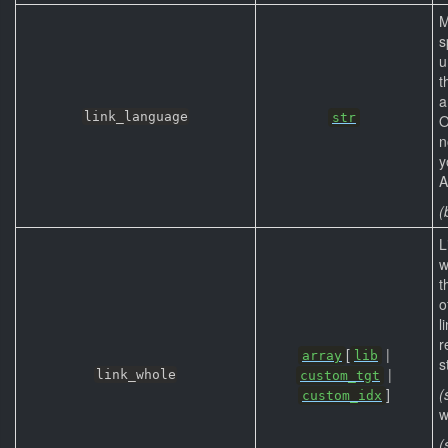
M
s
u
t
a
link_language
str
O
n
y
A
(
L
w
t
o
l
r
[
|
array
lib
s
|
link_whole
custom_tgt
]
(
custom_idx
w
(