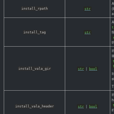
A
(
install_rpath
str
a
A
t
f
install_tag
str
t
I
l
|
install_vala_gir
str
bool
I
s
T
I
h
|
install_vala_header
str
bool
i