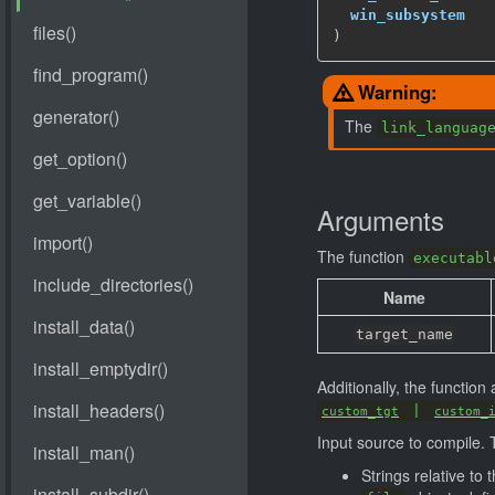
win_subsystem
   
)
Warning:
The
link_languag
Arguments
The function
executabl
Name
target_name
Additionally, the functio
|
custom_tgt
custom_
Input source to compile. 
Strings relative to 