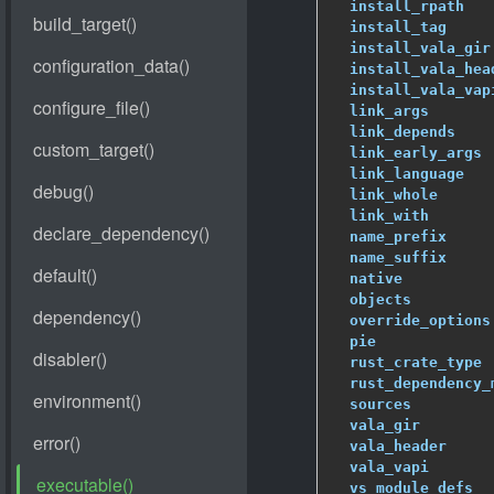
install_rpath
   
install_tag
     
install_vala_gir
install_vala_hea
install_vala_vap
link_args
       
link_depends
    
link_early_args
 
link_language
   
link_whole
      
link_with
       
name_prefix
     
name_suffix
     
native
          
objects
         
override_options
pie
             
rust_crate_type
 
rust_dependency_
sources
         
vala_gir
        
vala_header
     
vala_vapi
       
vs_module_defs
  