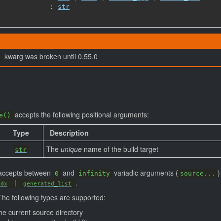
             : 
str
kwarg was broken until 0.55.0
e
accepts the following positional arguments:
e()
Type
Description
The
unique
name of the build target
str
n accepts between
and
variadic arguments (
)
0
infinity
source...
.
|
idx
generated_list
The following types are supported:
the current source directory