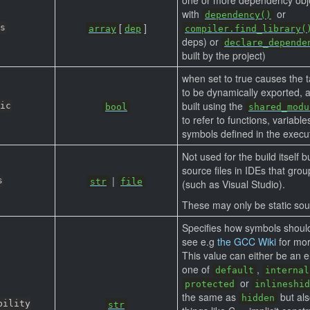
with
or
dependency()
[
]
s
array
dep
compiler.find_library(
deps) or
declare_depende
built by the project)
when set to true causes the 
to be dynamically exported, 
built using the
ic
bool
shared_modu
to refer to functions, variabl
symbols defined in the executa
Not used for the build itself 
source files in IDEs that group
|
s
str
file
(such as Visual Studio).
These may only be static sou
Specifies how symbols shoul
see e.g
the GCC Wiki
for mor
This value can either be an e
one of
,
default
internal
or
protected
inlineshid
the same as
but als
hidden
bility
str