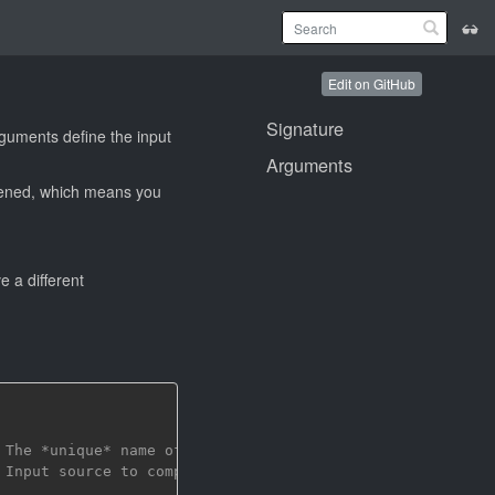
Edit on GitHub
Signature
rguments define the input
Arguments
ttened, which means you
 a different
 The *unique* name of the build target
 Input source to compile