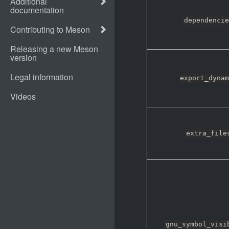
dependencie
export_dynam
extra_file
gnu_symbol_visi