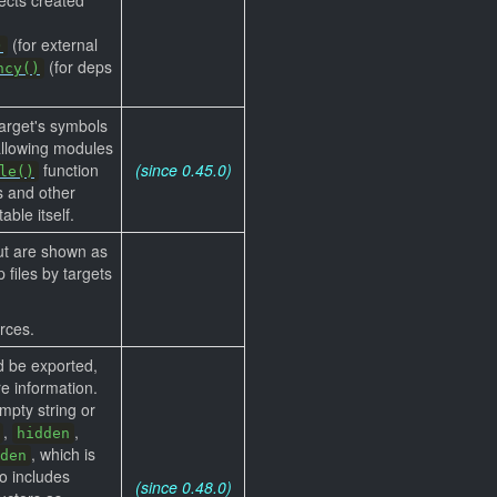
(for external
)
(for deps
ncy()
target's symbols
allowing modules
function
(since 0.45.0)
le()
es and other
ble itself.
but are shown as
 files by targets
rces.
d be exported,
e information.
mpty string or
,
,
hidden
, which is
den
o includes
(since 0.48.0)