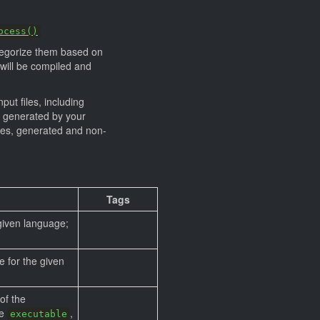
ocess()
categorize them based on
) will be compiled and
put files, including
generated by your
files, generated and non-
Tags
 given language;
e for the given
of the
be
,
executable