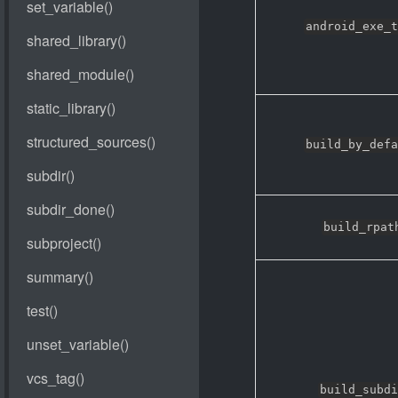
android_exe_t
build_by_defa
build_rpat
build_subdi