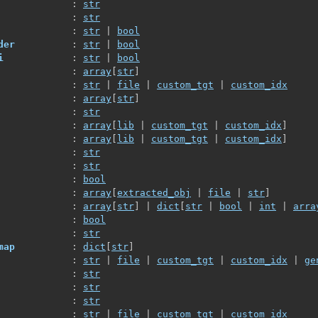
             : 
str
             : 
str
             : 
str
 | 
bool
der
          : 
str
 | 
bool
i
            : 
str
 | 
bool
             : 
array
[
str
]
             : 
str
 | 
file
 | 
custom_tgt
 | 
custom_idx
             : 
array
[
str
]
             : 
str
             : 
array
[
lib
 | 
custom_tgt
 | 
custom_idx
]
             : 
array
[
lib
 | 
custom_tgt
 | 
custom_idx
]
             : 
str
             : 
str
             : 
bool
             : 
array
[
extracted_obj
 | 
file
 | 
str
]
             : 
array
[
str
]
 | 
dict
[
str
 | 
bool
 | 
int
 | 
arra
             : 
bool
             : 
str
map
          : 
dict
[
str
]
             : 
str
 | 
file
 | 
custom_tgt
 | 
custom_idx
 | 
ge
             : 
str
             : 
str
             : 
str
             : 
str
 | 
file
 | 
custom_tgt
 | 
custom_idx