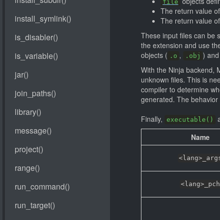
objects defin
file
The return value o
The return value o
These input files can be s
the extension and use the
objects (
,
) and 
.o
.obj
With the Ninja backend, M
unknown files. This is ne
compiler to determine when
generated. The behavior i
Finally,
a
executable()
Name
<lang>_arg
<lang>_pch