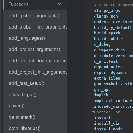
# Keyword argume
<lang>_args
     
<lang>_pch
      
android_exe_type
build_by_default
build_rpath
     
build_subdir
    
d_debug
         
d_import_dirs
   
d_module_version
d_unittest
      
dependencies
    
export_dynamic
  
extra_files
     
gnu_symbol_visib
gui_app
         
implib
          
implicit_include
include_director
 function, or
install
         
install_dir
     
install_mode
    