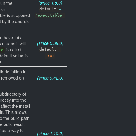
(since 1.8.0)
run the
 or
default
=
able is supposed
'executable'
t by the android
to have this
(since 0.38.0)
s means it will
is called
default
=
le
efault value is
true
s.
th definition in
be removed on
(since 0.42.0)
subdirectory of
rectly into the
affect the install
ir. This allows
o the build path,
 build result
r as a way to
(since 1.10.0)