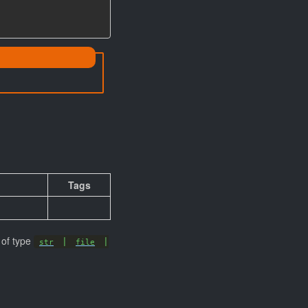
# Specifies the subsystem
Tags
 of type
|
|
str
file