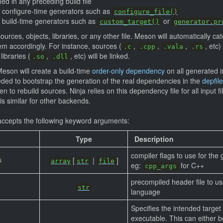
ed in any preceding build file
f configure-time generators such as
configure_file()
f build-time generators such as
or
custom_target()
generator.pr
ources, objects, libraries, or any other file. Meson will automatically 
m accordingly. For instance, sources (
,
,
,
, etc
.c
.cpp
.vala
.rs
libraries (
,
, etc) will be linked.
.so
.dll
eson will create a build-time
order-only dependency
on all generated in
eded to bootstrap the generation of the real dependencies in the
depfile
 to rebuild sources. Ninja relies on this dependency file for all input 
s similar for other backends.
ccepts the following keyword arguments:
Type
Description
compiler flags to use for the
[
|
]
s
array
str
file
eg:
for C++
cpp_args
precompiled header file to us
str
language
Specifies the intended target 
executable. This can either 