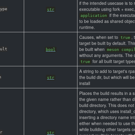
if the intended usecase is to 
executable using fork + exec,
ype
str
if the execut
application
to be loaded as shared objec
runtime.
Causes, when set to
, 
true
target be built by default. Thi
be built when
ult
bool
meson compi
without any arguments. The d
for all built target type
true
A string to add to target's rpa
the build dir, but which will 
h
str
install
Places the build results in a 
the given name rather than di
build directory. This does not 
directory, which uses install_d
inserting a directory name int
either when needed to use the
while building other targets o
r
str