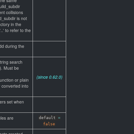
 the same
ild_subdir
nt collisions
ld_subdir is not
ctory in the
.' to refer to the
dd during the
string search
). Must be
(since 0.62.0)
unction or plain
ly converted into
iers set when
les are
default
=
false
ects created