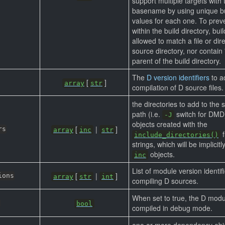
support multiple targets with
basename by using unique bu
values for each one. To preve
within the build directory, bui
allowed to match a file or dire
source directory, nor contain '.
parent of the build directory.
The
D version identifiers
to a
[
]
array
str
compilation of D source files.
the directories to add to the 
path (i.e.
switch for DMD
-J
objects created with the
[
|
]
rs
array
inc
str
f
include_directories()
strings, which will be implicit
objects.
inc
List of module version identif
[
|
]
ions
array
str
int
compiling D sources.
When set to true, the D modu
bool
compiled in debug mode.
one or more dependency obj