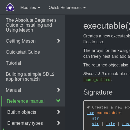
Modules
Quick References
executable(
Creates a new executable.
files to use.
The arrays for the kwarg
can freely nest and add ar
The returned object als
Since 1.3.0
executable na
.
name_suffix
Signature
# Creates a new ex
exe
executable
(
str
str
 | 
file
 | 
cus