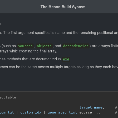
The Meson Build System
)
 The first argument specifies its name and the remaining positional a
s (such as
,
, and
) are always fla
sources
objects
dependencies
rays while creating the final array.
o has methods that are documented in
.
exe
mes can be the same across multiple targets as long as they each have
ecutable
target_name
,
#
tom_tgt
 | 
custom_idx
 | 
generated_list
source
...
,
#