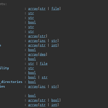
nts:
             : 
array
[
str
 | 
file
]
             : 
str
             : 
str
             : 
bool
             : 
str
             : 
str
             : 
array
[
str
]
             : 
array
[
inc
 | 
str
]
s
            : 
array
[
str
 | 
int
]
             : 
bool
             : 
array
[
dep
]
             : 
bool
             : 
str
 | 
file
ility
        : 
str
             : 
bool
             : 
bool
 | 
str
_directories
 : 
bool
ies
          : 
array
[
inc
 | 
str
]
             : 
bool
             : 
array
[
str
 | 
bool
]
             : 
array
[
str
 | 
int
]