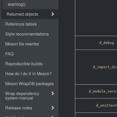
d_debug
d_import_di
d_module_vers
d_unittest