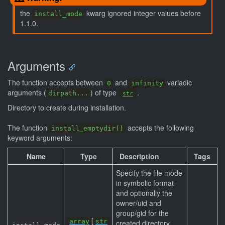
the
kwarg ignored integer values before
install_mode
1.1.0.
Arguments
The function accepts between
and
variadic
0
infinity
arguments (
) of type
.
dirpath...
str
Directory to create during installation.
The function
accepts the following
install_emptydir()
keyword arguments:
Name
Type
Description
Tags
Specify the file mode
in symbolic format
and optionally the
owner/uid and
group/gid for the
[
array
str
created directory.