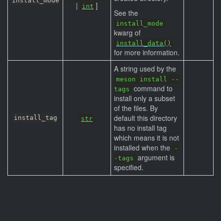
install_mode
|
]
int
See the
install_mode
kwarg of
install_data()
for more information.
A string used by the
meson install --
command to
tags
install only a subset
of the files. By
default this directory
install_tag
str
has no install tag
which means it is not
installed when the
-
argument is
-tags
specified.