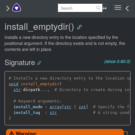
Toggle
navigati
install_emptydir()
Installs a new directory entry to the location specified by the
positional argument. If the directory exists and is not empty, the
contents are left in place.
Signature
(since 0.60.0)
# Installs a new directory entry to the location spe
void
install_emptydir
(
str
dirpath
...
,
# Directory to create during inst
# Keyword arguments:
install_mode
 : 
array
[
str
 | 
int
]
# Specify the fil
install_tag
  : 
str
# A string used b
)
Warning: