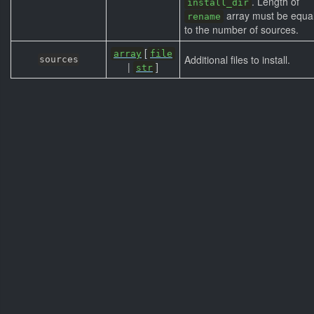
. Length of
install_dir
array must be equa
rename
to the number of sources.
[
array
file
Additional files to install.
sources
|
]
str