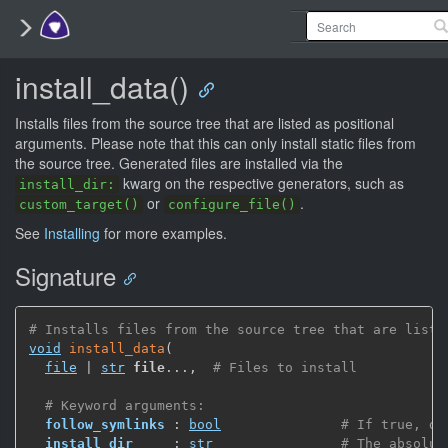
install_data()
Installs files from the source tree that are listed as positional
arguments. Please note that this can only install static files from
the source tree. Generated files are installed via the
kwarg on the respective generators, such as
install_dir:
or
.
custom_target()
configure_file()
See
Installing
for more examples.
Signature
# Installs files from the source tree that are liste
void
install_data
(
file
 | 
str
file
...
,
# Files to install
# Keyword arguments:
follow_symlinks
 : 
bool
# If true, de
install_dir
     : 
str
# The absolut