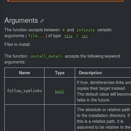
Arguments
The function accepts between
and
variadic
0
infinity
arguments (
) of type
.
file...
|
file
str
Files to install.
The function
accepts the following keyword
install_data()
arguments:
Name
Type
Description
If true, dereferences links an
copies their target instead.
follow_symlinks
bool
The default value will becom
false in the future.
The absolute or relative path
to the installation directory. If
this is a relative path, it is
assumed to be relative to the