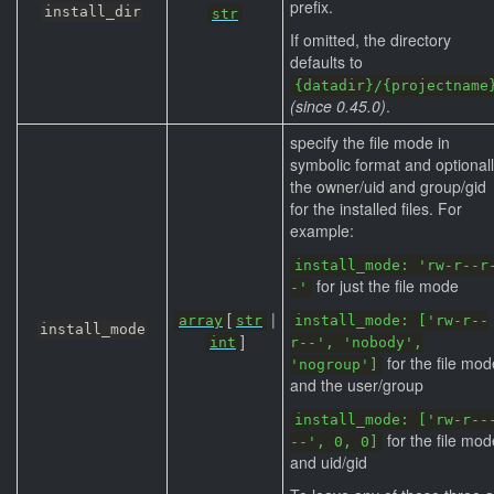
prefix.
install_dir
str
If omitted, the directory
defaults to
{datadir}/{projectname
(since 0.45.0)
.
specify the file mode in
symbolic format and optional
the owner/uid and group/gid
for the installed files. For
example:
install_mode: 'rw-r--r
for just the file mode
-'
[
|
array
str
install_mode: ['rw-r--
install_mode
]
int
r--', 'nobody',
for the file mod
'nogroup']
and the user/group
install_mode: ['rw-r--
for the file mod
--', 0, 0]
and uid/gid