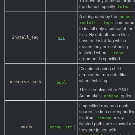
To leave any of these three 
the default, specify
.
false
A string used by the
meson
command
install --tags
to install only a subset of the
files. By default these files
install_tag
str
have no install tag which
means they are not being
installed when
--tags
argument is specified.
Disable stripping child-
directories from data files
when installing.
preserve_path
bool
This is equivalent to GNU
Automake's
option.
nobase
If specified renames each
source file into correspondin
file from
array.
rename
Nested paths are allowed an
[
]
rename
array
str
they are joined with