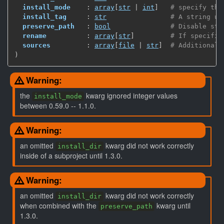
install_mode
    : 
array
[
str
 | 
int
]
# specify the
install_tag
     : 
str
# A string us
preserve_path
   : 
bool
# Disable str
rename
          : 
array
[
str
]
# If specifie
sources
         : 
array
[
file
 | 
str
]
# Additional 
)
Warning:
the
kwarg ignored integer values
install_mode
between 0.59.0 -- 1.1.0.
Warning:
an omitted
kwarg did not work correctly
install_dir
inside of a subproject until 1.3.0.
Warning:
an omitted
kwarg did not work correctly
install_dir
when combined with the
kwarg until
preserve_path
1.3.0.