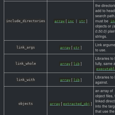
the directori
add to head
search path
[
|
]
must be
include_directories
array
inc
str
in
objects or
(
0.50.0)
plai
strings.
Link argume
[
]
link_args
array
str
to use.
Libraries to 
[
]
fully, same 
link_whole
array
lib
executabl
Libraries to 
[
]
link_with
array
lib
against.
an array of
object files,
linked direct
[
]
objects
array
extracted_obj
into the tar
that use the