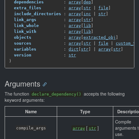
dependencies
        : 
array
[
dep
]
extra_files
         : 
array
[
str
 | 
file
]
include_directories
 : 
array
[
inc
 | 
str
]
link_args
           : 
array
[
str
]
link_whole
          : 
array
[
lib
]
link_with
           : 
array
[
lib
]
objects
             : 
array
[
extracted_obj
]
sources
             : 
array
[
str
 | 
file
 | 
custom_tg
variables
           : 
dict
[
str
]
 | 
array
[
str
]
version
             : 
str
)
Arguments
The function
accepts the following
declare_dependency()
keyword arguments:
Name
Type
Descripti
Compile
[
]
arguments t
compile_args
array
str
use.