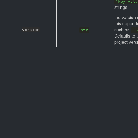
'key=valu
strings.
the version 
this depend
such as
version
str
1.
Defaults to 
project vers