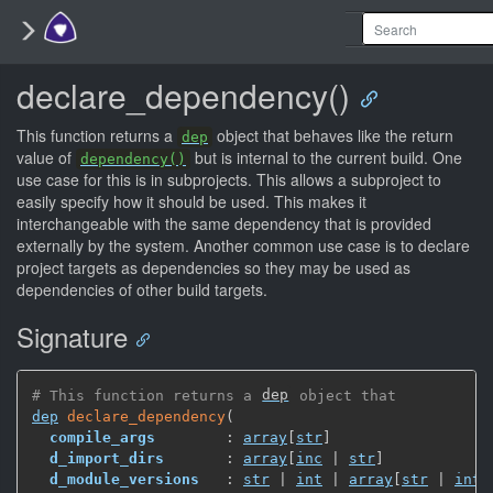
declare_dependency()
This function returns a
object that behaves like the return
dep
value of
but is internal to the current build. One
dependency()
use case for this is in subprojects. This allows a subproject to
easily specify how it should be used. This makes it
interchangeable with the same dependency that is provided
externally by the system. Another common use case is to declare
project targets as dependencies so they may be used as
dependencies of other build targets.
Signature
# This function returns a 
dep
 object that
dep
declare_dependency
(
compile_args
        : 
array
[
str
]
d_import_dirs
       : 
array
[
inc
 | 
str
]
d_module_versions
   : 
str
 | 
int
 | 
array
[
str
 | 
int
]