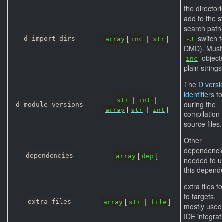
the directori
add to the s
search path 
[
|
]
switch f
d_import_dirs
array
inc
str
-J
DMD). Must
object
inc
plain strings
The
D versi
identifiers
to
|
|
str
int
during the
d_module_versions
[
|
]
array
str
int
compilation 
source files.
Other
dependenci
[
]
dependencies
array
dep
needed to u
this depend
extra files t
to targets.
[
|
]
extra_files
array
str
file
mostly used
IDE integrat