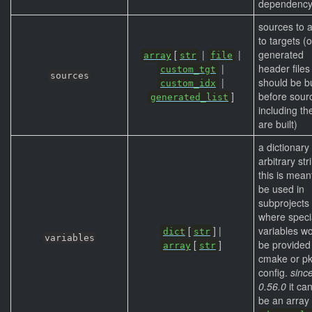
dependency
sources to 
to targets (o
[
|
|
generated
array
str
file
|
header files
custom_tgt
sources
|
should be bu
custom_idx
]
before sour
generated_list
including t
are built)
a dictionary
arbitrary str
this is mean
be used in
subprojects
where speci
[
] |
variables w
dict
str
variables
[
]
be provided
array
str
cmake or pk
config.
sinc
0.56.0
it ca
be an array 