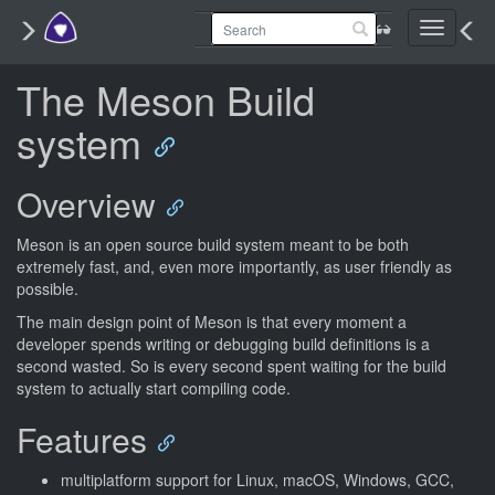
Toggle
navigati
The Meson Build
system
Overview
Meson is an open source build system meant to be both
extremely fast, and, even more importantly, as user friendly as
possible.
The main design point of Meson is that every moment a
developer spends writing or debugging build definitions is a
second wasted. So is every second spent waiting for the build
system to actually start compiling code.
Features
multiplatform support for Linux, macOS, Windows, GCC,