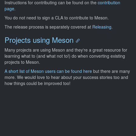
Instructions for contributing can be found on the
contribution
page
.
You do not need to sign a CLA to contribute to Meson.
The release process is separately covered at
Releasing
.
Projects using Meson
Many projects are using Meson and they're a great resource for
learning what to (and what not to!) do when converting existing
projects to Meson.
A short list of Meson users can be found here
but there are many
more. We would love to hear about your success stories too and
how things could be improved too!