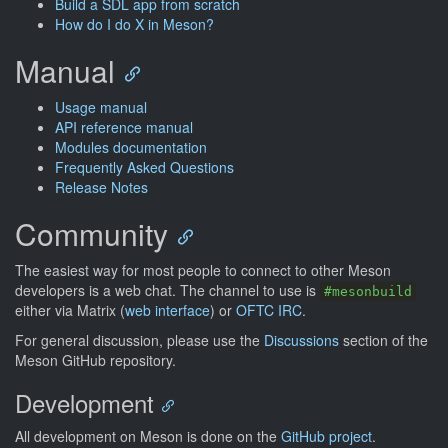
Build a SDL app from scratch
How do I do X in Meson?
Manual
Usage manual
API reference manual
Modules documentation
Frequently Asked Questions
Release Notes
Community
The easiest way for most people to connect to other Meson
developers is a web chat. The channel to use is
#mesonbuild
either via Matrix (
web interface
) or
OFTC IRC
.
For general discussion, please use the
Discussions
section of the
Meson GitHub repository.
Development
All development on Meson is done on the
GitHub project
.