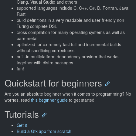
Clang, Visual Studio and others
supported languages include C, C++, C#, D, Fortran, Java,
Rust
build definitions in a very readable and user friendly non-
Turing complete DSL
cross compilation for many operating systems as well as
bare metal
optimized for extremely fast full and incremental builds
without sacrificing correctness
built-in multiplatform dependency provider that works
together with distro packages
fun!
Quickstart for beginners
Are you an absolute beginner when it comes to programming? No
worries, read
this beginner guide
to get started.
Tutorials
Get it
Build a Gtk app from scratch