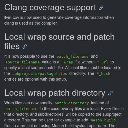
Clang coverage support
llvm-cov is now used to generate coverage information when
clang is used as the compiler.
Local wrap source and patch
files
It is now possible to use the
and
patch_filename
value in a
file without
to
source_filename
.wrap
*_url
specify a local source / patch file. All local files must be located in
the
directory. The
subprojects/packagefiles
*_hash
entries are optional with this setup.
Local wrap patch directory
Wrap files can now specify
instead of
patch_directory
in the case overlay files are local. Every files in
patch_filename
that directory, and subdirectories, will be copied to the subproject
directory. This can be used for example to add
meson.build
files to a project not using Meson build system upstream. The