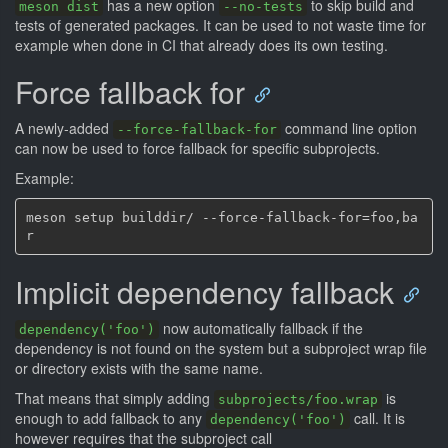
has a new option
to skip build and
meson dist
--no-tests
tests of generated packages. It can be used to not waste time for
example when done in CI that already does its own testing.
Force fallback for
A newly-added
command line option
--force-fallback-for
can now be used to force fallback for specific subprojects.
Example:
meson setup builddir/ --force-fallback-for=foo,ba
Implicit dependency fallback
now automatically fallback if the
dependency('foo')
dependency is not found on the system but a subproject wrap file
or directory exists with the same name.
That means that simply adding
is
subprojects/foo.wrap
enough to add fallback to any
call. It is
dependency('foo')
however requires that the subproject call