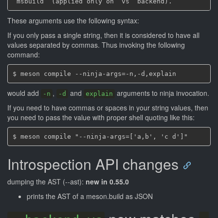
These arguments use the following syntax:
If you only pass a single string, then it is considered to have all
values separated by commas. Thus invoking the following
command:
would add
,
and
arguments to ninja invocation.
-n
-d
explain
If you need to have commas or spaces in your string values, then
you need to pass the value with proper shell quoting like this:
Introspection API changes
dumping the AST (--ast):
new in 0.55.0
prints the AST of a meson.build as JSON