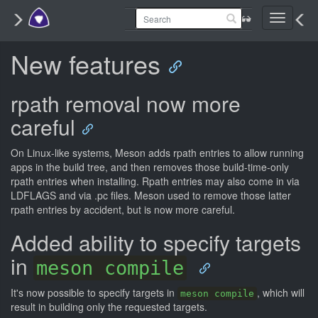
Toggle
navigati
New features
rpath removal now more
careful
On Linux-like systems, Meson adds rpath entries to allow running
apps in the build tree, and then removes those build-time-only
rpath entries when installing. Rpath entries may also come in via
LDFLAGS and via .pc files. Meson used to remove those latter
rpath entries by accident, but is now more careful.
Added ability to specify targets
in
meson compile
It's now possible to specify targets in
, which will
meson compile
result in building only the requested targets.