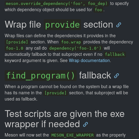
to specify
meson.override_dependency('foo', foo_dep)
which dependency object should be used for
.
foo
Wrap file
section
provide
Wrap files can define the dependencies it provides in the
section. When
provides the dependency
[provide]
foo.wrap
any call do
will
foo-1.0
dependency('foo-1.0')
automatically fallback to that subproject even if no
fallback
keyword argument is given. See
Wrap documentation
.
fallback
find_program()
When a program cannot be found on the system but a wrap file
has its name in the
section, that subproject will be
[provide]
used as fallback.
Test scripts are given the exe
wrapper if needed
Meson will now set the
as the properly
MESON_EXE_WRAPPER