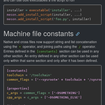
and can use built executables a the script to run
installer 
=
executable
(
'installer'
,
 ...
)
meson
.
add_install_script
(
installer
,
 ...
)
meson
.
add_install_script
(
'foo.py'
,
 installer
)
Machine file constants
Native and cross files now support string and list concatenation
using the
operator, and joining paths using the
operator.
+
/
Entries defined in the
section can be used in any
[constants]
other section. An entry defined in any other section can be used
only within that same section and only after it has been defined.
[constants]
toolchain
=
 '/toolchain'
common_flags
=
['--sysroot=' + toolchain + '/sysroot
[properties]
c_args
=
 common_flags + 
['-DSOMETHING']
cpp_args
=
 c_args + 
['-DSOMETHING_ELSE']