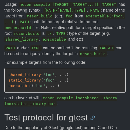
Usage:
has
meson compile [TARGET [TARGET...]]
TARGET
the following syntax:
.
: name of the
[PATH/]NAME[:TYPE]
NAME
target from
(e.g.
from
meson.build
foo
executable('foo',
).
: path to the target relative to the root
...)
PATH
file. Note: relative path for a target specified in the
meson.build
root
is
.
: type of the target (e.g.
meson.build
./
TYPE
,
and etc)
shared_library
executable
and/or
can be omitted if the resulting
can
PATH
TYPE
TARGET
be used to uniquely identify the target in
.
meson.build
For example targets from the following code:
shared_library
(
'foo'
,
 ...
)
static_library
(
'foo'
,
 ...
)
executable
(
'bar'
,
 ...
)
can be invoked with
meson compile foo:shared_library
.
foo:static_library bar
Test protocol for gtest
Due to the popularity of Gtest (google test) among C and C++