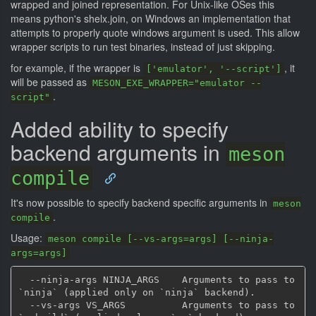
wrapped and joined representation. For Unix-like OSes this
means python's shelx.join, on Windows an implementation that
attempts to properly quote windows argument is used. This allow
wrapper scripts to run test binaries, instead of just skipping.
for example, if the wrapper is
, it
['emulator', '--script']
will be passed as
MESON_EXE_WRAPPER="emulator --
.
script"
Added ability to specify
backend arguments in
meson
compile
It's now possible to specify backend specific arguments in
meson
.
compile
Usage:
meson compile [--vs-args=args] [--ninja-
args=args]
  --ninja-args NINJA_ARGS    Arguments to pass to 
`ninja` (applied only on `ninja` backend).

  --vs-args VS_ARGS          Arguments to pass to 