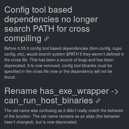
Config tool based
dependencies no longer
search PATH for cross
compiling
Before 0.55.0 config tool based dependencies (llvm-config, cups-
config, etc), would search system $PATH if they weren't defined in
the cross file. This has been a source of bugs and has been
deprecated. It is now removed, config tool binaries must be
specified in the cross file now or the dependency will not be
found.
Rename has_exe_wrapper ->
can_run_host_binaries
The old name was confusing as it didn't really match the behavior
of the function. The old name remains as an alias (the behavior
hasn't changed), but is now deprecated.