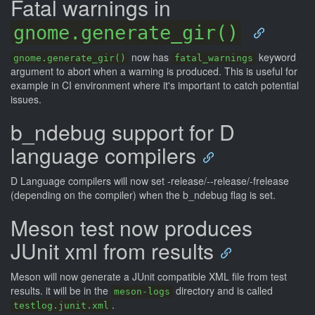
Fatal warnings in
gnome.generate_gir()
now has
keyword
gnome.generate_gir()
fatal_warnings
argument to abort when a warning is produced. This is useful for
example in CI environment where it's important to catch potential
issues.
b_ndebug support for D
language compilers
D Language compilers will now set -release/--release/-frelease
(depending on the compiler) when the b_ndebug flag is set.
Meson test now produces
JUnit xml from results
Meson will now generate a JUnit compatible XML file from test
results. it will be in the
directory and is called
meson-logs
.
testlog.junit.xml