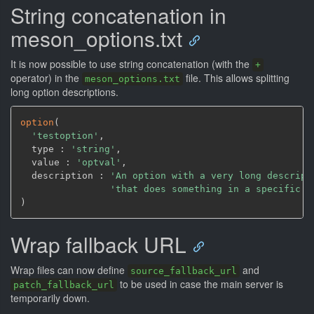
String concatenation in
meson_options.txt
It is now possible to use string concatenation (with the
+
operator) in the
file. This allows splitting
meson_options.txt
long option descriptions.
option
(
'testoption'
,
  type : 
'string'
,
  value : 
'optval'
,
  description : 
'An option with a very long descript
'that does something in a specific c
)
Wrap fallback URL
Wrap files can now define
and
source_fallback_url
to be used in case the main server is
patch_fallback_url
temporarily down.