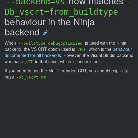
now matches
--backend=vs
-
Db_vscrt=from_buildtype
behaviour in the Ninja
backend
When
is used with the Ninja
--buildtype=debugoptimized
backend, the VS CRT option used is
, which is the
behaviour
/MD
documented for all backends
. However, the Visual Studio backend
was pass
in that case, which is inconsistent.
/MT
If you need to use the MultiThreaded CRT, you should explicitly
pass
-Db_vscrt=mt