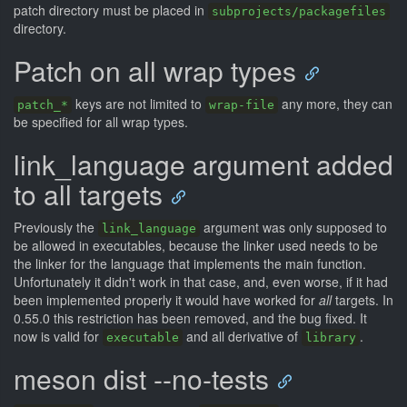
patch directory must be placed in
subprojects/packagefiles
directory.
Patch on all wrap types
keys are not limited to
any more, they can
patch_*
wrap-file
be specified for all wrap types.
link_language argument added
to all targets
Previously the
argument was only supposed to
link_language
be allowed in executables, because the linker used needs to be
the linker for the language that implements the main function.
Unfortunately it didn't work in that case, and, even worse, if it had
been implemented properly it would have worked for
all
targets. In
0.55.0 this restriction has been removed, and the bug fixed. It
now is valid for
and all derivative of
.
executable
library
meson dist --no-tests