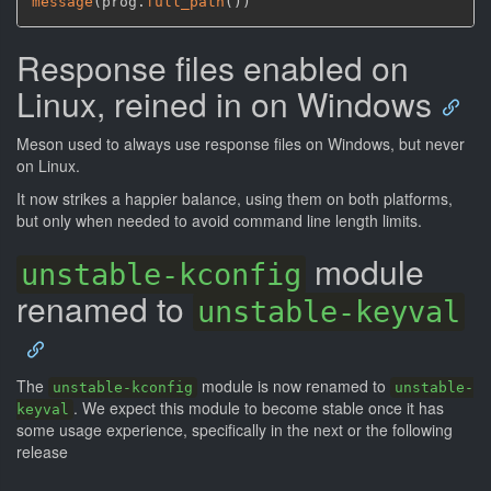
message
(
prog.
full_path
(
)
)
Response files enabled on
Linux, reined in on Windows
Meson used to always use response files on Windows, but never
on Linux.
It now strikes a happier balance, using them on both platforms,
but only when needed to avoid command line length limits.
module
unstable-kconfig
renamed to
unstable-keyval
The
module is now renamed to
unstable-kconfig
unstable-
. We expect this module to become stable once it has
keyval
some usage experience, specifically in the next or the following
release