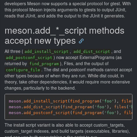
developers Meson now supports a special protocol for gtest. With
this protocol Meson injects arguments to gtests to output JUnit,
reads that JUnit, and adds the output to the JUnit it generates.
meson.add_*_script methods
accept new types
All three (
,
, and
add_install_script
add_dist_script
) now accept ExternalPrograms (as
add_postconf_script
returned by
), Files, and the output of
find_program
. The dist and postconf methods cannot accept
configure_file
other types because of when they are run. While dist could, in
theory, take other dependencies, it would require more extensive
changes, particularly to the backend.
meson
.
add_install_script
(
find_program
(
'foo'
)
,
files
(
meson
.
add_dist_script
(
find_program
(
'foo'
)
,
files
(
'ba
meson
.
add_postconf_script
(
find_program
(
'foo'
)
,
files
The install script variant is also able to accept custom_targets,
custom_target indexes, and build targets (executables, libraries),