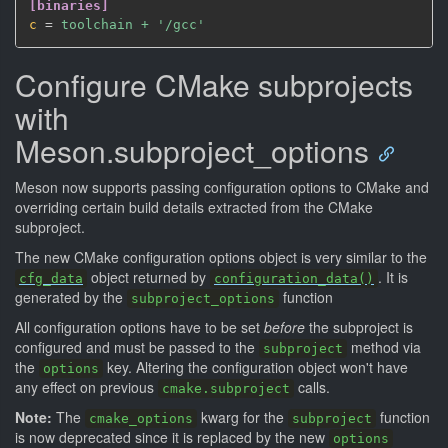
[binaries]
c
=
 toolchain + '/gcc'
Configure CMake subprojects
with
Meson.subproject_options
Meson now supports passing configuration options to CMake and
overriding certain build details extracted from the CMake
subproject.
The new CMake configuration options object is very similar to the
object returned by
. It is
cfg_data
configuration_data()
generated by the
function
subproject_options
All configuration options have to be set
before
the subproject is
configured and must be passed to the
method via
subproject
the
key. Altering the configuration object won't have
options
any effect on previous
calls.
cmake.subproject
Note:
The
kwarg for the
function
cmake_options
subproject
is now deprecated since it is replaced by the new
options