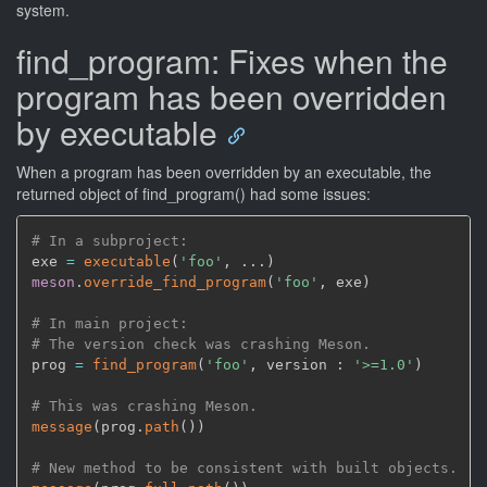
system.
find_program: Fixes when the
program has been overridden
by executable
When a program has been overridden by an executable, the
returned object of find_program() had some issues:
# In a subproject:
exe 
=
executable
(
'foo'
,
 ...
)
meson
.
override_find_program
(
'foo'
,
 exe
)
# In main project:
# The version check was crashing Meson.
prog 
=
find_program
(
'foo'
,
 version : 
'>=1.0'
)
# This was crashing Meson.
message
(
prog.
path
(
)
)
# New method to be consistent with built objects.