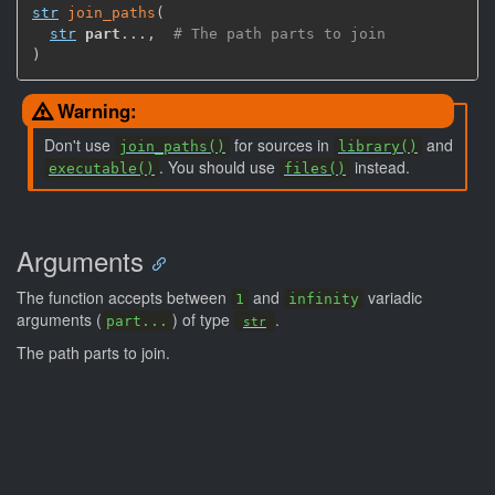
str
join_paths
(
str
part
...
,
# The path parts to join
)
Warning:
Don't use
for sources in
and
join_paths()
library()
. You should use
instead.
executable()
files()
Arguments
The function accepts between
and
variadic
1
infinity
arguments (
) of type
.
part...
str
The path parts to join.