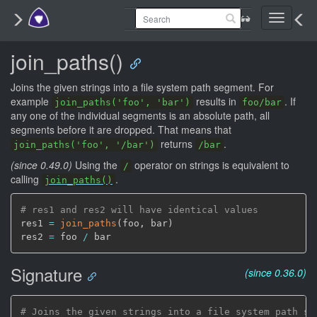
Toggle
navigati
join_paths()
Joins the given strings into a file system path segment. For
example
results in
. If
join_paths('foo', 'bar')
foo/bar
any one of the individual segments is an absolute path, all
segments before it are dropped. That means that
returns
.
join_paths('foo', '/bar')
/bar
(since 0.49.0)
Using the
operator on strings is equivalent to
/
calling
.
join_paths()
# res1 and res2 will have identical values
res1 
=
join_paths
(
foo
,
 bar
)
res2 
=
 foo 
/
Signature
(since 0.36.0)
# Joins the given strings into a file system path se