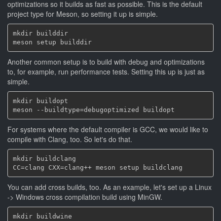
optimizations so it builds as fast as possible. This is the default
project type for Meson, so setting it up is simple.
mkdir builddir

Another common setup is to build with debug and optimizations
to, for example, run performance tests. Setting this up is just as
simple.
mkdir buildopt

For systems where the default compiler is GCC, we would like to
compile with Clang, too. So let's do that.
mkdir buildclang

You can add cross builds, too. As an example, let's set up a Linux
-> Windows cross compilation build using MinGW.
mkdir buildwine
