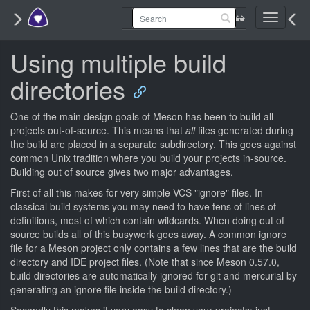
Toggle
navigati
Using multiple build
directories
One of the main design goals of Meson has been to build all
projects out-of-source. This means that
all
files generated during
the build are placed in a separate subdirectory. This goes against
common Unix tradition where you build your projects in-source.
Building out of source gives two major advantages.
First of all this makes for very simple VCS "ignore" files. In
classical build systems you may need to have tens of lines of
definitions, most of which contain wildcards. When doing out of
source builds all of this busywork goes away. A common ignore
file for a Meson project only contains a few lines that are the build
directory and IDE project files. (Note that since Meson 0.57.0,
build directories are automatically ignored for git and mercurial by
generating an ignore file inside the build directory.)