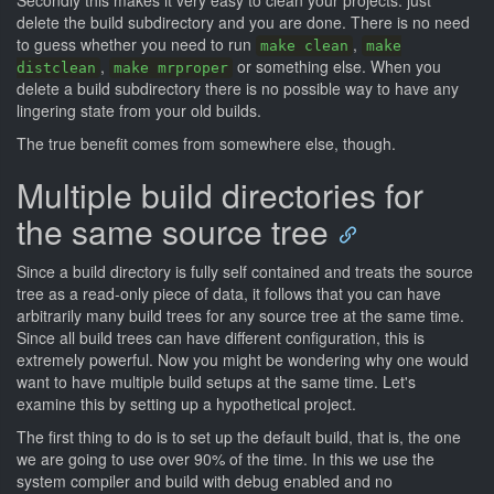
Secondly this makes it very easy to clean your projects: just
delete the build subdirectory and you are done. There is no need
to guess whether you need to run
,
make clean
make
,
or something else. When you
distclean
make mrproper
delete a build subdirectory there is no possible way to have any
lingering state from your old builds.
The true benefit comes from somewhere else, though.
Multiple build directories for
the same source tree
Since a build directory is fully self contained and treats the source
tree as a read-only piece of data, it follows that you can have
arbitrarily many build trees for any source tree at the same time.
Since all build trees can have different configuration, this is
extremely powerful. Now you might be wondering why one would
want to have multiple build setups at the same time. Let's
examine this by setting up a hypothetical project.
The first thing to do is to set up the default build, that is, the one
we are going to use over 90% of the time. In this we use the
system compiler and build with debug enabled and no