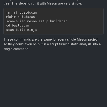
tree. The steps to run it with Meson are very simple.
rm -rf buildscan

mkdir buildscan

scan-build meson setup buildscan

cd buildscan

These commands are the same for every single Meson project,
so they could even be put in a script turning static analysis into a
single command.