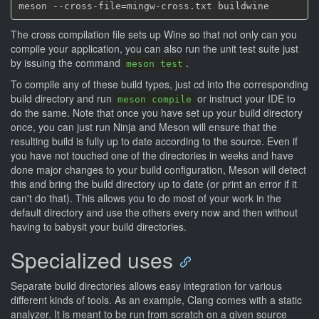
The cross compilation file sets up Wine so that not only can you
compile your application, you can also run the unit test suite just
by issuing the command
.
meson test
To compile any of these build types, just cd into the corresponding
build directory and run
or instruct your IDE to
meson compile
do the same. Note that once you have set up your build directory
once, you can just run Ninja and Meson will ensure that the
resulting build is fully up to date according to the source. Even if
you have not touched one of the directories in weeks and have
done major changes to your build configuration, Meson will detect
this and bring the build directory up to date (or print an error if it
can't do that). This allows you to do most of your work in the
default directory and use the others every now and then without
having to babysit your build directories.
Specialized uses
Separate build directories allows easy integration for various
different kinds of tools. As an example, Clang comes with a static
analyzer. It is meant to be run from scratch on a given source