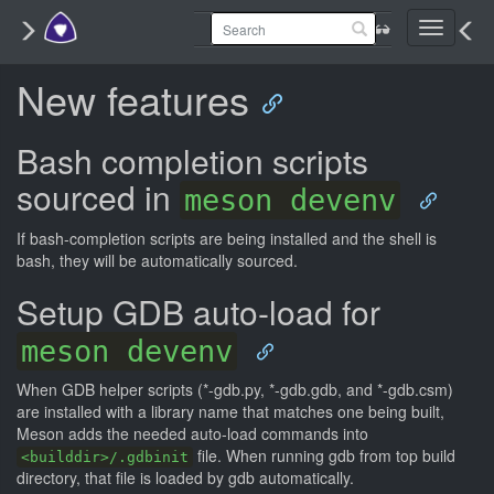
Toggle
navigati
New features
Bash completion scripts
sourced in
meson devenv
If bash-completion scripts are being installed and the shell is
bash, they will be automatically sourced.
Setup GDB auto-load for
meson devenv
When GDB helper scripts (*-gdb.py, *-gdb.gdb, and *-gdb.csm)
are installed with a library name that matches one being built,
Meson adds the needed auto-load commands into
file. When running gdb from top build
<builddir>/.gdbinit
directory, that file is loaded by gdb automatically.