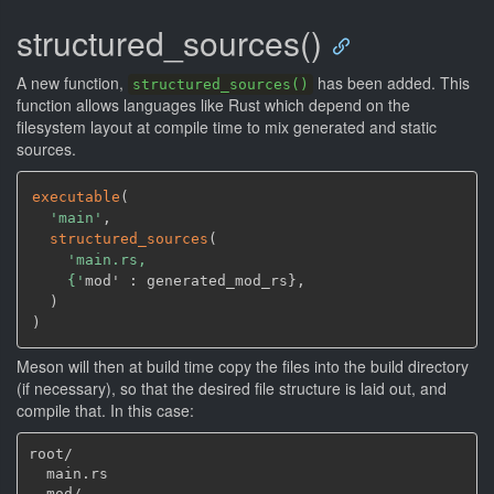
structured_sources()
A new function,
has been added. This
structured_sources()
function allows languages like Rust which depend on the
filesystem layout at compile time to mix generated and static
sources.
executable
(
'main'
,
structured_sources
(
'main.rs,

    {'
mod' : generated_mod_rs}
,
)
)
Meson will then at build time copy the files into the build directory
(if necessary), so that the desired file structure is laid out, and
compile that. In this case:
root/

  main.rs

  mod/
