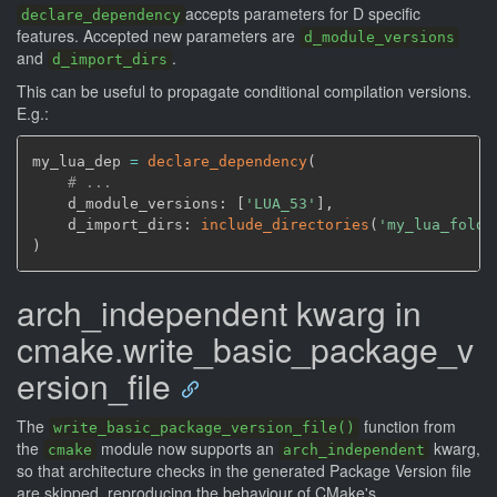
accepts parameters for D specific
declare_dependency
features. Accepted new parameters are
d_module_versions
and
.
d_import_dirs
This can be useful to propagate conditional compilation versions.
E.g.:
my_lua_dep 
=
declare_dependency
(
# ...
    d_module_versions: 
[
'LUA_53'
]
,
    d_import_dirs: 
include_directories
(
'my_lua_folde
)
arch_independent kwarg in
cmake.write_basic_package_v
ersion_file
The
function from
write_basic_package_version_file()
the
module now supports an
kwarg,
cmake
arch_independent
so that architecture checks in the generated Package Version file
are skipped, reproducing the behaviour of CMake's