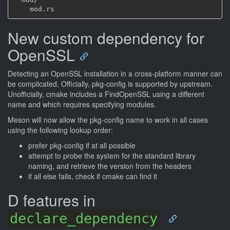
New custom dependency for
OpenSSL
Detecting an OpenSSL installation in a cross-platform manner can
be complicated. Officially, pkg-config is supported by upstream.
Unofficially, cmake includes a FindOpenSSL using a different
name and which requires specifying modules.
Meson will now allow the pkg-config name to work in all cases
using the following lookup order:
prefer pkg-config if at all possible
attempt to probe the system for the standard library
naming, and retrieve the version from the headers
if all else fails, check if cmake can find it
D features in
declare_dependency