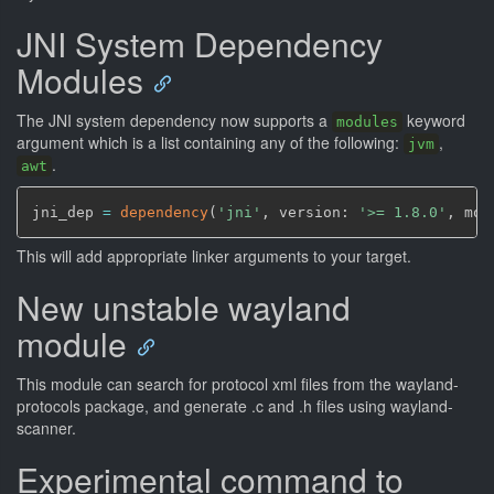
JNI System Dependency
Modules
The JNI system dependency now supports a
keyword
modules
argument which is a list containing any of the following:
,
jvm
.
awt
jni_dep 
=
dependency
(
'jni'
,
 version: 
'>= 1.8.0'
,
 mod
This will add appropriate linker arguments to your target.
New unstable wayland
module
This module can search for protocol xml files from the wayland-
protocols package, and generate .c and .h files using wayland-
scanner.
Experimental command to