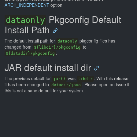
ARCH_INDEPENDENT
option.
Pkgconfig Default
dataonly
Install Path
The default install path for
pkgconfig files has
dataonly
changed from
to
${libdir}/pkgconfig
.
${datadir}/pkgconfig
JAR default install dir
The previous default for
was
. With this release,
jar()
libdir
it has been changed to
. Please open an issue if
datadir/java
this is not a sane default for your system.