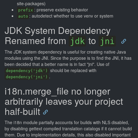
site-packages)
: preserve existing behavior
prefix
: autodetect whether to use venv or system
auto
JDK System Dependency
Renamed from
to
jdk
jni
The JDK system dependency is useful for creating native Java
modules using the JNI. Since the purpose is to find the JNI, it has
been decided that a better name is in fact "jni". Use of
should be replaced with
dependency('jdk')
.
dependency('jni')
i18n.merge_file no longer
arbitrarily leaves your project
half-built
The i18n module partially accounts for builds with NLS disabled,
by disabling gettext compiled translation catalogs if it cannot build
them. Due to implementation details, this also disabled important