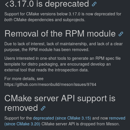
<3.17.0 is deprecated
Support for CMake versions below 3.17.0 is now deprecated for
both
CMake dependencies and subprojects.
Removal of the RPM module
Due to lack of interest, lack of maintainership, and lack of a clear
purpose, the RPM module has been removed.
Users interested in one-shot tools to generate an RPM spec file
template for distro packaging, are encouraged develop an
external tool that reads the introspection data.
For more details, see
https://github.com/mesonbuild/meson/issues/9764
CMake server API support is
removed
Support for the
deprecated (since CMake 3.15)
and now
removed
(since CMake 3.20)
CMake server API is dropped from Meson.