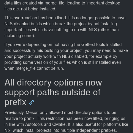
data files created via merge_file, leading to important desktop
files etc. not being installed.
This overreaction has been fixed. It is no longer possible to have
NLS-disabled builds which break the project by not installing
important files which have nothing to do with NLS (other than
including some).
If you were depending on not having the Gettext tools installed
and successfully mis-building your project, you may need to make
your project actually work with NLS disabled, for example by
providing some version of your files which is still installed even
when merge_file cannot be run.
All directory options now
support paths outside of
prefix
Previously, Meson only allowed most directory options to be
relative to prefix. This restriction has been now lifted, bringing us
in line with Autotools and CMake. It is also useful for platforms like
Nix, which install projects into multiple independent prefixes.