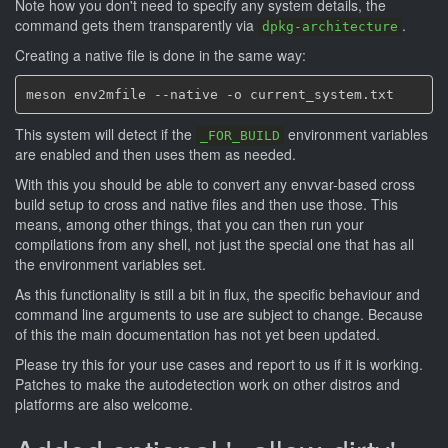
Note how you don't need to specify any system details, the
command gets them transparently via
.
dpkg-architecture
Creating a native file is done in the same way:
This system will detect if the
environment variables
_FOR_BUILD
are enabled and then uses them as needed.
With this you should be able to convert any envvar-based cross
build setup to cross and native files and then use those. This
means, among other things, that you can then run your
compilations from any shell, not just the special one that has all
the environment variables set.
As this functionality is still a bit in flux, the specific behaviour and
command line arguments to use are subject to change. Because
of this the main documentation has not yet been updated.
Please try this for your use cases and report to us if it is working.
Patches to make the autodetection work on other distros and
platforms are also welcome.