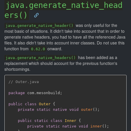
java.generate_native_head
ers()
was only useful for the
java.generate_native_header()
most basic of situations. It didn't take into account that in order to
generate native headers, you had to have all the referenced Java
files. It also didn't take into account inner classes. Do not use this
function from
onward.
0.62.0
has been added as a
java.generate_native_headers()
replacement which should account for the previous function's
shortcomings.
// Outer.java
package
 com
.
mesonbuild
;
public
class
Outer
{
private
static
native
void
outer
(
)
;
public
static
class
Inner
{
private
static
native
void
inner
(
)
;