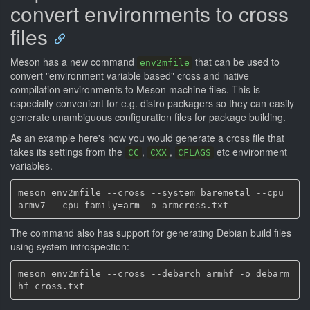
convert environments to cross
files
Meson has a new command
that can be used to
env2mfile
convert "environment variable based" cross and native
compilation environments to Meson machine files. This is
especially convenient for e.g. distro packagers so they can easily
generate unambiguous configuration files for package building.
As an example here's how you would generate a cross file that
takes its settings from the
,
,
etc environment
CC
CXX
CFLAGS
variables.
meson env2mfile --cross --system=baremetal --cpu=
The command also has support for generating Debian build files
using system introspection:
meson env2mfile --cross --debarch armhf -o debarm