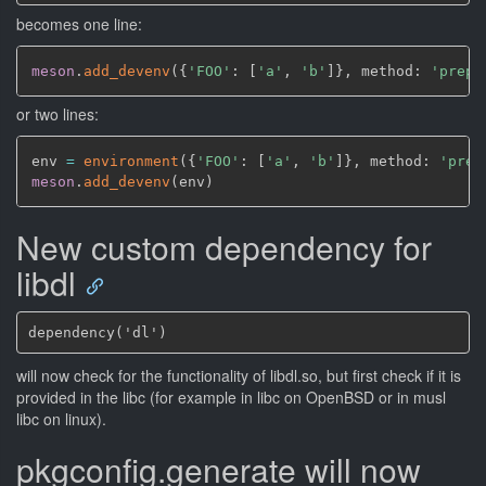
becomes one line:
meson
.
add_devenv
(
{
'FOO'
: 
[
'a'
,
'b'
]
}
,
 method: 
'prepe
or two lines:
env 
=
environment
(
{
'FOO'
: 
[
'a'
,
'b'
]
}
,
 method: 
'prep
meson
.
add_devenv
(
env
)
New custom dependency for
libdl
will now check for the functionality of libdl.so, but first check if it is
provided in the libc (for example in libc on OpenBSD or in musl
libc on linux).
pkgconfig.generate will now