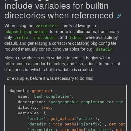
include variables for builtin
directories when referenced
When using the
family of kwargs to
variables:
to refer to installed paths, traditionally
pkgconfig.generate
only
,
, and
were available by
prefix
includedir
libdir
default, and generating a correct (relocatable) pkg-config file
required manually constructing variables for e.g.
.
datadir
Meson now checks each variable to see if it begins with a
reference to a standard directory, and if so, adds it to the list of
directories for which a builtin variable is created.
For example, before it was necessary to do this:
pkgconfig.
generate
(
    name: 
'bash-completion'
,
    description: 
'programmable completion for the ba
    dataonly: 
true
,
    variables: {

'prefix'
: 
get_option
(
'prefix'
)
,
'datadir'
: 
join_paths
(
'${prefix}'
,
get_optio
'sysconfdir'
: 
join_paths
(
'${prefix}'
,
get_op