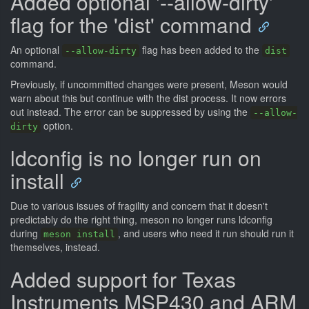
Added optional '--allow-dirty'
flag for the 'dist' command
An optional
flag has been added to the
--allow-dirty
dist
command.
Previously, if uncommitted changes were present, Meson would
warn about this but continue with the dist process. It now errors
out instead. The error can be suppressed by using the
--allow-
option.
dirty
ldconfig is no longer run on
install
Due to various issues of fragility and concern that it doesn't
predictably do the right thing, meson no longer runs ldconfig
during
, and users who need it run should run it
meson install
themselves, instead.
Added support for Texas
Instruments MSP430 and ARM