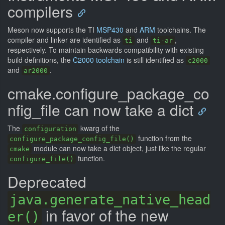
compilers
Meson now supports the TI
MSP430
and
ARM
toolchains. The
compiler and linker are identified as
and
,
ti
ti-ar
respectively. To maintain backwards compatibility with existing
build definitions, the
C2000 toolchain
is still identified as
c2000
and
.
ar2000
cmake.configure_package_co
nfig_file can now take a dict
The
kwarg of the
configuration
function from the
configure_package_config_file()
module can now take a dict object, just like the regular
cmake
function.
configure_file()
Deprecated
java.generate_native_head
in favor of the new
er()