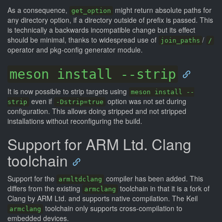
As a consequence,
might return absolute paths for
get_option
any directory option, if a directory outside of prefix is passed. This
is technically a backwards incompatible change but its effect
should be minimal, thanks to widespread use of
/
join_paths
/
operator and pkg-config generator module.
meson install --strip
It is now possible to strip targets using
meson install --
even if
option was not set during
strip
-Dstrip=true
configuration. This allows doing stripped and not stripped
installations without reconfiguring the build.
Support for ARM Ltd. Clang
toolchain
Support for the
compiler has been added. This
armltdclang
differs from the existing
toolchain in that it is a fork of
armclang
Clang by ARM Ltd. and supports native compilation. The Keil
toolchain only supports cross-compilation to
armclang
embedded devices.