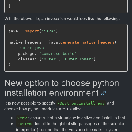
}
}
With the above file, an invocation would look like the following:
java 
=
import
(
'java'
)
native_headers 
=
 java.
generate_native_headers
(
'Outer.java'
,
    package: 
'com.mesonbuild'
,
    classes: 
[
'Outer'
,
'Outer.Inner'
]
)
New option to choose python
installation environment
It is now possible to specify
and
-Dpython.install_env
choose how python modules are installed.
: assume that a virtualenv is active and install to that
venv
: install to the global site-packages of the selected
system
interpreter (the one that the venv module calls --system-