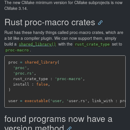
The new CMake minimum version for CMake subprojects is now
CMake 3.14.
Rust proc-macro crates
Rust has these handy things called proc-macro crates, which are
a bit like a compiler plugin. We can now support them, simply
build a
with the
set to
shared_library()
rust_crate_type
.
proc-macro
proc 
=
shared_library
(
'proc'
,
'proc.rs'
,
  rust_crate_type : 
'proc-macro'
,
  install : 
false
,
)
user 
=
executable
(
'user, '
user.rs'
,
 link_with : proc
found programs now have a
version method