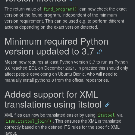
The return value of
can now check the exact
find_program()
version of the found program, independent of the minimum
version requirement. This can be used e.g. to perform different
actions depending on the exact version detected.
Minimum required Python
version updated to 3.7
Meson now requires at least Python version 3.7 to run as Python
3.6 reached EOL on December 2021. In practice this should only
affect people developing on Ubuntu Bionic, who will need to
manually install python3.8 from the official repositories.
Added support for XML
translations using itstool
XML files can now be translated easier by using
via
itstool
. This ensures the XML is translated
i18n.itstool_join()
correctly based on the defined ITS rules for the specific XML
layout.