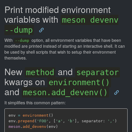
Print modified environment
variables with
meson devenv
--dump
With
option, all environment variables that have been
--dump
modified are printed instead of starting an interactive shell. It can
be used by shell scripts that wish to setup their environment
themselves.
New
and
method
separator
kwargs on
environment()
and
meson.add_devenv()
It simplifies this common pattern:
env 
=
environment
(
)
env.
prepend
(
'FOO'
,
[
'a'
,
'b'
]
,
 separator: 
','
)
meson
.
add_devenv
(
env
)