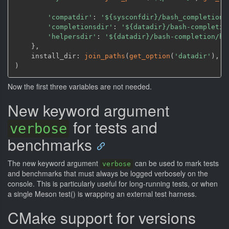
'compatdir'
: 
'${sysconfdir}/bash_completion.
'completionsdir'
: 
'${datadir}/bash-completio
'helpersdir'
: 
'${datadir}/bash-completion/he
    }
,
    install_dir: 
join_paths
(
get_option
(
'datadir'
)
,
'
)
Now the first three variables are not needed.
New keyword argument
for tests and
verbose
benchmarks
The new keyword argument
can be used to mark tests
verbose
and benchmarks that must always be logged verbosely on the
console. This is particularly useful for long-running tests, or when
a single Meson test() is wrapping an external test harness.
CMake support for versions