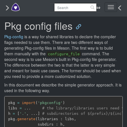
Toggle
navigati
Pkg config files
Pkg-config
is a way for shared libraries to declare the compiler
flags needed to use them. There are two different ways of
generating Pkg-config files in Meson. The first way is to build
them manually with the
command. The
configure_file
second way is to use Meson's built in Pkg-config file generator.
The difference between the two is that the latter is very simple
and meant for basic use cases. The former should be used when
you need to provide a more customized solution.
In this document we describe the simple generator approach. It is
used in the following way.
pkg 
=
import
(
'pkgconfig'
)
libs 
=
 ...     
# the library/libraries users need to
h 
=
[
'.'
,
 ...
]
# subdirectories of ${prefix}/${inclu
pkg.
generate
(
libraries : libs
,
             subdirs : h
,