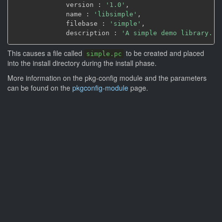
             version : 
'1.0'
,
             name : 
'libsimple'
,
             filebase : 
'simple'
,
             description : 
'A simple demo library.'
)
This causes a file called
to be created and placed
simple.pc
into the install directory during the install phase.
More information on the pkg-config module and the parameters
can be found on the
pkgconfig-module
page.