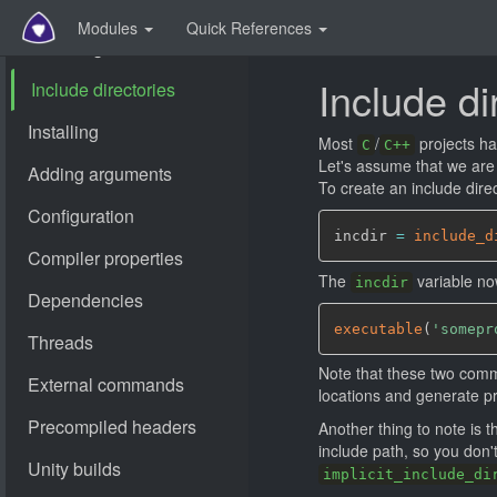
Modules
Quick References
Include di
Most
/
projects ha
C
C++
Let's assume that we are
To create an include direc
incdir 
=
include_d
The
variable no
incdir
executable
(
'somepr
Note that these two comma
locations and generate pr
Another thing to note is t
include path, so you don't 
implicit_include_di