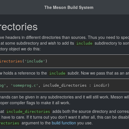
The Meson Build System
rectories
ve headers in different directories than sources. Thus you need to speci
 at some subdirectory and wish to add its
subdirectory to som
include
tory object we do this:
irectories
(
'include'
)
w holds a reference to the
subdir. Now we pass that as an ar
include
og'
,
'someprog.c'
,
 include_directories : incdir
)
nds can be given in any subdirectories and it will still work. Meson wil
oper compiler flags to make it all work.
hat
adds both the source directory and corresp
include_directories
have to care. If it turns out you don't want it after all, this can be disab
argument to the
build function
you use.
rectories