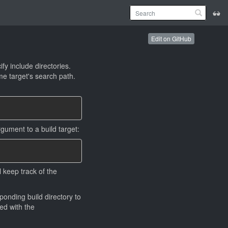
Edit on GitHub
fy include directories.
e target's search path.
gument to a build target:
l keep track of the
onding build directory to
led with the