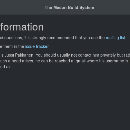
The Meson Build System
nformation
nd questions, it is strongly recommended that you use the
mailing list
.
ile them in the
issue tracker
.
s Jussi Pakkanen. You should usually not contact him privately but ra
 such a need arises, he can be reached at gmail where his username is
deed
e
).