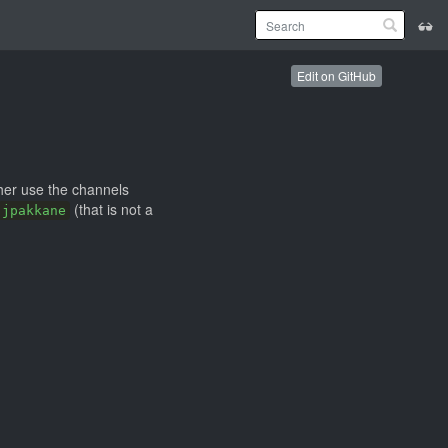
Edit on GitHub
ther use the channels
(that is not a
jpakkane