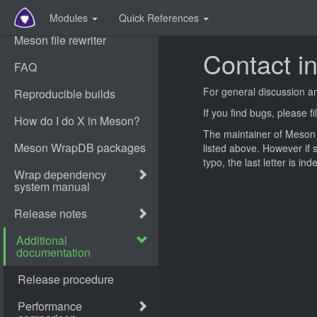
Modules
Quick References
Contact i
For general discussion a
If you find bugs, please f
The maintainer of Meson i
listed above. However if
typo, the last letter is in