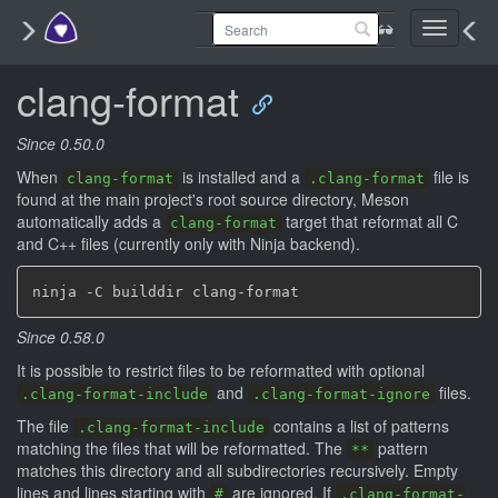
Toggle
navigati
clang-format
Since 0.50.0
When
is installed and a
file is
clang-format
.clang-format
found at the main project's root source directory, Meson
automatically adds a
target that reformat all C
clang-format
and C++ files (currently only with Ninja backend).
Since 0.58.0
It is possible to restrict files to be reformatted with optional
and
files.
.clang-format-include
.clang-format-ignore
The file
contains a list of patterns
.clang-format-include
matching the files that will be reformatted. The
pattern
**
matches this directory and all subdirectories recursively. Empty
lines and lines starting with
are ignored. If
#
.clang-format-