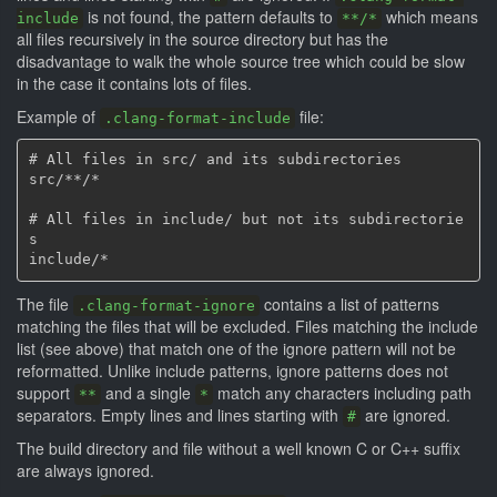
is not found, the pattern defaults to
which means
include
**/*
all files recursively in the source directory but has the
disadvantage to walk the whole source tree which could be slow
in the case it contains lots of files.
Example of
file:
.clang-format-include
# All files in src/ and its subdirectories

src/**/*

# All files in include/ but not its subdirectorie
s

The file
contains a list of patterns
.clang-format-ignore
matching the files that will be excluded. Files matching the include
list (see above) that match one of the ignore pattern will not be
reformatted. Unlike include patterns, ignore patterns does not
support
and a single
match any characters including path
**
*
separators. Empty lines and lines starting with
are ignored.
#
The build directory and file without a well known C or C++ suffix
are always ignored.