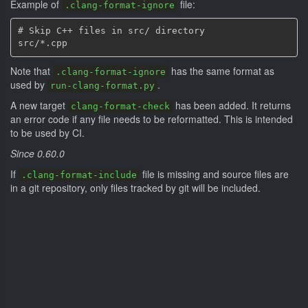
Example of
file:
.clang-format-ignore
# Skip C++ files in src/ directory

Note that
has the same format as
.clang-format-ignore
used by
.
run-clang-format.py
A new target
has been added. It returns
clang-format-check
an error code if any file needs to be reformatted. This is intended
to be used by CI.
Since 0.60.0
If
file is missing and source files are
.clang-format-include
in a git repository, only files tracked by git will be included.