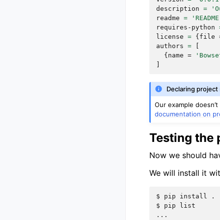
description
=
'O
readme
=
'README
requires-python
license
=
{
file
authors
=
[
{
name
=
'Bowse
]
Declaring project
Our example doesn’t m
documentation on pr
Testing the 
Now we should have 
We will install it w
$ 
pip
install
$ 
pip
...