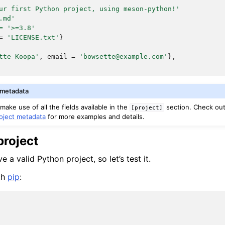
ur first Python project, using meson-python!'
.md'
=
'>=3.8'
=
'LICENSE.txt'
}
tte Koopa'
,
email
=
'bowsette@example.com'
},
 metadata
ake use of all the fields available in the
section. Check ou
[project]
oject metadata
for more examples and details.
project
a valid Python project, so let’s test it.
ith
pip
: