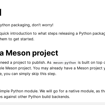
l
Python packaging, don’t worry!
 quick introduction to what steps releasing a Python packag
hem to get started.
 a Meson project
 need a project to publish. As
is built on top
meson-python
mple Meson project. You may already have a Meson project 
se, you can simply skip this step.
simple Python module. We will go for a native module, as th
s against other Python build backends.