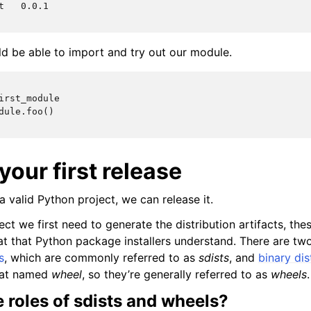
t   0.0.1
uld be able to import and try out our module.
irst_module
dule.foo()
your first release
 valid Python project, we can release it.
ect we first need to generate the distribution artifacts, these
t that Python package installers understand. There are two 
s
, which are commonly referred to as
sdists
, and
binary dis
mat named
wheel
, so they’re generally referred to as
wheels
.
 roles of sdists and wheels?