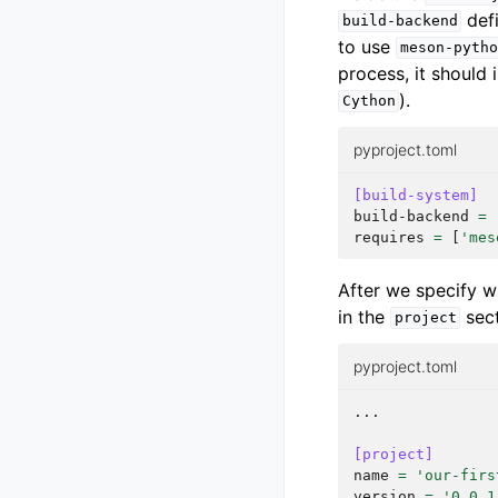
defi
build-backend
to use
meson-pytho
process, it should
).
Cython
pyproject.toml
[build-system]
build-backend
=
requires
=
[
'mes
After we specify w
in the
sect
project
pyproject.toml
...
[project]
name
=
'our-firs
version
=
'0.0.1