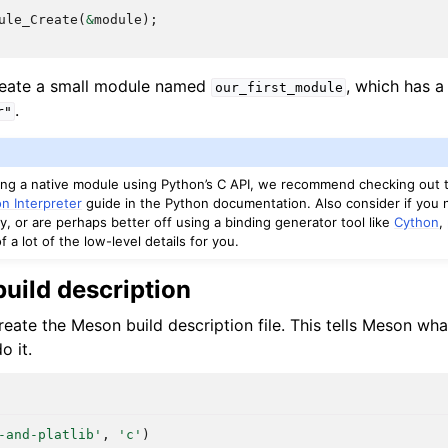
ule_Create
(
&
module
);
reate a small module named
, which has a
our_first_module
.
r"
ting a native module using Python’s C API, we recommend checking out
n Interpreter
guide in the Python documentation. Also consider if you 
y, or are perhaps better off using a binding generator tool like
Cython
,
f a lot of the low-level details for you.
uild description
eate the Meson build description file. This tells Meson wha
o it.
-and-platlib'
,
'c'
)