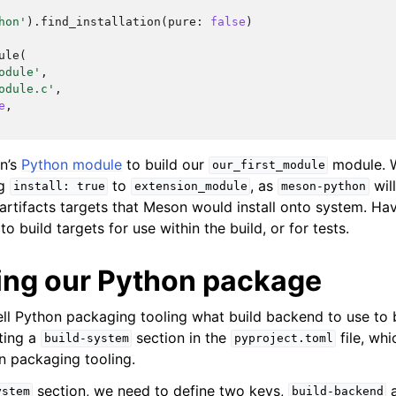
hon'
).
find_installation
(
pure
:
false
)
ule
(
odule'
,
odule.c'
,
e
,
n’s
Python module
to build our
module. 
our_first_module
ng
to
, as
will
install:
true
extension_module
meson-python
 artifacts targets that Meson would install onto system. Hav
o build targets for use within the build, or for tests.
ing our Python package
ll Python packaging tooling what build backend to use to 
ting a
section in the
file, whi
build-system
pyproject.toml
n packaging tooling.
section, we need to define two keys,
ystem
build-backend