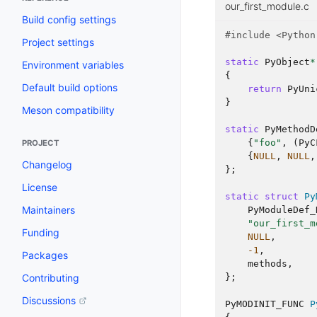
our_first_module.c
Build config settings
#include
<Python
Project settings
static
PyObject
*
Environment variables
{
Default build options
return
PyUni
}
Meson compatibility
static
PyMethodD
{
"foo"
,
(
PyC
PROJECT
{
NULL
,
NULL
,
Changelog
};
License
static
struct
Py
Maintainers
PyModuleDef_
"our_first_m
Funding
NULL
,
-1
,
Packages
methods
,
Contributing
};
Discussions
PyMODINIT_FUNC
P