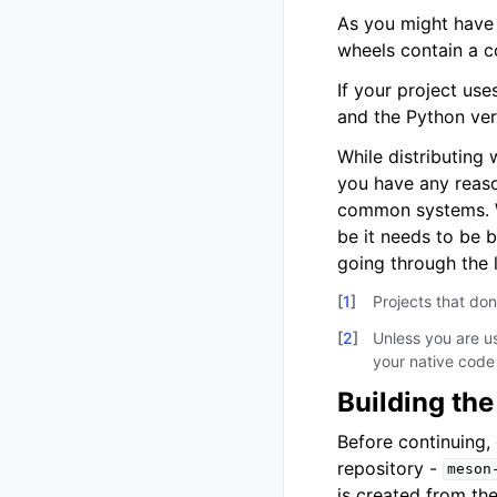
As you might have 
wheels contain a 
If your project us
and the Python ve
While distributing
you have any reaso
common systems. Wh
be it needs to be b
going through the 
[
1
]
Projects that do
[
2
]
Unless you are u
your native code 
Building the
Before continuing,
repository -
meson
is created from th