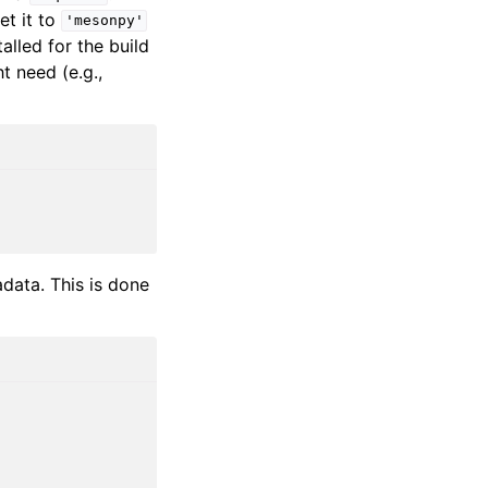
et it to
'mesonpy'
alled for the build
 need (e.g.,
data. This is done