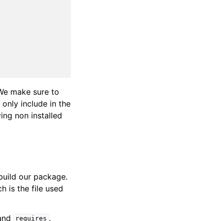
We make sure to
 only include in the
ing non installed
build our package.
ch is the file used
and
.
requires