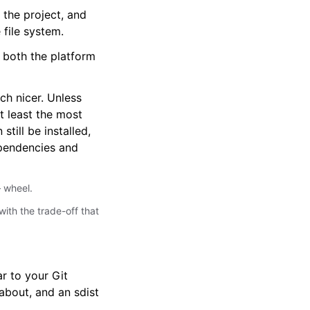
 the project, and
 file system.
o both the platform
ch nicer. Unless
t least the most
till be installed,
dependencies and
 wheel.
with the trade-off that
r to your Git
 about, and an sdist