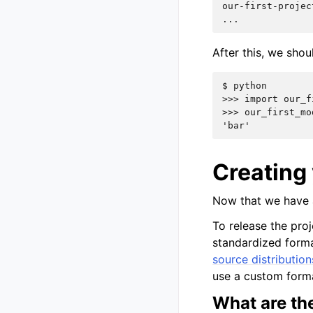
our-first-projec
...
After this, we sho
$ 
>>> import our_f
>>> our_first_mo
'bar'
Creating 
Now that we have a
To release the proj
standardized forma
source distribution
use a custom for
What are the