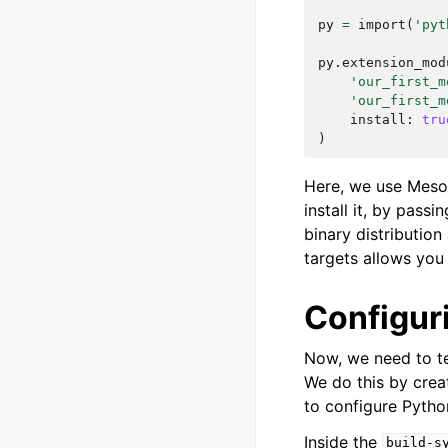
py
=
import
(
'pyt
py
.
extension_mod
'our_first_m
'our_first_m
install
:
tru
)
Here, we use Meso
install it, by passi
binary distribution
targets allows you t
Configur
Now, we need to te
We do this by crea
to configure Pytho
Inside the
build-s