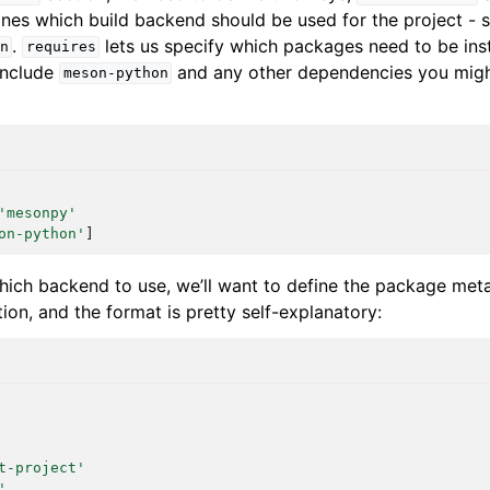
nes which build backend should be used for the project - s
.
lets us specify which packages need to be inst
n
requires
 include
and any other dependencies you might
meson-python
'mesonpy'
on-python'
]
hich backend to use, we’ll want to define the package meta
ion, and the format is pretty self-explanatory:
t-project'
'