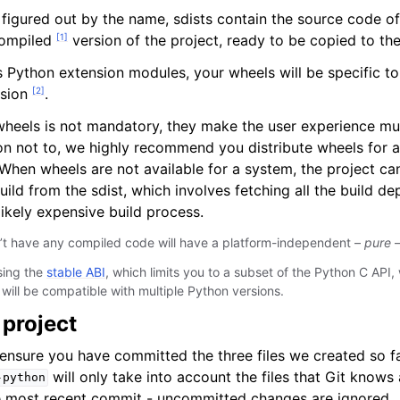
figured out by the name, sdists contain the source code of
[
1
]
compiled
version of the project, ready to be copied to the
es Python extension modules, your wheels will be specific t
[
2
]
rsion
.
 wheels is not mandatory, they make the user experience mu
n not to, we highly recommend you distribute wheels for a
en wheels are not available for a system, the project can s
uild from the sdist, which involves fetching all the build 
likely expensive build process.
n’t have any compiled code will have a platform-independent –
pure
–
sing the
stable ABI
, which limits you to a subset of the Python C API, 
will be compatible with multiple Python versions.
 project
 ensure you have committed the three files we created so fa
will only take into account the files that Git knows
-python
e most recent commit - uncommitted changes are ignored.