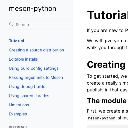
meson-python
Tutoria
If you are new to 
We will give you a
Tutorial
walk you through t
Creating a source distribution
Editable installs
Creating
Using build config settings
To get started, we
Passing arguments to Meson
create a really si
Using debug builds
publish, in that ca
Using shared libraries
The module
Limitations
First, we create a 
Examples
shine
meson-python
REFERENCE