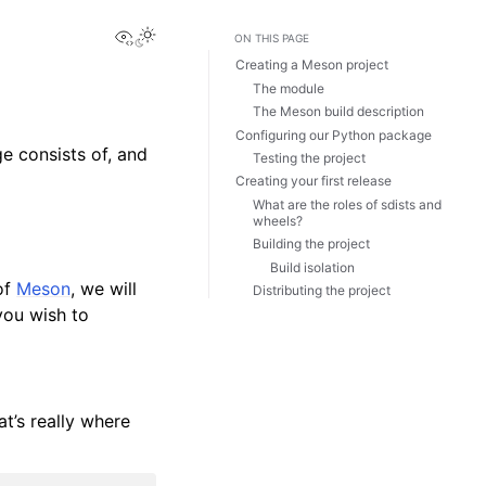
View this page
ON THIS PAGE
Creating a Meson project
The module
The Meson build description
Configuring our Python package
e consists of, and
Testing the project
Creating your first release
What are the roles of sdists and
wheels?
Building the project
Build isolation
 of
Meson
, we will
Distributing the project
you wish to
at’s really where