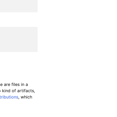
 are files in a
kind of artifacts,
tributions
, which