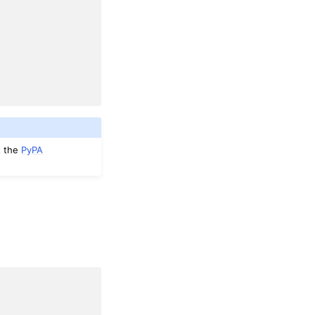
t the
PyPA