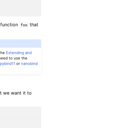
 function
that
foo
 the
Extending and
need to use the
pybind11
or
nanobind
t we want it to