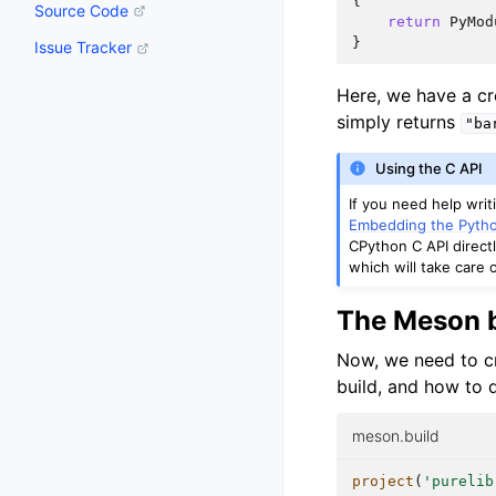
{
Source Code
return
PyMod
}
Issue Tracker
Here, we have a c
simply returns
"ba
Using the C API
If you need help wri
Embedding the Pytho
CPython C API directl
which will take care o
The Meson b
Now, we need to cr
build, and how to d
meson.build
project
(
'purelib