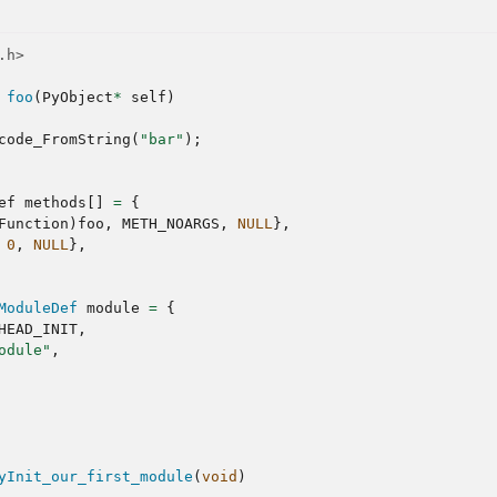
.h>
foo
(
PyObject
*
self
)
code_FromString
(
"bar"
);
ef
methods
[]
=
{
Function
)
foo
,
METH_NOARGS
,
NULL
},
0
,
NULL
},
ModuleDef
module
=
{
HEAD_INIT
,
odule"
,
yInit_our_first_module
(
void
)