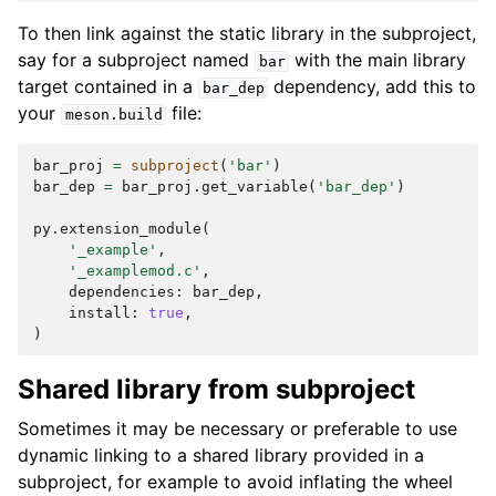
To then link against the static library in the subproject,
say for a subproject named
with the main library
bar
target contained in a
dependency, add this to
bar_dep
your
file:
meson.build
bar_proj
=
subproject
(
'bar'
)
bar_dep
=
bar_proj
.
get_variable
(
'bar_dep'
)
py
.
extension_module
(
'_example'
,
'_examplemod.c'
,
dependencies
:
bar_dep
,
install
:
true
,
)
Shared library from subproject
Sometimes it may be necessary or preferable to use
dynamic linking to a shared library provided in a
subproject, for example to avoid inflating the wheel