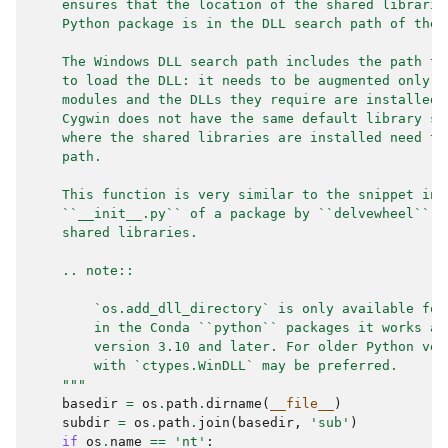
    ensures that the location of the shared librarie
    Python package is in the DLL search path of the 
    The Windows DLL search path includes the path to
    to load the DLL: it needs to be augmented only w
    modules and the DLLs they require are installed 
    Cygwin does not have the same default library se
    where the shared libraries are installed need to
    path.
    This function is very similar to the snippet ins
    ``__init__.py`` of a package by ``delvewheel`` w
    shared libraries.
    .. note::
        `os.add_dll_directory` is only available for
        in the Conda ``python`` packages it works as
        version 3.10 and later. For older Python ver
        with `ctypes.WinDLL` may be preferred.
    """
basedir
=
os
.
path
.
dirname
(
__file__
)
subdir
=
os
.
path
.
join
(
basedir
,
'sub'
)
if
os
.
name
==
'nt'
: