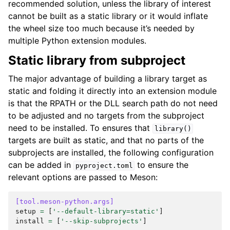
recommended solution, unless the library of interest
cannot be built as a static library or it would inflate
the wheel size too much because it’s needed by
multiple Python extension modules.
Static library from subproject
The major advantage of building a library target as
static and folding it directly into an extension module
is that the RPATH or the DLL search path do not need
to be adjusted and no targets from the subproject
need to be installed. To ensures that
library()
targets are built as static, and that no parts of the
subprojects are installed, the following configuration
can be added in
to ensure the
pyproject.toml
relevant options are passed to Meson:
[tool.meson-python.args]
setup
=
[
'--default-library=static'
]
install
=
[
'--skip-subprojects'
]