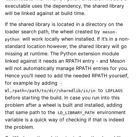
executable uses the dependency, the shared library
will be linked against at build time.
If the shared library is located in a directory on the
loader search path, the wheel created by
meson-
will work locally when installed. If it’s in a non-
python
standard location however, the shared library will go
missing at runtime. The Python extension module
linked against it needs an RPATH entry - and Meson
will not automatically manage RPATH entries for you.
Hence you’ll need to add the needed RPATH yourself,
for example by adding
-
to
Wl,rpath=/path/to/dir/sharedlib/is/in
LDFLAGS
before starting the build. In case you run into this
problem after a wheel is built and installed, adding
that same path to the
environment
LD_LIBRARY_PATH
variable is a quick way of checking if that is indeed
the problem.