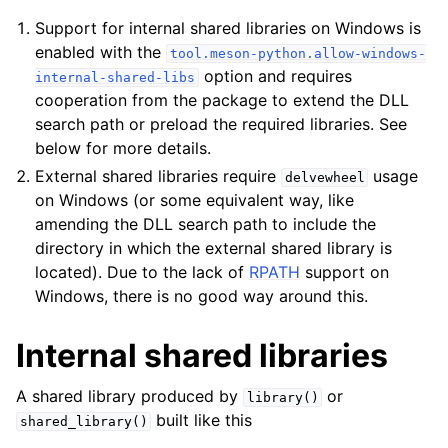
Support for internal shared libraries on Windows is
enabled with the
tool.meson-python.allow-windows-
option and requires
internal-shared-libs
cooperation from the package to extend the DLL
search path or preload the required libraries. See
below for more details.
External shared libraries require
usage
delvewheel
on Windows (or some equivalent way, like
amending the DLL search path to include the
directory in which the external shared library is
located). Due to the lack of
RPATH
support on
Windows, there is no good way around this.
Internal shared libraries
A shared library produced by
or
library()
built like this
shared_library()