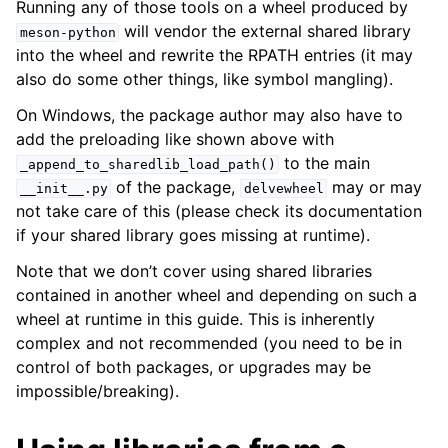
Running any of those tools on a wheel produced by
will vendor the external shared library
meson-python
into the wheel and rewrite the RPATH entries (it may
also do some other things, like symbol mangling).
On Windows, the package author may also have to
add the preloading like shown above with
to the main
_append_to_sharedlib_load_path()
of the package,
may or may
__init__.py
delvewheel
not take care of this (please check its documentation
if your shared library goes missing at runtime).
Note that we don’t cover using shared libraries
contained in another wheel and depending on such a
wheel at runtime in this guide. This is inherently
complex and not recommended (you need to be in
control of both packages, or upgrades may be
impossible/breaking).