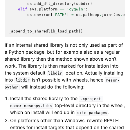
os
.
add_dll_directory
(
subdir
)
elif
sys
.
platform
==
'cygwin'
:
os
.
environ
[
'PATH'
]
=
os
.
pathsep
.
join
((
os
.
env
_append_to_sharedlib_load_path
()
If an internal shared library is not only used as part of
a Python package, but for example also as a regular
shared library then the method shown above won’t
work. The library is then marked for installation into
the system default
location. Actually installing
libdir
into
isn’t possible with wheels, hence
libdir
meson-
will instead do the following:
python
Install the shared library to the
.<project-
top-level directory in the wheel,
name>.mesonpy.libs
which on install will end up in
.
site-packages
On platforms other than Windows, rewrite RPATH
entries for install targets that depend on the shared