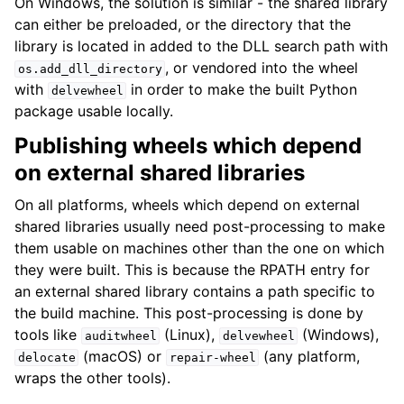
On Windows, the solution is similar - the shared library
can either be preloaded, or the directory that the
library is located in added to the DLL search path with
, or vendored into the wheel
os.add_dll_directory
with
in order to make the built Python
delvewheel
package usable locally.
Publishing wheels which depend
on external shared libraries
On all platforms, wheels which depend on external
shared libraries usually need post-processing to make
them usable on machines other than the one on which
they were built. This is because the RPATH entry for
an external shared library contains a path specific to
the build machine. This post-processing is done by
tools like
(Linux),
(Windows),
auditwheel
delvewheel
(macOS) or
(any platform,
delocate
repair-wheel
wraps the other tools).