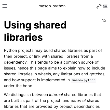
meson-python
Vi
Using shared
libraries
Python projects may build shared libraries as part of
their project, or link with shared libraries from a
dependency. This tends to be a common source of
issues, hence this page aims to explain how to include
shared libraries in wheels, any limitations and gotchas,
and how support is implemented in
meson-python
under the hood.
We distinguish between
internal
shared libraries that
are built as part of the project, and
external
shared
libraries that are provided by project dependencies