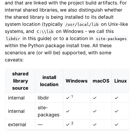
and that are linked with the project build artifacts. For
internal shared libraries, we also distinguish whether
the shared library is being installed to its default
system location (typically
on Unix-like
/usr/local/lib
systems, and
on Windows - we call this
C:\\lib
in this guide) or to a location in
libdir
site-packages
within the Python package install tree. All these
scenarios are (or will be) supported, with some
caveats:
shared
install
library
Windows
macOS
Linux
location
source
1
internal
libdir
✓
✓
✓
site-
internal
✓
✓
✓
packages
2
external
—
✓
✓
✓