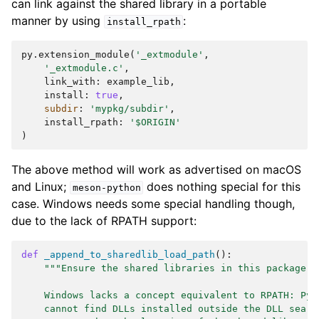
can link against the shared library in a portable
manner by using
:
install_rpath
py
.
extension_module
(
'_extmodule'
,
'_extmodule.c'
,
link_with
:
example_lib
,
install
:
true
,
subdir
:
'mypkg/subdir'
,
install_rpath
:
'$ORIGIN'
)
The above method will work as advertised on macOS
and Linux;
does nothing special for this
meson-python
case. Windows needs some special handling though,
due to the lack of RPATH support:
def
_append_to_sharedlib_load_path
():
"""Ensure the shared libraries in this package c
    Windows lacks a concept equivalent to RPATH: Pyt
    cannot find DLLs installed outside the DLL searc