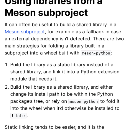
Using libraries from a
Meson subproject
It can often be useful to build a shared library in a
Meson subproject
, for example as a fallback in case
an external dependency isn’t detected. There are two
main strategies for folding a library built in a
subproject into a wheel built with
:
meson-python
Build the library as a static library instead of a
shared library, and link it into a Python extension
module that needs it.
Build the library as a shared library, and either
change its install path to be within the Python
package’s tree, or rely on
to fold it
meson-python
into the wheel when it’d otherwise be installed to
.
libdir
Static linking tends to be easier, and it is the