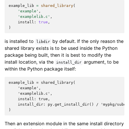
example_lib
=
shared_library
(
'example'
,
'examplelib.c'
,
install
:
true
,
)
is installed to
by default. If the only reason the
libdir
shared library exists is to be used inside the Python
package being built, then it is best to modify the
install location, via the
argument, to be
install_dir
within the Python package itself:
example_lib = shared_library(

    'example',

    'examplelib.c',

    install: true,

    install_dir: py.get_install_dir() / 'mypkg/subdir
Then an extension module in the same install directory