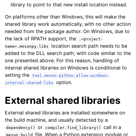
library to point to that new install location instead.
On platforms other than Windows, this will make the
shared library work automatically, with no other action
needed from the package author. On Windows, due to
the lack of RPATH support, the
.<project-
location search path needs to be
name>.mesonpy.libs
added to the DLL search path, with code similar to the
one presented above. For this reason, handling of
internal shared libraries on Windows is conditional to
setting the
tool.meson-python.allow-windows-
option.
internal-shared-libs
External shared libraries
External shared libraries are installed somewhere on
the build machine, and usually detected by a
or
call in a
dependency()
compiler.find_library()
file. When a Python extension module or
meson.build