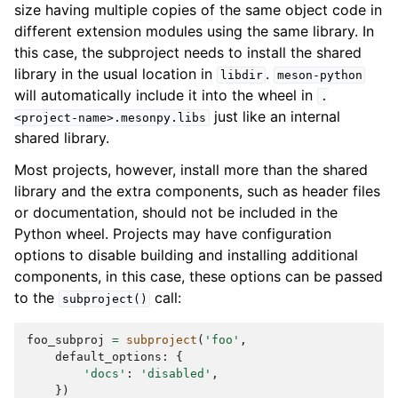
size having multiple copies of the same object code in
different extension modules using the same library. In
this case, the subproject needs to install the shared
library in the usual location in
.
libdir
meson-python
will automatically include it into the wheel in
.
just like an internal
<project-name>.mesonpy.libs
shared library.
Most projects, however, install more than the shared
library and the extra components, such as header files
or documentation, should not be included in the
Python wheel. Projects may have configuration
options to disable building and installing additional
components, in this case, these options can be passed
to the
call:
subproject()
foo_subproj
=
subproject
(
'foo'
,
default_options
:
{
'docs'
:
'disabled'
,
})