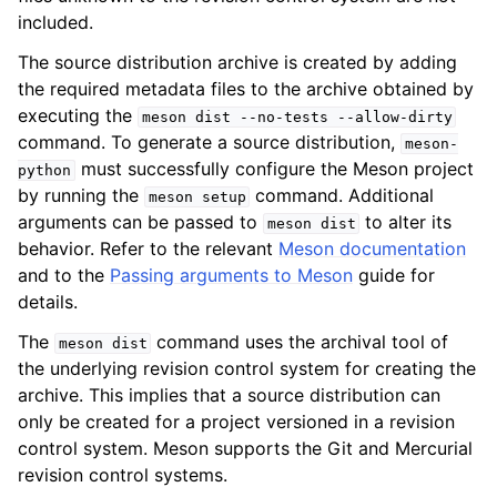
included.
The source distribution archive is created by adding
the required metadata files to the archive obtained by
executing the
meson
dist
--no-tests
--allow-dirty
command. To generate a source distribution,
meson-
must successfully configure the Meson project
python
by running the
command. Additional
meson
setup
arguments can be passed to
to alter its
meson
dist
behavior. Refer to the relevant
Meson documentation
and to the
Passing arguments to Meson
guide for
details.
The
command uses the archival tool of
meson
dist
the underlying revision control system for creating the
archive. This implies that a source distribution can
only be created for a project versioned in a revision
control system. Meson supports the Git and Mercurial
revision control systems.