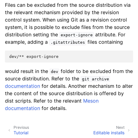
Files can be excluded from the source distribution via
the relevant mechanism provided by the revision
control system. When using Git as a revision control
system, it is possible to exclude files from the source
distribution setting the
attribute. For
export-ignore
example, adding a
files containing
.gitattributes
would result in the
folder to be excluded from the
dev
source distribution. Refer to the
git
archive
documentation
for details. Another mechanism to alter
the content of the source distribution is offered by
dist scripts. Refer to the relevant
Meson
documentation
for details.
Previous
Next
Tutorial
Editable installs