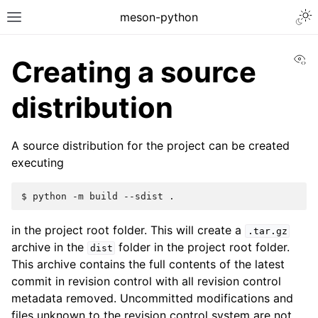
meson-python
Vi
Creating a source
distribution
A source distribution for the project can be created
executing
$ 
python
-m
build
--sdist
in the project root folder. This will create a
.tar.gz
archive in the
folder in the project root folder.
dist
This archive contains the full contents of the latest
commit in revision control with all revision control
metadata removed. Uncommitted modifications and
files unknown to the revision control system are not