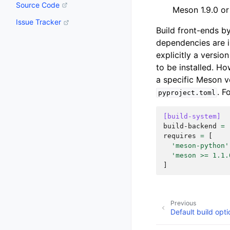
Source Code
Meson 1.9.0 or 
Issue Tracker
Build front-ends b
dependencies are i
explicitly a versio
to be installed. H
a specific Meson ve
. F
pyproject.toml
[build-system]
build-backend
=
requires
=
[
'meson-python'
'meson >= 1.1.
]
Previous
Default build opti