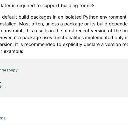
later is required to support building for iOS.
y default build packages in an isolated Python environment
nstalled. Most often, unless a package or its build depende
n constraint, this results in the most recent version of the 
owever, if a package uses functionalities implemented only 
rsion, it is recommended to explicitly declare a version re
or example:
'mesonpy'
,
0'
,
ons