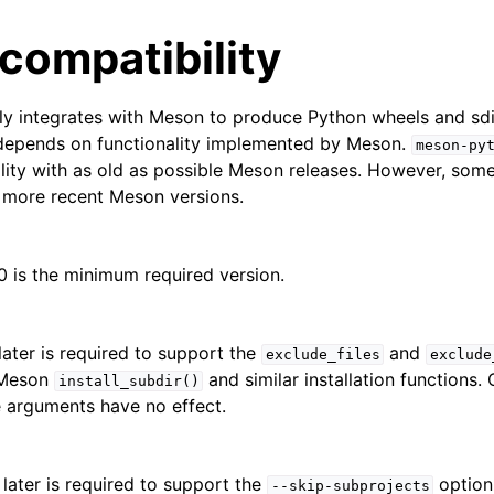
compatibility
ly integrates with Meson to produce Python wheels and sdi
 depends on functionality implemented by Meson.
meson-py
lity with as old as possible Meson releases. However, some 
h more recent Meson versions.
0 is the minimum required version.
later is required to support the
and
exclude_files
exclude
 Meson
and similar installation functions
install_subdir()
e arguments have no effect.
 later is required to support the
option
--skip-subprojects