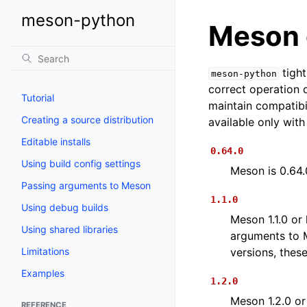
meson-python
Meson 
tight
meson-python
correct operation
Tutorial
maintain compatibi
Creating a source distribution
available only wit
Editable installs
0.64.0
Using build config settings
Meson is 0.64.
Passing arguments to Meson
1.1.0
Using debug builds
Meson 1.1.0 or 
Using shared libraries
arguments to
Limitations
versions, thes
Examples
1.2.0
Meson 1.2.0 or
REFERENCE