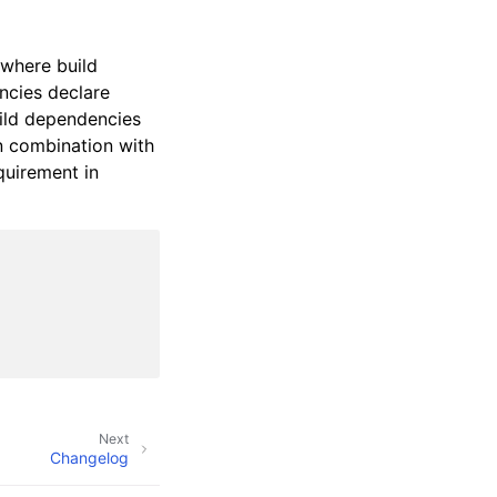
 where build
ncies declare
build dependencies
in combination with
quirement in
Next
Changelog