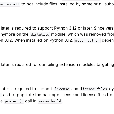
to not include files installed by some or all subp
on
install
later is required to support Python 3.12 or later. Since ver
 anymore on the
module, which was removed fro
distutils
hon 3.12. When installed on Python 3.12,
depend
meson-python
 later is required for compiling extension modules targetin
 later is required to support
and
dyn
license
license-files
and to populate the package license and license files fr
l
he
call in
.
project()
meson.build