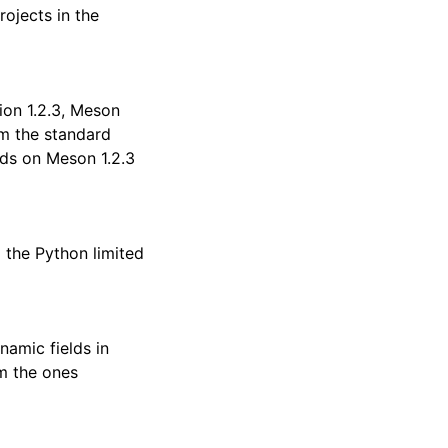
rojects in the
sion 1.2.3, Meson
m the standard
s on Meson 1.2.3
g the Python limited
amic fields in
om the ones