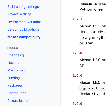
passed to
mes
Build config settings
Python wheel.
Project settings
1.2.3
Environment variables
Meson 1.2.3 or 
Default build options
does not rely
Meson compatibility
library in Pyt
or later.
PROJECT
1.3.0
Changelog
Meson 1.3.0 or
License
API.
Maintainers
1.6.0
Funding
Meson 1.6.0 or
Packages
pyproject.tom
Contributing
declared via t
Discussions
1.9.0