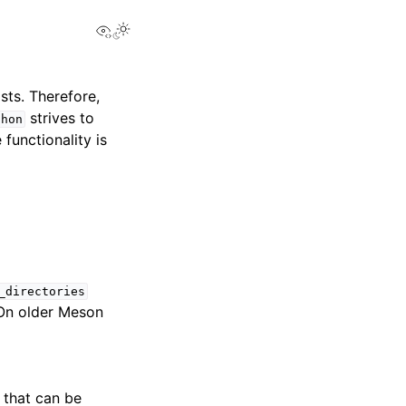
View this page
sts. Therefore,
strives to
thon
functionality is
_directories
. On older Meson
 that can be