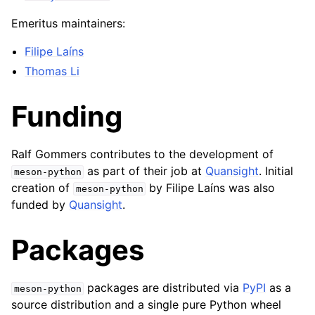
Emeritus maintainers:
Filipe Laíns
Thomas Li
Funding
Ralf Gommers contributes to the development of
as part of their job at
Quansight
. Initial
meson-python
creation of
by Filipe Laíns was also
meson-python
funded by
Quansight
.
Packages
packages are distributed via
PyPI
as a
meson-python
source distribution and a single pure Python wheel