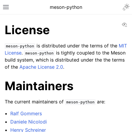
meson-python
Vi
License
is distributed under the terms of the
MIT
meson-python
License
.
is tightly coupled to the Meson
meson-python
build system, which is distributed under the the terms
of the
Apache License 2.0
.
Maintainers
The current maintainers of
are:
meson-python
Ralf Gommers
Daniele Nicolodi
Henry Schreiner